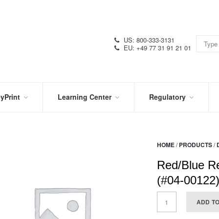
US: 800-333-3131
EU: +49 77 31 91 21 01
yPrint
Learning Center
Regulatory
RN
IN
CERTIFICATIONS
E
THE
KNOW
VIDEOS
HOME
/
PRODUCTS
/
SDS
NTER
DATION
Red/Blue Re
PRODUCT
SYMBOL
LITERATURE
GLOSSARY
(#04-00122
ADD T