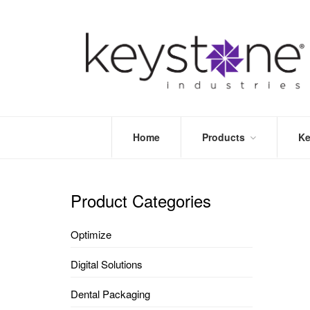
Home
Products
Ke
STORE
LEA
OPTIMIZE
MOR
Product Categories
DENTAL
PRI
PACKAGING
VALI
Optimize
DISPOSABLES
FAQ
&
Digital Solutions
INFECTION
CONTROL
Dental Packaging
DENTAL
LAB