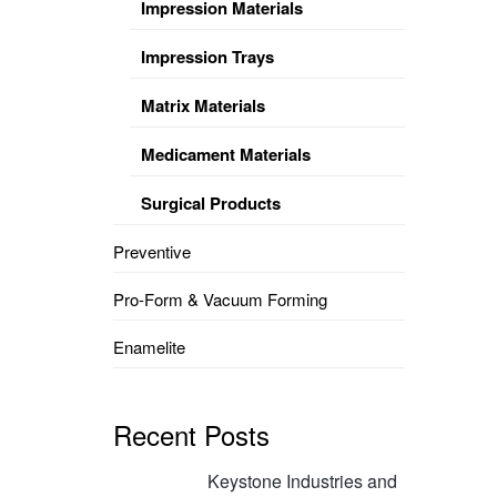
Impression Materials
Impression Trays
Matrix Materials
Medicament Materials
Surgical Products
Preventive
Pro-Form & Vacuum Forming
Enamelite
Recent Posts
Keystone Industries and