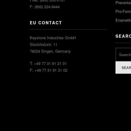
Preventa
F: (856) 224-9444
Pro-For
Enamelit
EU CONTACT
SEAR
Keystone Industries GmbH
Stockholzstr. 11
78224 Singen, Germany
T: +49 77 31 91 21 01
SEA
F: +49 77 31 91 21 02