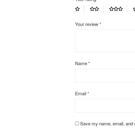
Your review
*
Name
*
Email
*
Save my name, email, and we