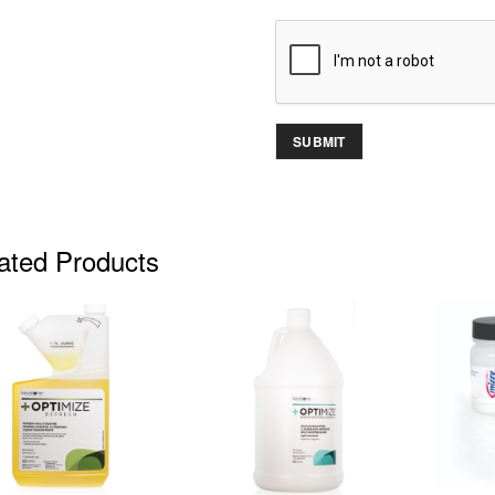
ated Products