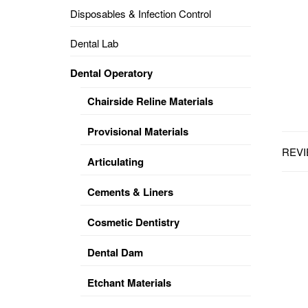
Disposables & Infection Control
DENTAL
OPERATORY
Dental Lab
PREVENTIVE
Dental Operatory
PRO-
FORM
Chairside Reline Materials
&
VACUUM
FORMING
Provisional Materials
REVI
KEYMILL
DENTURE
Articulating
BASE
DISC
ENAMELITE
Cements & Liners
EXPLORE
KEYMILL
Cosmetic Dentistry
Dental Dam
Etchant Materials