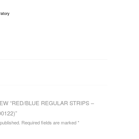
CAREERS
ratory
IEW “RED/BLUE REGULAR STRIPS –
0122)”
 published.
Required fields are marked
*