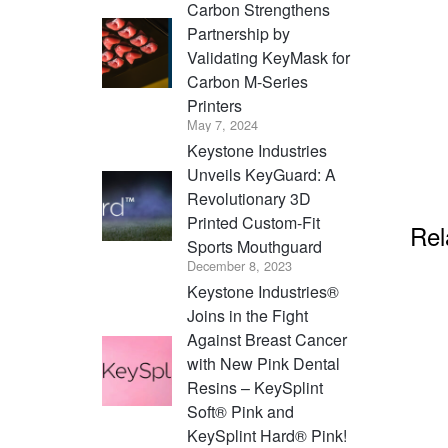
Carbon Strengthens
Partnership by
Validating KeyMask for
Carbon M-Series
Printers
May 7, 2024
Keystone Industries
Unveils KeyGuard: A
Revolutionary 3D
Printed Custom-Fit
Rel
Sports Mouthguard
December 8, 2023
Keystone Industries®
Joins in the Fight
Against Breast Cancer
with New Pink Dental
Resins – KeySplint
Soft® Pink and
KeySplint Hard® Pink!