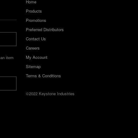
Home
Products
Promotions
Preferred Distributors
Contact Us
Careers
My Account
 an item
Sitemap
Terms & Conditions
©2022 Keystone Industries