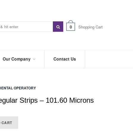
0
Shopping Cart
Our Company
Contact Us
ABOUT
US
DENTAL OPERATORY
PREFERRED
DISTRIBUTORS
gular Strips – 101.60 Microns
BLOG
)
TRADE
O CART
SHOWS
&
EVENTS