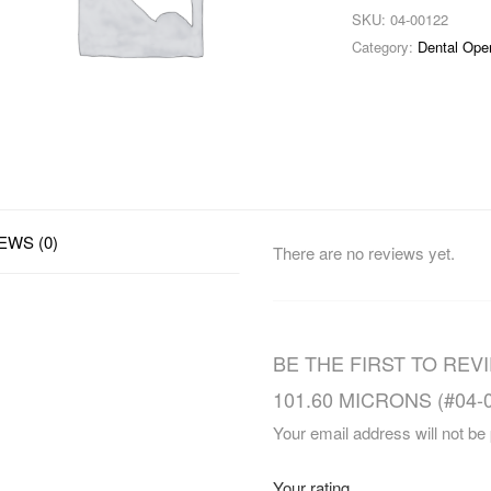
SKU:
04-00122
Category:
Dental Ope
EWS (0)
There are no reviews yet.
BE THE FIRST TO REV
101.60 MICRONS (#04-0
Your email address will not be
Your rating