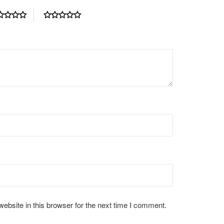
bsite in this browser for the next time I comment.