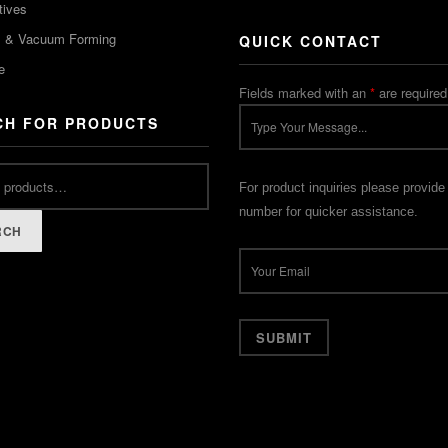
tives
m & Vacuum Forming
QUICK CONTACT
e
Fields marked with an
*
are required
CH FOR PRODUCTS
For product inquiries please provide
number for quicker assistance.
RCH