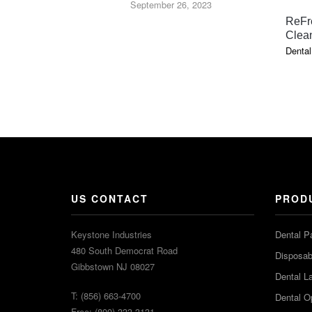
September 26, 2023
ReFr
Clea
Dental
US CONTACT
PROD
Keystone Industries
Dental P
480 South Democrat Road
Disposabl
Gibbstown NJ 08027
Dental L
T: (856) 663-4700
Dental O
Free: (800) 333-3131