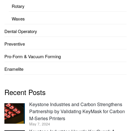
Rotary
Waxes
Dental Operatory
Preventive
Pro-Form & Vacuum Forming
Enamelite
Recent Posts
Keystone Industries and Carbon Strengthens
Partnership by Validating KeyMask for Carbon
M-Series Printers
May 7, 2024