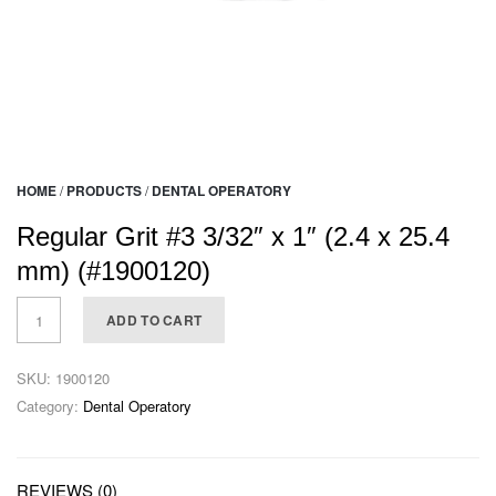
HOME
/
PRODUCTS
/
DENTAL OPERATORY
Regular Grit #3 3/32″ x 1″ (2.4 x 25.4
mm) (#1900120)
ADD TO CART
SKU:
1900120
Category:
Dental Operatory
REVIEWS (0)