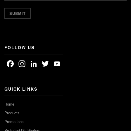
FOLLOW US
Facebook
Instagram
LinkedIn
Twitter
YouTube
Channel
QUICK LINKS
Home
Products
Promotions
Preferred Distributors