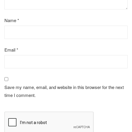
Name
*
Email
*
Save my name, email, and website in this browser for the next
time I comment.