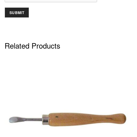
Related Products