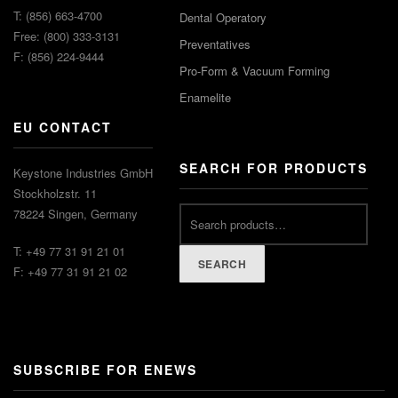
T: (856) 663-4700
Dental Operatory
Free: (800) 333-3131
Preventatives
F: (856) 224-9444
Pro-Form & Vacuum Forming
Enamelite
EU CONTACT
SEARCH FOR PRODUCTS
Keystone Industries GmbH
Stockholzstr. 11
78224 Singen, Germany
T: +49 77 31 91 21 01
SEARCH
F: +49 77 31 91 21 02
SUBSCRIBE FOR ENEWS