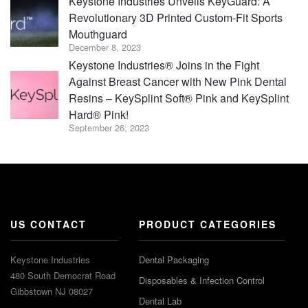
Keystone Industries Unveils KeyGuard: A
Revolutionary 3D Printed Custom-Fit Sports
Mouthguard
December 8, 2023
Keystone Industries® Joins in the Fight
Against Breast Cancer with New Pink Dental
Resins – KeySplint Soft® Pink and KeySplint
Hard® Pink!
September 26, 2023
US CONTACT
PRODUCT CATEGORIES
Keystone Industries
Dental Packaging
480 South Democrat Road
Disposables & Infection Control
Gibbstown NJ 08027
Dental Lab