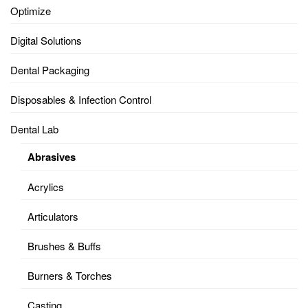
Optimize
Digital Solutions
Dental Packaging
Disposables & Infection Control
Dental Lab
Abrasives
Acrylics
Articulators
Brushes & Buffs
Burners & Torches
Casting