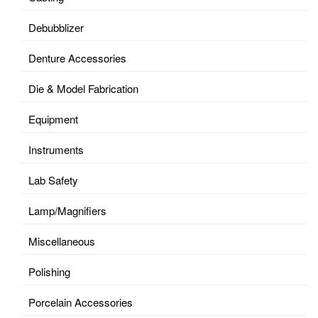
Debubblizer
Denture Accessories
Die & Model Fabrication
Equipment
Instruments
Lab Safety
Lamp/Magnifiers
Miscellaneous
Polishing
Porcelain Accessories