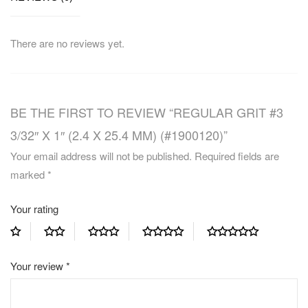
There are no reviews yet.
BE THE FIRST TO REVIEW “REGULAR GRIT #3
3/32″ X 1″ (2.4 X 25.4 MM) (#1900120)”
Your email address will not be published.
Required fields are
marked
*
Your rating
Your review
*