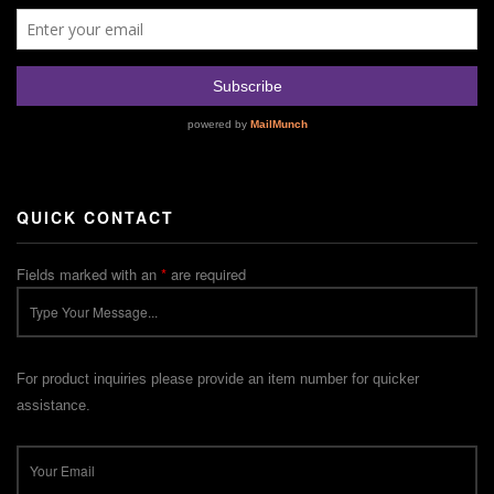
QUICK CONTACT
Fields marked with an
*
are required
For product inquiries please provide an item number for quicker
assistance.