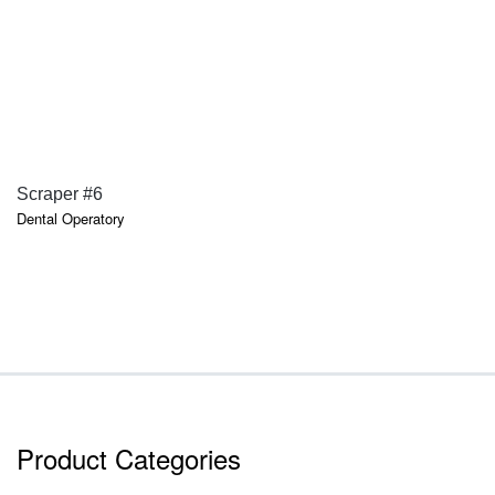
QUICK VIEW
Scraper #6
Dental Operatory
Product Categories