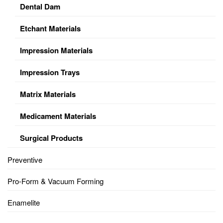
Dental Dam
Etchant Materials
Impression Materials
Impression Trays
Matrix Materials
Medicament Materials
Surgical Products
Preventive
Pro-Form & Vacuum Forming
Enamelite