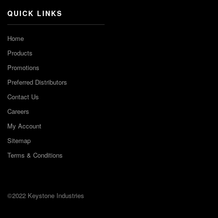
QUICK LINKS
Home
Products
Promotions
Preferred Distributors
Contact Us
Careers
My Account
Sitemap
Terms & Conditions
©2022 Keystone Industries