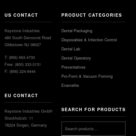
US CONTACT
PRODUCT CATEGORIES
Keystone Industries
Dental Packaging
480 South Democrat Road
Disposables & Infection Control
Gibbstown NJ 08027
Dental Lab
T: (856) 663-4700
Dental Operatory
Free: (800) 333-3131
Preventatives
F: (856) 224-9444
Pro-Form & Vacuum Forming
Enamelite
EU CONTACT
SEARCH FOR PRODUCTS
Keystone Industries GmbH
Stockholzstr. 11
78224 Singen, Germany