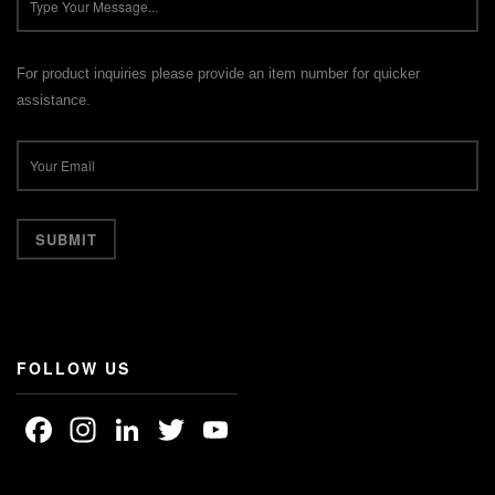
For product inquiries please provide an item number for quicker
assistance.
FOLLOW US
Facebook
Instagram
LinkedIn
Twitter
YouTube
Channel