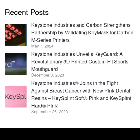
Recent Posts
Keystone Industries and Carbon Strengthens
Partnership by Validating KeyMask for Carbon
M-Series Printers
May 7, 2024
Keystone Industries Unveils KeyGuard: A
Revolutionary 3D Printed Custom-Fit Sports
Mouthguard
December 8, 2023
Keystone Industries® Joins in the Fight
Against Breast Cancer with New Pink Dental
Resins – KeySplint Soft® Pink and KeySplint
Hard® Pink!
September 26, 2023