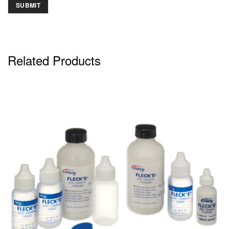
Related Products