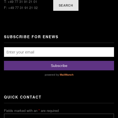
T: +49 77 31 91 21 01
SEARCH
F: +49 77 31 91 21 02
SUBSCRIBE FOR ENEWS
QUICK CONTACT
Fields marked with an
*
are required