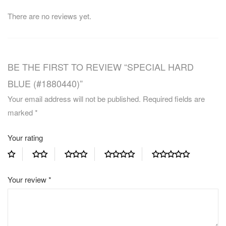
There are no reviews yet.
BE THE FIRST TO REVIEW “SPECIAL HARD
BLUE (#1880440)”
Your email address will not be published.
Required fields are
marked
*
Your rating
Your review
*