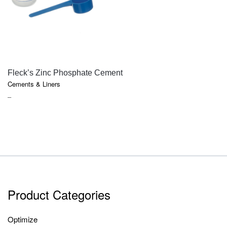
QUICK VIEW
Fleck’s Zinc Phosphate Cement
Cements & Liners
PRICE
–
RANGE:
$18.10
THROUGH
$85.75
Product Categories
Optimize