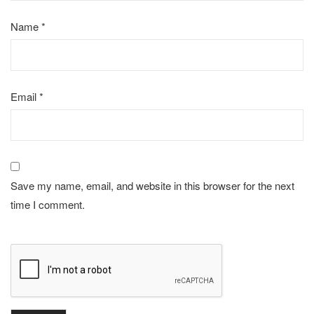
Name
*
Email
*
Save my name, email, and website in this browser for the next
time I comment.