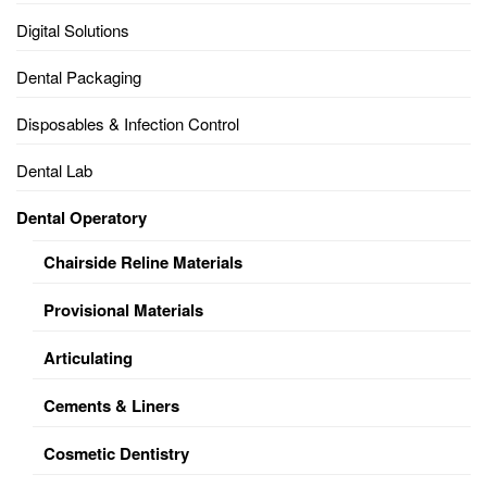
Digital Solutions
Dental Packaging
Disposables & Infection Control
Dental Lab
Dental Operatory
Chairside Reline Materials
Provisional Materials
Articulating
Cements & Liners
Cosmetic Dentistry