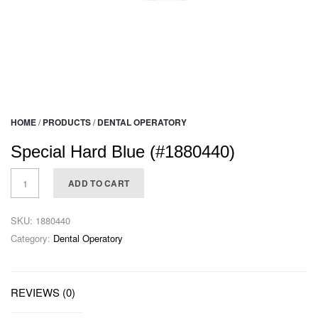
HOME
/
PRODUCTS
/
DENTAL OPERATORY
Special Hard Blue (#1880440)
ADD TO CART
SKU:
1880440
Category:
Dental Operatory
REVIEWS (0)