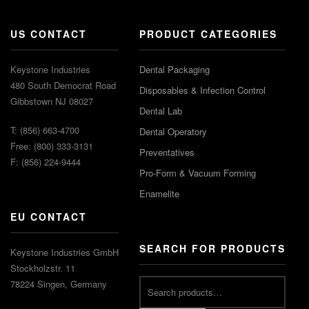
US CONTACT
PRODUCT CATEGORIES
Keystone Industries
Dental Packaging
480 South Democrat Road
Disposables & Infection Control
Gibbstown NJ 08027
Dental Lab
T: (856) 663-4700
Dental Operatory
Free: (800) 333-3131
Preventatives
F: (856) 224-9444
Pro-Form & Vacuum Forming
Enamelite
EU CONTACT
SEARCH FOR PRODUCTS
Keystone Industries GmbH
Stockholzstr. 11
78224 Singen, Germany