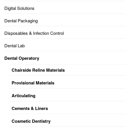
Digital Solutions
Dental Packaging
Disposables & Infection Control
Dental Lab
Dental Operatory
Chairside Reline Materials
Provisional Materials
Articulating
Cements & Liners
Cosmetic Dentistry