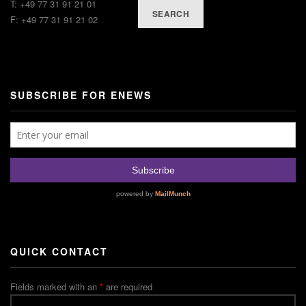
T: +49 77 31 91 21 01
SEARCH
F: +49 77 31 91 21 02
SUBSCRIBE FOR ENEWS
QUICK CONTACT
Fields marked with an
*
are required