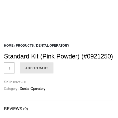
HOME
/
PRODUCTS
/
DENTAL OPERATORY
Standard Kit (Pink Powder) (#0921250)
ADD TO CART
SKU:
0921250
Category:
Dental Operatory
REVIEWS (0)