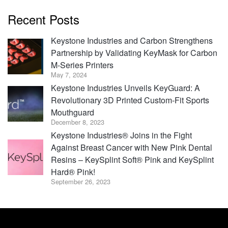
Recent Posts
Keystone Industries and Carbon Strengthens
Partnership by Validating KeyMask for Carbon
M-Series Printers
May 7, 2024
Keystone Industries Unveils KeyGuard: A
Revolutionary 3D Printed Custom-Fit Sports
Mouthguard
December 8, 2023
Keystone Industries® Joins in the Fight
Against Breast Cancer with New Pink Dental
Resins – KeySplint Soft® Pink and KeySplint
Hard® Pink!
September 26, 2023