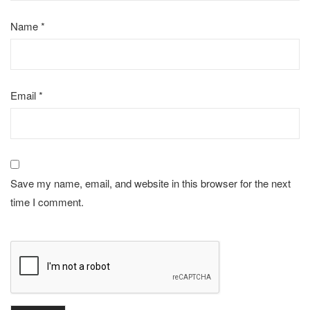
Name
*
Email
*
Save my name, email, and website in this browser for the next
time I comment.