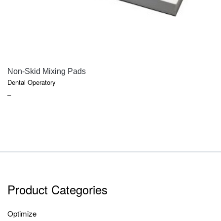
QUICK VIEW
Non-Skid Mixing Pads
Dental Operatory
PRICE
–
RANGE:
$2.20
THROUGH
$7.50
Product Categories
Optimize