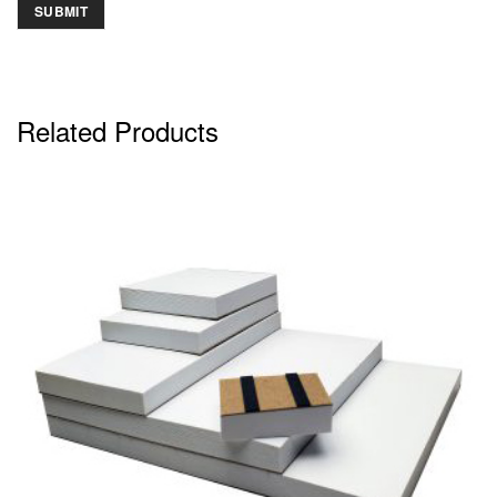
Related Products