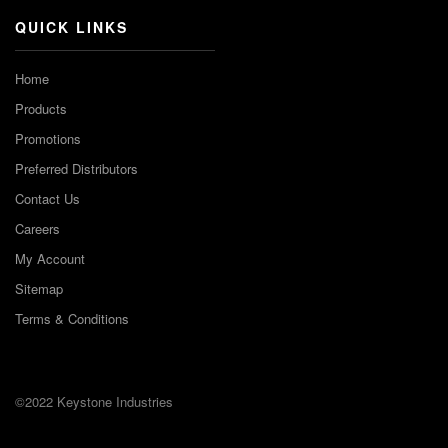
QUICK LINKS
Home
Products
Promotions
Preferred Distributors
Contact Us
Careers
My Account
Sitemap
Terms & Conditions
©2022 Keystone Industries