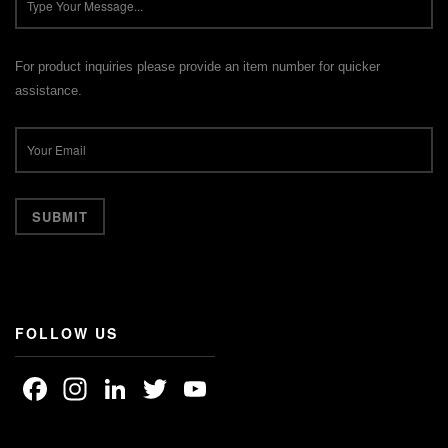
For product inquiries please provide an item number for quicker
assistance.
FOLLOW US
Facebook
Instagram
LinkedIn
Twitter
YouTube
Channel