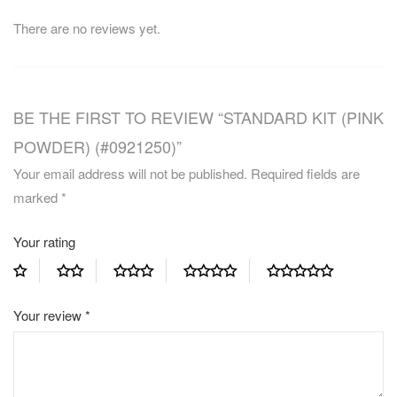
There are no reviews yet.
BE THE FIRST TO REVIEW “STANDARD KIT (PINK
POWDER) (#0921250)”
Your email address will not be published.
Required fields are
marked
*
Your rating
Your review
*