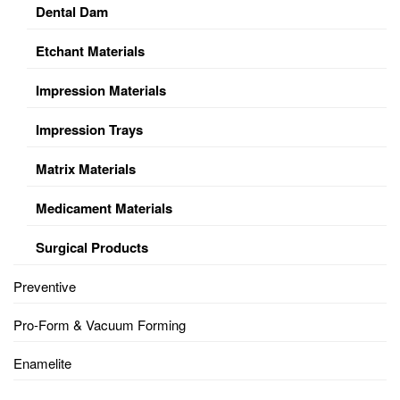
Dental Dam
Etchant Materials
Impression Materials
Impression Trays
Matrix Materials
Medicament Materials
Surgical Products
Preventive
Pro-Form & Vacuum Forming
Enamelite