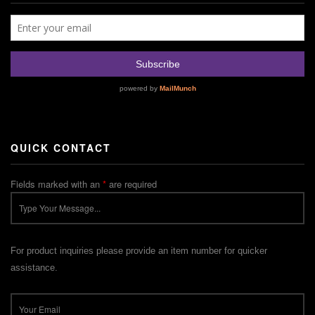
QUICK CONTACT
Fields marked with an
*
are required
For product inquiries please provide an item number for quicker
assistance.