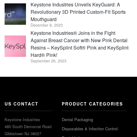
Keystone Industries Unveils KeyGuard: A
Revolutionary 3D Printed Custom-Fit Sports
Mouthguard
December 8, 2023
Keystone Industries® Joins in the Fight
Against Breast Cancer with New Pink Dental
Resins – KeySplint Soft® Pink and KeySplint
Hard® Pink!
September 26, 2023
US CONTACT
PRODUCT CATEGORIES
Keystone Industries
Dental Packaging
480 South Democrat Road
Disposables & Infection Control
Gibbstown NJ 08027