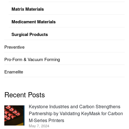
Matrix Materials
Medicament Materials
Surgical Products
Preventive
Pro-Form & Vacuum Forming
Enamelite
Recent Posts
Keystone Industries and Carbon Strengthens
Partnership by Validating KeyMask for Carbon
M-Series Printers
May 7, 2024