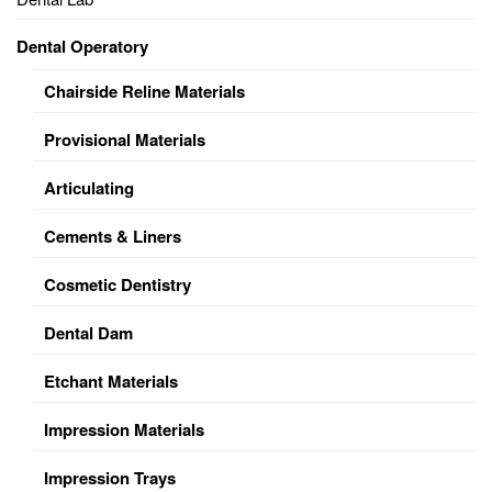
Dental Operatory
Chairside Reline Materials
Provisional Materials
Articulating
Cements & Liners
Cosmetic Dentistry
Dental Dam
Etchant Materials
Impression Materials
Impression Trays