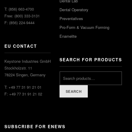
Dental Lab
T: (856) 663-4700
Dental Operatory
Free: (800) 333-3131
Preventatives
F: (856) 224-9444
Pro-Form & Vacuum Forming
Enamelite
EU CONTACT
SEARCH FOR PRODUCTS
Keystone Industries GmbH
Stockholzstr. 11
78224 Singen, Germany
T: +49 77 31 91 21 01
SEARCH
F: +49 77 31 91 21 02
SUBSCRIBE FOR ENEWS