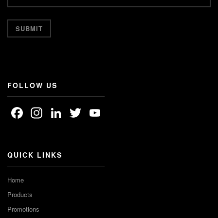
FOLLOW US
Facebook
Instagram
LinkedIn
Twitter
YouTube
Channel
QUICK LINKS
Home
Products
Promotions