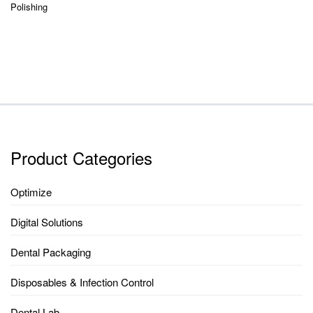
Polishing
Product Categories
Optimize
Digital Solutions
Dental Packaging
Disposables & Infection Control
Dental Lab