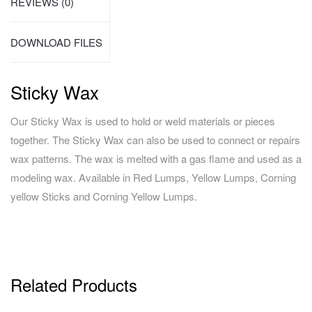
REVIEWS (0)
DOWNLOAD FILES
Sticky Wax
Our Sticky Wax is used to hold or weld materials or pieces
together. The Sticky Wax can also be used to connect or repairs
wax patterns. The wax is melted with a gas flame and used as a
modeling wax. Available in Red Lumps, Yellow Lumps, Corning
yellow Sticks and Corning Yellow Lumps.
Related Products