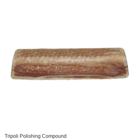
QUICK VIEW
Tripoli Polishing Compound