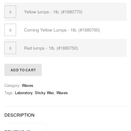
Yellow lumps - 1lb. (#1880770)
Corning Yellow Lumps - 1lb. (#1880760)
Red lumps - 1lb. (#1880750)
ADD TO CART
Category:
Waxes
Tags:
Laboratory
,
Sticky Wax
,
Waxes
DESCRIPTION