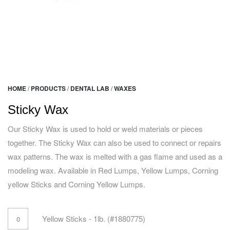
HOME
/
PRODUCTS
/
DENTAL LAB
/
WAXES
Sticky Wax
Our Sticky Wax is used to hold or weld materials or pieces
together. The Sticky Wax can also be used to connect or repairs
wax patterns. The wax is melted with a gas flame and used as a
modeling wax. Available in Red Lumps, Yellow Lumps, Corning
yellow Sticks and Corning Yellow Lumps.
Yellow Sticks - 1lb. (#1880775)