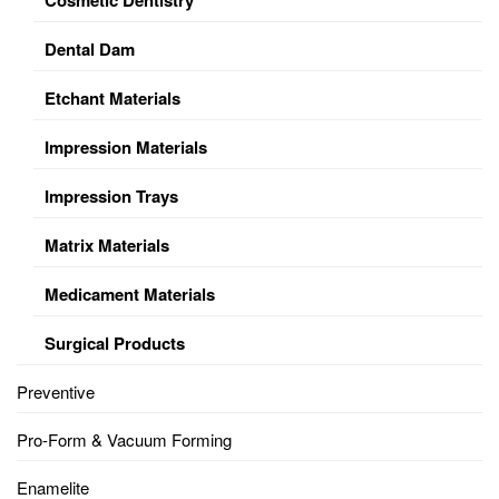
Dental Dam
Etchant Materials
Impression Materials
Impression Trays
Matrix Materials
Medicament Materials
Surgical Products
Preventive
Pro-Form & Vacuum Forming
Enamelite