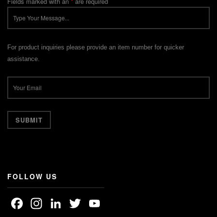
Fields marked with an
*
are required
For product inquiries please provide an item number for quicker
assistance.
FOLLOW US
Facebook
Instagram
LinkedIn
Twitter
YouTube