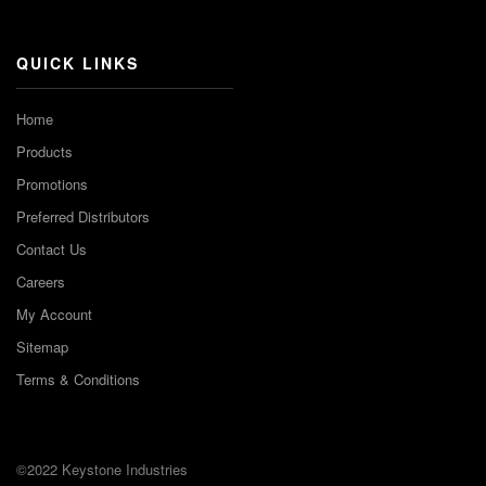
Channel
QUICK LINKS
Home
Products
Promotions
Preferred Distributors
Contact Us
Careers
My Account
Sitemap
Terms & Conditions
©2022 Keystone Industries