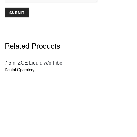
Related Products
QUICK VIEW
7.5ml ZOE Liquid w/o Fiber
Dental Operatory