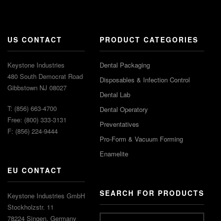
US CONTACT
PRODUCT CATEGORIES
Keystone Industries
Dental Packaging
480 South Democrat Road
Disposables & Infection Control
Gibbstown NJ 08027
Dental Lab
T: (856) 663-4700
Dental Operatory
Free: (800) 333-3131
Preventatives
F: (856) 224-9444
Pro-Form & Vacuum Forming
Enamelite
EU CONTACT
SEARCH FOR PRODUCTS
Keystone Industries GmbH
Stockholzstr. 11
78224 Singen, Germany