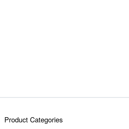
Product Categories