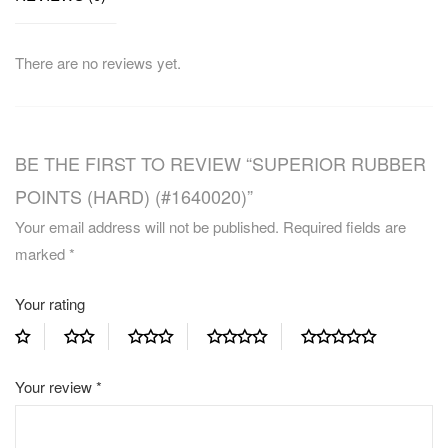
There are no reviews yet.
BE THE FIRST TO REVIEW “SUPERIOR RUBBER
POINTS (HARD) (#1640020)”
Your email address will not be published.
Required fields are
marked
*
Your rating
Your review
*