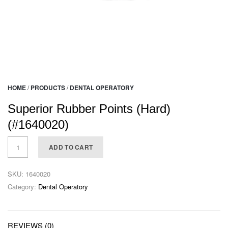
HOME
/
PRODUCTS
/
DENTAL OPERATORY
Superior Rubber Points (Hard)
(#1640020)
ADD TO CART
SKU:
1640020
Category:
Dental Operatory
REVIEWS (0)