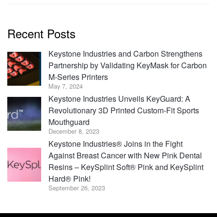
Recent Posts
Keystone Industries and Carbon Strengthens
Partnership by Validating KeyMask for Carbon
M-Series Printers
May 7, 2024
Keystone Industries Unveils KeyGuard: A
Revolutionary 3D Printed Custom-Fit Sports
Mouthguard
December 8, 2023
Keystone Industries® Joins in the Fight
Against Breast Cancer with New Pink Dental
Resins – KeySplint Soft® Pink and KeySplint
Hard® Pink!
September 26, 2023