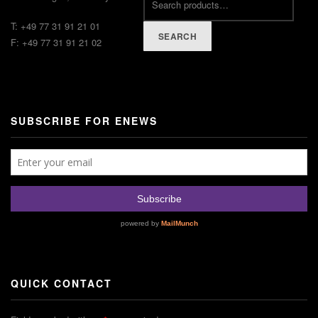
T: +49 77 31 91 21 01
SEARCH
F: +49 77 31 91 21 02
SUBSCRIBE FOR ENEWS
QUICK CONTACT