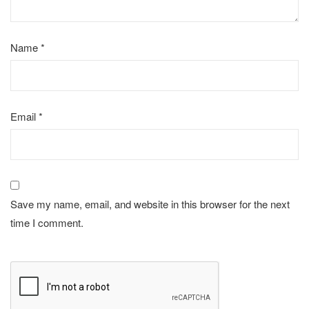
Name
*
Email
*
Save my name, email, and website in this browser for the next
time I comment.