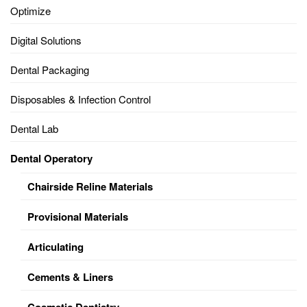
Optimize
Digital Solutions
Dental Packaging
Disposables & Infection Control
Dental Lab
Dental Operatory
Chairside Reline Materials
Provisional Materials
Articulating
Cements & Liners
Cosmetic Dentistry