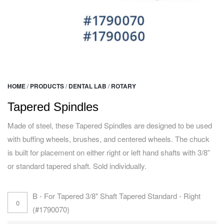
HOME
/
PRODUCTS
/
DENTAL LAB
/
ROTARY
Tapered Spindles
Made of steel, these Tapered Spindles are designed to be used
with buffing wheels, brushes, and centered wheels. The chuck
is built for placement on either right or left hand shafts with 3/8”
or standard tapered shaft. Sold individually.
B - For Tapered 3/8" Shaft Tapered Standard - Right
(#1790070)