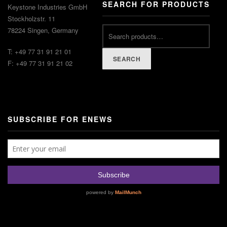
SEARCH FOR PRODUCTS
Keystone Industries GmbH
Stockholzstr. 11
78224 Singen, Germany
T: +49 77 31 91 21 01
SEARCH
F: +49 77 31 91 21 02
SUBSCRIBE FOR ENEWS