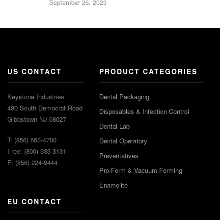
September 26, 2023
US CONTACT
PRODUCT CATEGORIES
Keystone Industries
Dental Packaging
480 South Democrat Road
Disposables & Infection Control
Gibbstown NJ 08027
Dental Lab
T: (856) 663-4700
Dental Operatory
Free: (800) 333-3131
Preventatives
F: (856) 224-9444
Pro-Form & Vacuum Forming
Enamelite
EU CONTACT