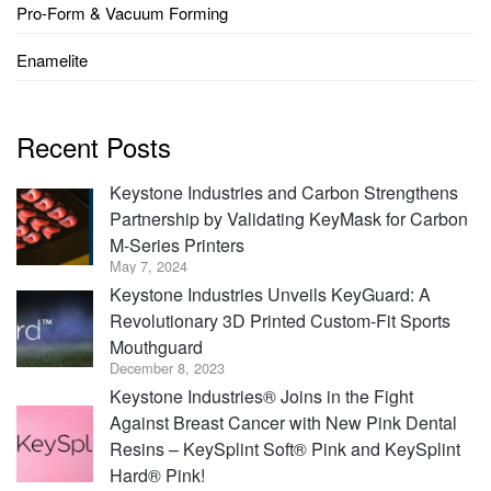
Pro-Form & Vacuum Forming
Enamelite
Recent Posts
Keystone Industries and Carbon Strengthens
Partnership by Validating KeyMask for Carbon
M-Series Printers
May 7, 2024
Keystone Industries Unveils KeyGuard: A
Revolutionary 3D Printed Custom-Fit Sports
Mouthguard
December 8, 2023
Keystone Industries® Joins in the Fight
Against Breast Cancer with New Pink Dental
Resins – KeySplint Soft® Pink and KeySplint
Hard® Pink!