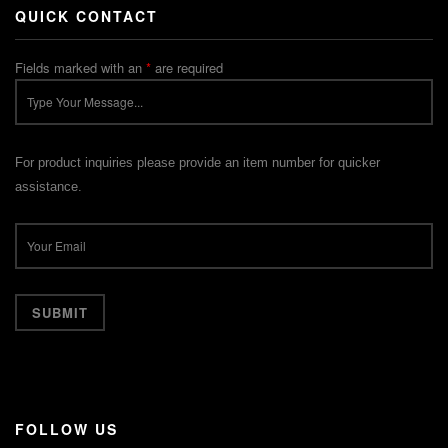
QUICK CONTACT
Fields marked with an
*
are required
For product inquiries please provide an item number for quicker
assistance.
FOLLOW US