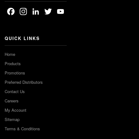
Facebook
Instagram
LinkedIn
Twitter
YouTube
Channel
QUICK LINKS
Home
Products
Promotions
Preferred Distributors
Contact Us
Careers
My Account
Sitemap
Terms & Conditions