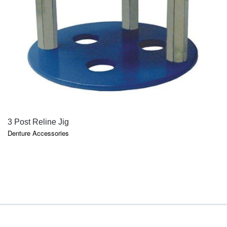
QUICK VIEW
3 Post Reline Jig
Denture Accessories