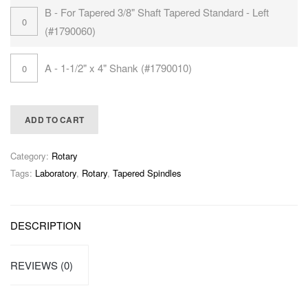
B - For Tapered 3/8" Shaft Tapered Standard - Left
(#1790060)
A - 1-1/2" x 4" Shank (#1790010)
ADD TO CART
Category:
Rotary
Tags:
Laboratory
,
Rotary
,
Tapered Spindles
DESCRIPTION
REVIEWS (0)