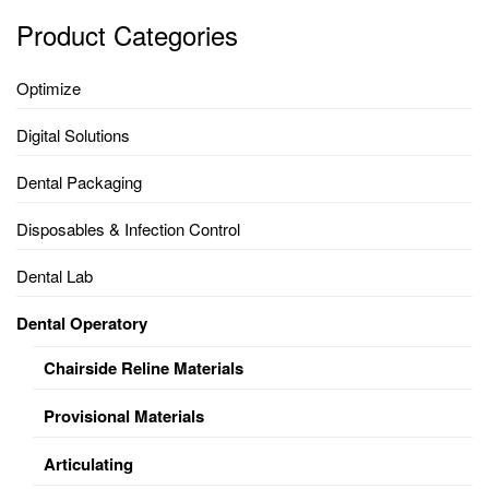
Product Categories
Optimize
Digital Solutions
Dental Packaging
Disposables & Infection Control
Dental Lab
Dental Operatory
Chairside Reline Materials
Provisional Materials
Articulating