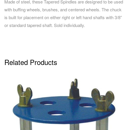
Made of steel, these Tapered Spindles are designed to be used
with buffing wheels, brushes, and centered wheels. The chuck
is built for placement on either right or left hand shafts with 3/8”
or standard tapered shaft. Sold individually.
Related Products