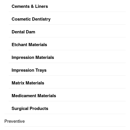
Cements & Liners
Cosmetic Dentistry
Dental Dam
Etchant Materials
Impression Materials
Impression Trays
Matrix Materials
Medicament Materials
Surgical Products
Preventive