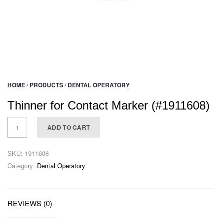
HOME
/
PRODUCTS
/
DENTAL OPERATORY
Thinner for Contact Marker (#1911608)
ADD TO CART
SKU:
1911608
Category:
Dental Operatory
REVIEWS (0)