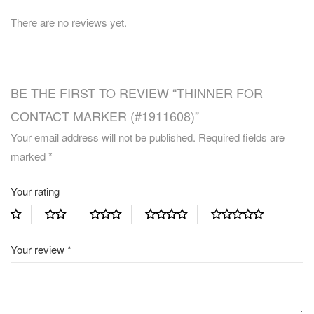
There are no reviews yet.
BE THE FIRST TO REVIEW “THINNER FOR
CONTACT MARKER (#1911608)”
Your email address will not be published.
Required fields are
marked
*
Your rating
Your review
*