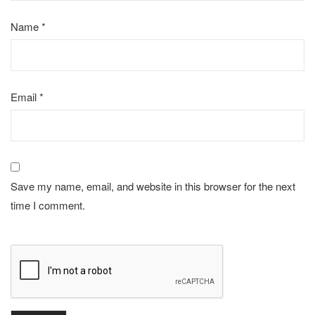
Name
*
Email
*
Save my name, email, and website in this browser for the next
time I comment.