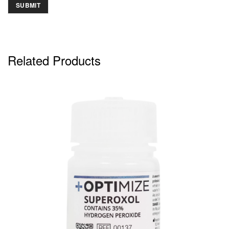
Related Products