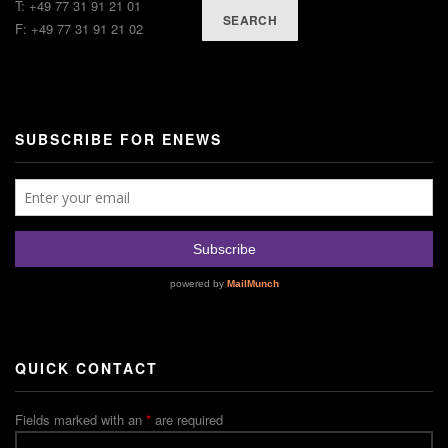
T: +49 77 31 91 21 01
SEARCH
F: +49 77 31 91 21 02
SUBSCRIBE FOR ENEWS
QUICK CONTACT
Fields marked with an
*
are required