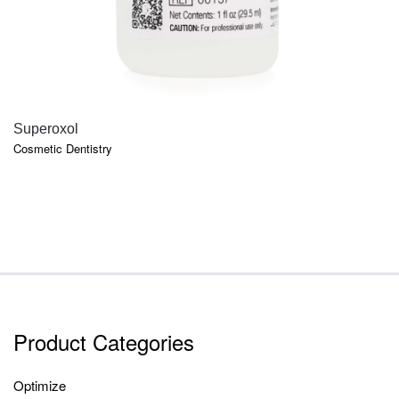
QUICK VIEW
Superoxol
Cosmetic Dentistry
Product Categories
Optimize