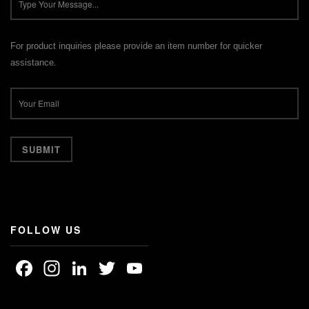
For product inquiries please provide an item number for quicker
assistance.
FOLLOW US
Facebook
Instagram
LinkedIn
Twitter
YouTube
Channel