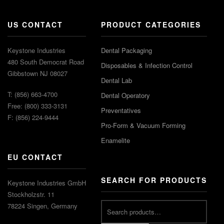
US CONTACT
PRODUCT CATEGORIES
Keystone Industries
Dental Packaging
480 South Democrat Road
Disposables & Infection Control
Gibbstown NJ 08027
Dental Lab
T: (856) 663-4700
Dental Operatory
Free: (800) 333-3131
Preventatives
F: (856) 224-9444
Pro-Form & Vacuum Forming
Enamelite
EU CONTACT
SEARCH FOR PRODUCTS
Keystone Industries GmbH
Stockholzstr. 11
78224 Singen, Germany