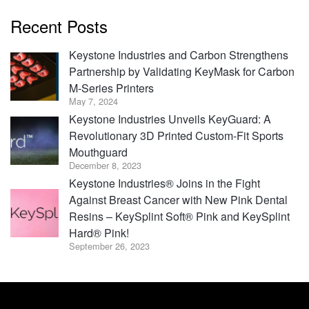
Recent Posts
Keystone Industries and Carbon Strengthens
Partnership by Validating KeyMask for Carbon
M-Series Printers
May 7, 2024
Keystone Industries Unveils KeyGuard: A
Revolutionary 3D Printed Custom-Fit Sports
Mouthguard
December 8, 2023
Keystone Industries® Joins in the Fight
Against Breast Cancer with New Pink Dental
Resins – KeySplint Soft® Pink and KeySplint
Hard® Pink!
September 26, 2023