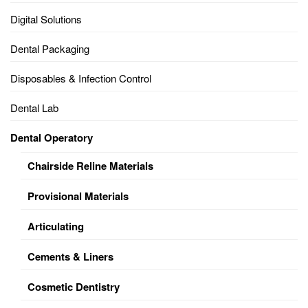
Digital Solutions
Dental Packaging
Disposables & Infection Control
Dental Lab
Dental Operatory
Chairside Reline Materials
Provisional Materials
Articulating
Cements & Liners
Cosmetic Dentistry