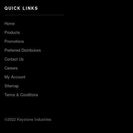
QUICK LINKS
Home
Products
Promotions
Preferred Distributors
Contact Us
Careers
My Account
Sitemap
Terms & Conditions
©2022 Keystone Industries