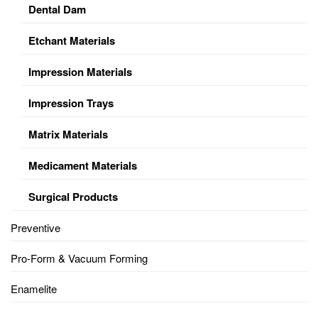
Dental Dam
Etchant Materials
Impression Materials
Impression Trays
Matrix Materials
Medicament Materials
Surgical Products
Preventive
Pro-Form & Vacuum Forming
Enamelite