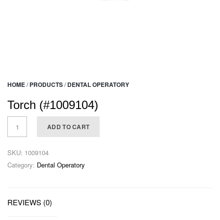
HOME
/
PRODUCTS
/
DENTAL OPERATORY
Torch (#1009104)
ADD TO CART
SKU:
1009104
Category:
Dental Operatory
REVIEWS (0)