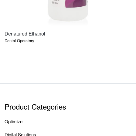
QUICK VIEW
Denatured Ethanol
Dental Operatory
Product Categories
Optimize
Digital Solutions