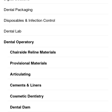
Dental Packaging
Disposables & Infection Control
Dental Lab
Dental Operatory
Chairside Reline Materials
Provisional Materials
Articulating
Cements & Liners
Cosmetic Dentistry
Dental Dam