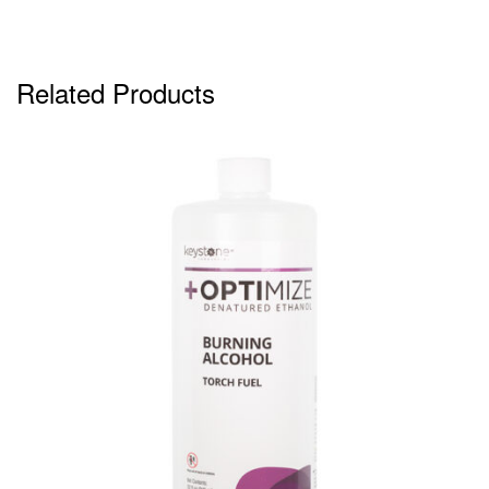
Related Products