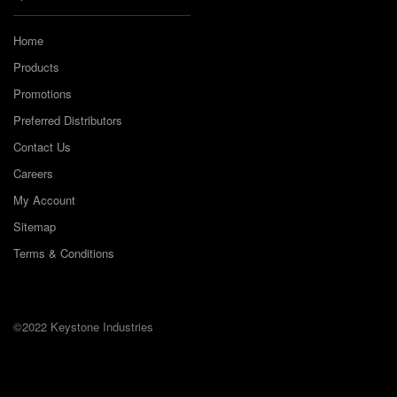
Home
Products
Promotions
Preferred Distributors
Contact Us
Careers
My Account
Sitemap
Terms & Conditions
©2022 Keystone Industries