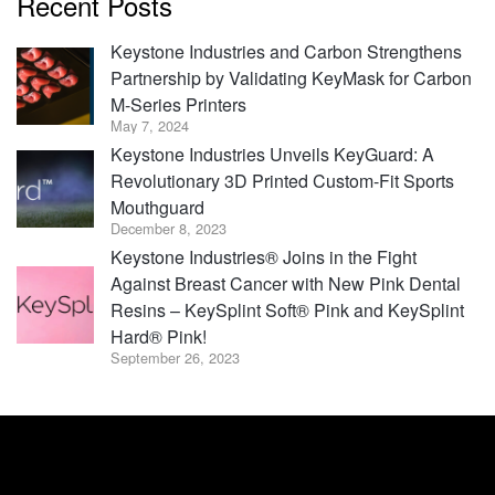
Recent Posts
Keystone Industries and Carbon Strengthens
Partnership by Validating KeyMask for Carbon
M-Series Printers
May 7, 2024
Keystone Industries Unveils KeyGuard: A
Revolutionary 3D Printed Custom-Fit Sports
Mouthguard
December 8, 2023
Keystone Industries® Joins in the Fight
Against Breast Cancer with New Pink Dental
Resins – KeySplint Soft® Pink and KeySplint
Hard® Pink!
September 26, 2023