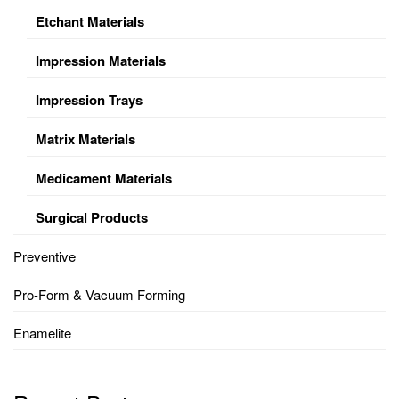
Etchant Materials
Impression Materials
Impression Trays
Matrix Materials
Medicament Materials
Surgical Products
Preventive
Pro-Form & Vacuum Forming
Enamelite