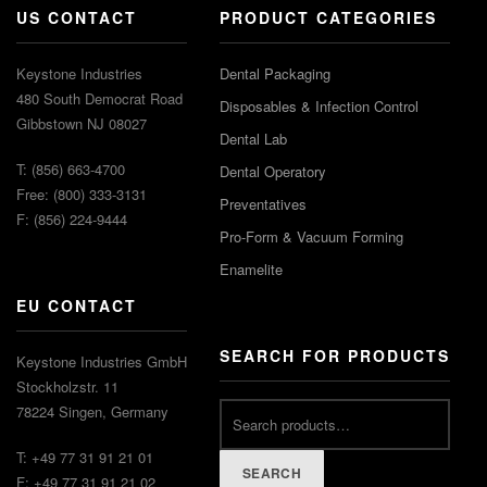
US CONTACT
PRODUCT CATEGORIES
Keystone Industries
Dental Packaging
480 South Democrat Road
Disposables & Infection Control
Gibbstown NJ 08027
Dental Lab
T: (856) 663-4700
Dental Operatory
Free: (800) 333-3131
Preventatives
F: (856) 224-9444
Pro-Form & Vacuum Forming
Enamelite
EU CONTACT
SEARCH FOR PRODUCTS
Keystone Industries GmbH
Stockholzstr. 11
78224 Singen, Germany
T: +49 77 31 91 21 01
SEARCH
F: +49 77 31 91 21 02