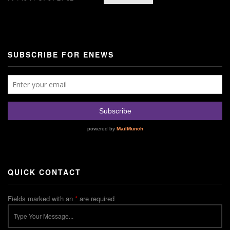
SUBSCRIBE FOR ENEWS
QUICK CONTACT
Fields marked with an
*
are required