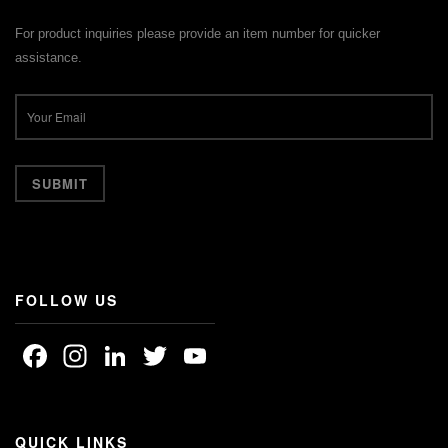
For product inquiries please provide an item number for quicker
assistance.
FOLLOW US
Facebook
Instagram
LinkedIn
Twitter
YouTube
Channel
QUICK LINKS