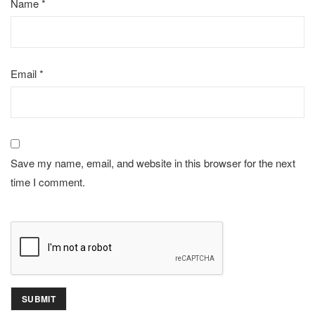
Name
*
Email
*
Save my name, email, and website in this browser for the next
time I comment.