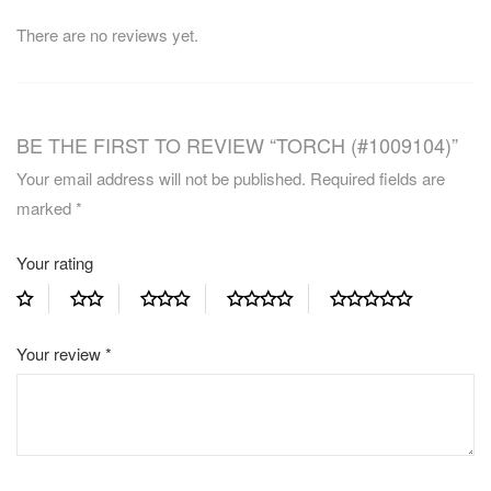
There are no reviews yet.
BE THE FIRST TO REVIEW “TORCH (#1009104)”
Your email address will not be published.
Required fields are
marked
*
Your rating
Your review
*