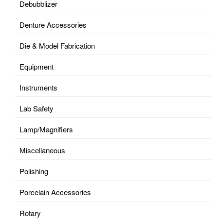
Debubblizer
Denture Accessories
Die & Model Fabrication
Equipment
Instruments
Lab Safety
Lamp/Magnifiers
Miscellaneous
Polishing
Porcelain Accessories
Rotary