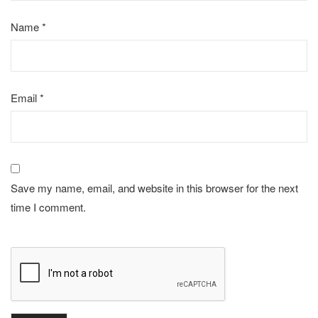
Name
*
Email
*
Save my name, email, and website in this browser for the next
time I comment.