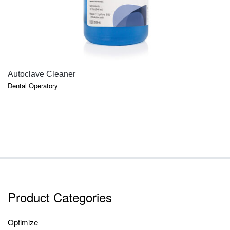
QUICK VIEW
Autoclave Cleaner
Dental Operatory
Product Categories
Optimize