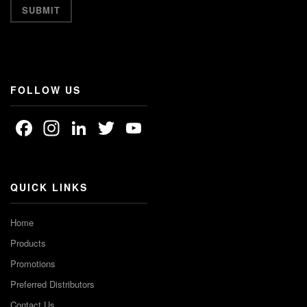
FOLLOW US
Facebook
Instagram
LinkedIn
Twitter
YouTube
Channel
QUICK LINKS
Home
Products
Promotions
Preferred Distributors
Contact Us