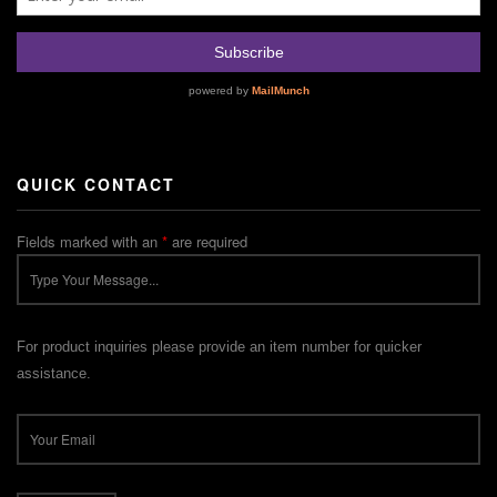
QUICK CONTACT
Fields marked with an
*
are required
For product inquiries please provide an item number for quicker
assistance.