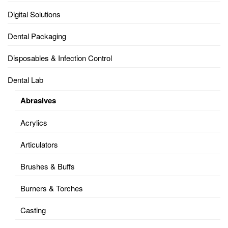
Digital Solutions
Dental Packaging
Disposables & Infection Control
Dental Lab
Abrasives
Acrylics
Articulators
Brushes & Buffs
Burners & Torches
Casting