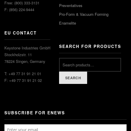
Free: (800) 333-3131
Preventatives
F: (856) 224-9444
Pro-Form & Vacuum Forming
Enamelite
EU CONTACT
SEARCH FOR PRODUCTS
Keystone Industries GmbH
Stockholzstr. 11
78224 Singen, Germany
T: +49 77 31 91 21 01
SEARCH
F: +49 77 31 91 21 02
SUBSCRIBE FOR ENEWS