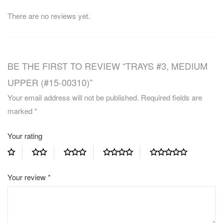
There are no reviews yet.
BE THE FIRST TO REVIEW “TRAYS #3, MEDIUM
UPPER (#15-00310)”
Your email address will not be published.
Required fields are
marked
*
Your rating
Your review
*