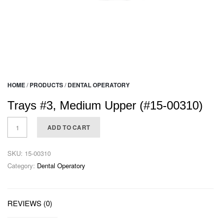
HOME
/
PRODUCTS
/
DENTAL OPERATORY
Trays #3, Medium Upper (#15-00310)
ADD TO CART
SKU:
15-00310
Category:
Dental Operatory
REVIEWS (0)