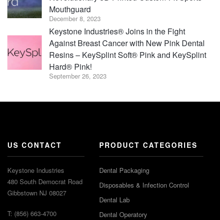
Mouthguard
December 8, 2023
Keystone Industries® Joins in the Fight
Against Breast Cancer with New Pink Dental
Resins – KeySplint Soft® Pink and KeySplint
Hard® Pink!
September 26, 2023
US CONTACT
PRODUCT CATEGORIES
Keystone Industries
Dental Packaging
480 South Democrat Road
Disposables & Infection Control
Gibbstown NJ 08027
Dental Lab
T: (856) 663-4700
Dental Operatory