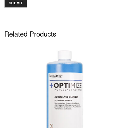
Related Products