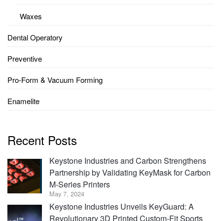
Waxes
Dental Operatory
Preventive
Pro-Form & Vacuum Forming
Enamelite
Recent Posts
Keystone Industries and Carbon Strengthens
Partnership by Validating KeyMask for Carbon
M-Series Printers
May 7, 2024
Keystone Industries Unveils KeyGuard: A
Revolutionary 3D Printed Custom-Fit Sports