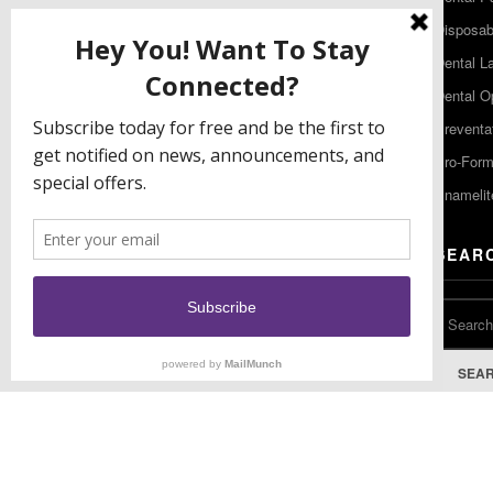
480 South Democrat Road
Disposabl
Gibbstown NJ 08027
Dental L
T: (856) 663-4700
Dental O
Free: (800) 333-3131
Preventa
F: (856) 224-9444
Pro-For
Enamelit
EU CONTACT
SEAR
Keystone Industries GmbH
Stockholzstr. 11
78224 Singen, Germany
T: +49 77 31 91 21 01
SEA
F: +49 77 31 91 21 02