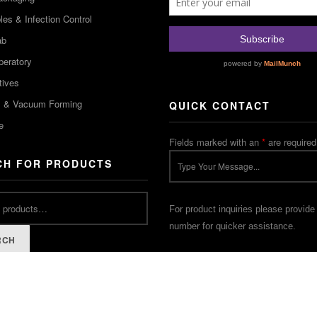
es & Infection Control
ab
peratory
tives
m & Vacuum Forming
QUICK CONTACT
e
Fields marked with an
*
are required
CH FOR PRODUCTS
For product inquiries please provide
number for quicker assistance.
RCH