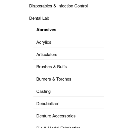
Disposables & Infection Control
DENTAL
OPERATORY
Dental Lab
PREVENTIVE
Abrasives
PRO-
FORM
Acrylics
&
VACUUM
FORMING
Articulators
KEYMILL
DENTURE
Brushes & Buffs
BASE
DISC
ENAMELITE
Burners & Torches
EXPLORE
KEYMILL
Casting
Debubblizer
Denture Accessories
Die & Model Fabrication