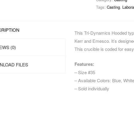
Tags:
Casting
,
Labora
RIPTION
This Tri-Dynamics Hooded type 
Kerr and Emesco. It’s designed 
EWS (0)
This crucible is coded for easy 
Features:
LOAD FILES
– Size #35
– Available Colors: Blue, Whit
– Sold individually