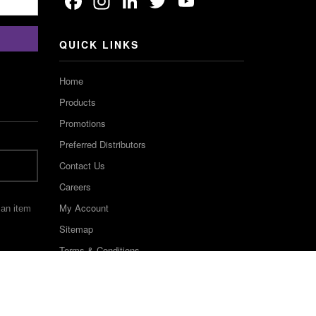
Facebook
Instagram
LinkedIn
Twitter
YouTube
Channel
QUICK LINKS
Home
Products
Promotions
Preferred Distributors
Contact Us
Careers
My Account
 an item
Sitemap
Terms & Conditions
©2022 Keystone Industries