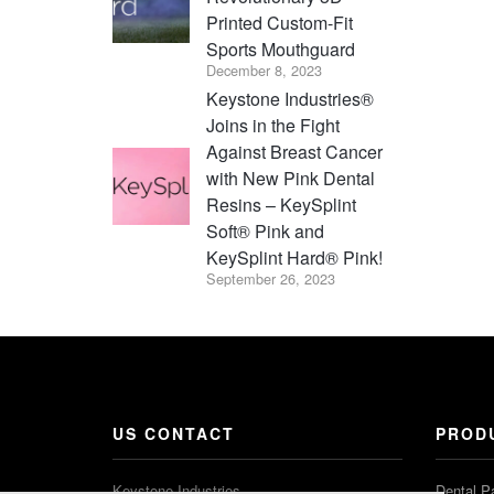
Printed Custom-Fit
Sports Mouthguard
December 8, 2023
Keystone Industries®
Joins in the Fight
Against Breast Cancer
with New Pink Dental
Resins – KeySplint
Soft® Pink and
KeySplint Hard® Pink!
September 26, 2023
US CONTACT
PROD
Keystone Industries
Dental P