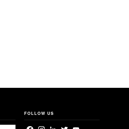
FOLLOW US