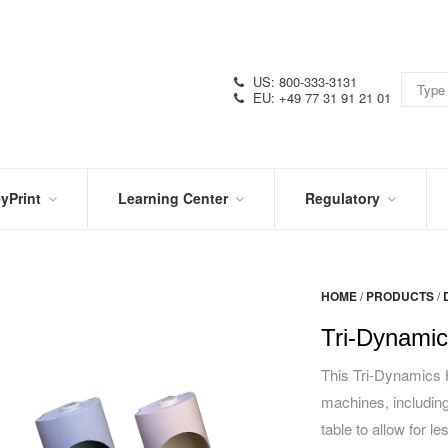
US: 800-333-3131
EU: +49 77 31 91 21 01
yPrint
Learning Center
Regulatory
RN
IN
CERTIFICATIONS
E
THE
KNOW
VIDEOS
HOME
/
PRODUCTS
/
SDS
NTER
DATION
Tri-Dynamic
PRODUCT
SYMBOL
LITERATURE
GLOSSARY
This Tri-Dynamics H
machines, including
table to allow for l