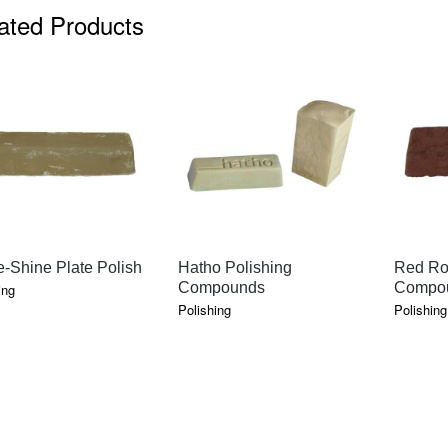
ated Products
QUICK VIEW
QUICK VIEW
-Shine Plate Polish
Hatho Polishing
Red Ro
Compounds
Compo
ing
Polishing
Polishing