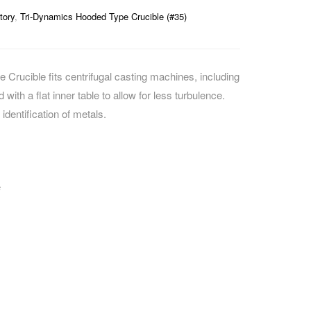
tory
,
Tri-Dynamics Hooded Type Crucible (#35)
Crucible fits centrifugal casting machines, including
with a flat inner table to allow for less turbulence.
identification of metals.
e