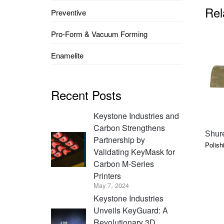
Rel
Preventive
Pro-Form & Vacuum Forming
Enamelite
Recent Posts
Keystone Industries and
Carbon Strengthens
Shure
Partnership by
Polish
Validating KeyMask for
Carbon M-Series
Printers
May 7, 2024
Keystone Industries
Unveils KeyGuard: A
Revolutionary 3D