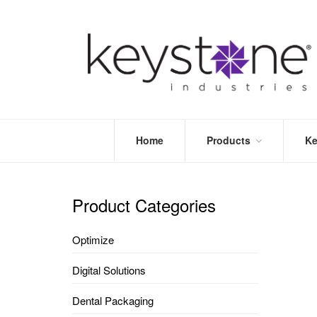
Home
Products
Ke
STORE
LEA
OPTIMIZE
MOR
Product Categories
DENTAL
PRI
PACKAGING
VALI
Optimize
DISPOSABLES
FAQ
&
Digital Solutions
INFECTION
CONTROL
Dental Packaging
DENTAL
LAB