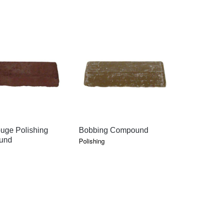
QUICK VIEW
QUICK VIEW
QU
uge Polishing
Bobbing Compound
Tripoli Po
und
Compoun
Polishing
Polishing