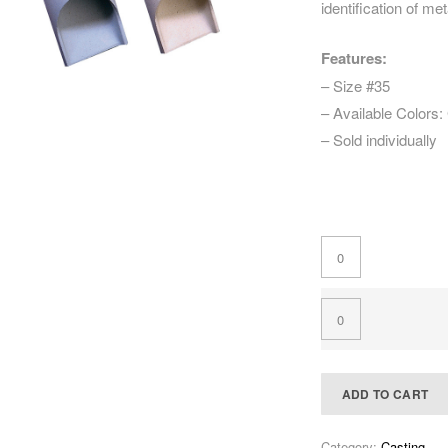
identification of met
Features:
– Size #35
– Available Colors:
– Sold individually
ADD TO CART
Category:
Casting