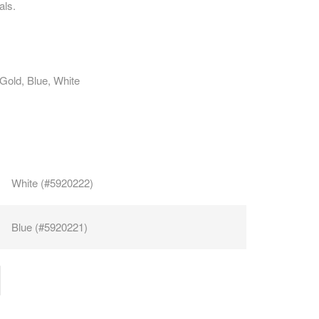
als.
CAREERS
 Gold, Blue, White
White (#5920222)
Blue (#5920221)