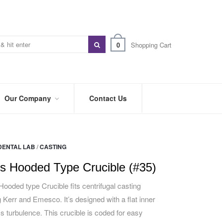
0
Shopping Cart
Our Company
Contact Us
ABOUT
US
DENTAL LAB
/
CASTING
PREFERRED
DISTRIBUTORS
s Hooded Type Crucible (#35)
BLOG
ooded type Crucible fits centrifugal casting
 Kerr and Emesco. It’s designed with a flat inner
TRADE
SHOWS
ess turbulence. This crucible is coded for easy
&
EVENTS