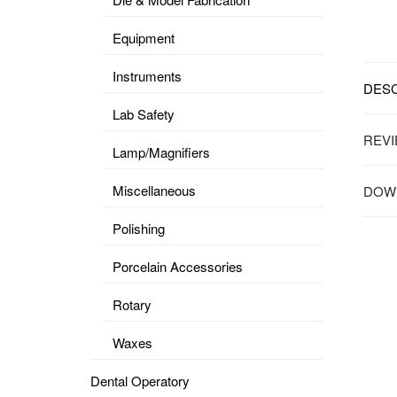
Equipment
Instruments
DESC
Lab Safety
REVI
Lamp/Magnifiers
Miscellaneous
DOWN
Polishing
Porcelain Accessories
Rotary
Waxes
Dental Operatory