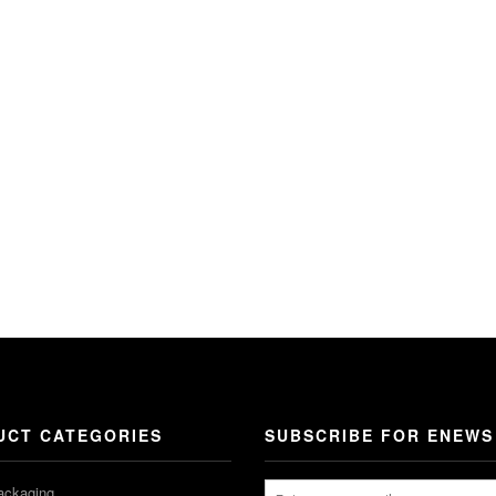
UCT CATEGORIES
SUBSCRIBE FOR ENEWS
ackaging