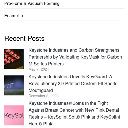
Pro-Form & Vacuum Forming
Enamelite
Recent Posts
Keystone Industries and Carbon Strengthens
Partnership by Validating KeyMask for Carbon
M-Series Printers
May 7, 2024
Keystone Industries Unveils KeyGuard: A
Revolutionary 3D Printed Custom-Fit Sports
Mouthguard
December 8, 2023
Keystone Industries® Joins in the Fight
Against Breast Cancer with New Pink Dental
Resins – KeySplint Soft® Pink and KeySplint
Hard® Pink!