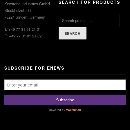
SEARCH FOR PRODUCTS
Keystone Industries GmbH
Stockholzstr. 11
78224 Singen, Germany
T: +49 77 31 91 21 01
SEARCH
F: +49 77 31 91 21 02
SUBSCRIBE FOR ENEWS