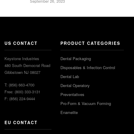
September 26, 2023
US CONTACT
PRODUCT CATEGORIES
Keystone Industries
Dental Packaging
480 South Democrat Road
Disposables & Infection Control
Gibbstown NJ 08027
Dental Lab
T: (856) 663-4700
Dental Operatory
Free: (800) 333-3131
Preventatives
F: (856) 224-9444
Pro-Form & Vacuum Forming
Enamelite
EU CONTACT