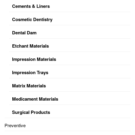
Cements & Liners
Cosmetic Dentistry
Dental Dam
Etchant Materials
Impression Materials
Impression Trays
Matrix Materials
Medicament Materials
Surgical Products
Preventive