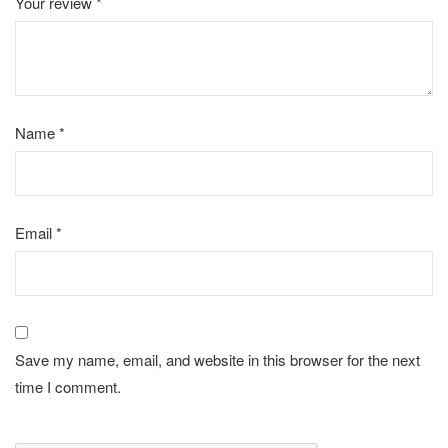
Your review
*
Name
*
Email
*
Save my name, email, and website in this browser for the next
time I comment.