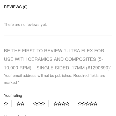
REVIEWS (0)
There are no reviews yet.
BE THE FIRST TO REVIEW “ULTRA FLEX FOR
USE WITH CERAMICS AND COMPOSITES (5-
10,000 RPM) – SINGLE SIDED .17MM (#1290690)”
Your email address will not be published.
Required fields are
marked
*
Your rating