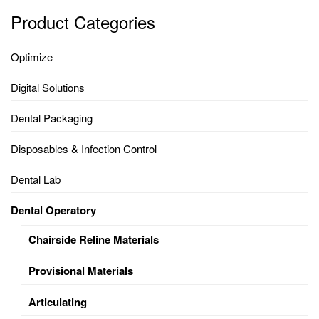
Product Categories
Optimize
Digital Solutions
Dental Packaging
Disposables & Infection Control
Dental Lab
Dental Operatory
Chairside Reline Materials
Provisional Materials
Articulating