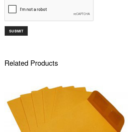
Related Products