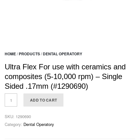
HOME
/
PRODUCTS
/
DENTAL OPERATORY
Ultra Flex For use with ceramics and
composites (5-10,000 rpm) – Single
Sided .17mm (#1290690)
ADD TO CART
SKU:
1290690
Category:
Dental Operatory