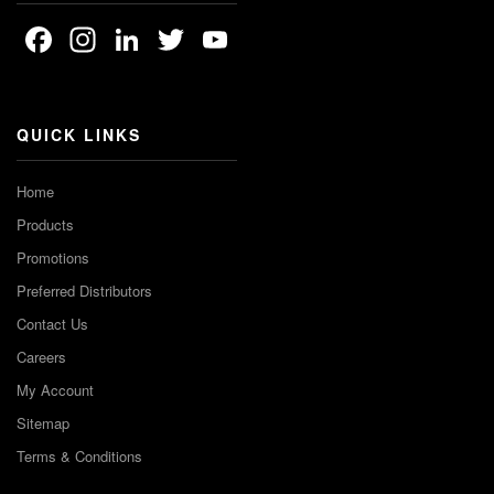
Facebook
Instagram
LinkedIn
Twitter
YouTube
Channel
QUICK LINKS
Home
Products
Promotions
Preferred Distributors
Contact Us
Careers
My Account
Sitemap
Terms & Conditions