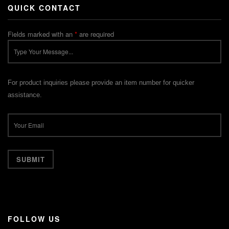
QUICK CONTACT
Fields marked with an
*
are required
For product inquiries please provide an item number for quicker
assistance.
FOLLOW US