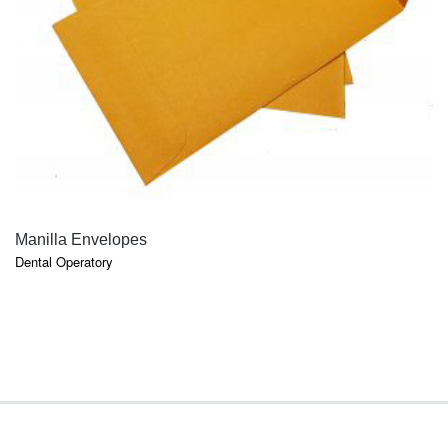
QUICK VIEW
Manilla Envelopes
Dental Operatory