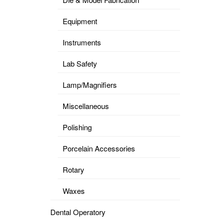
Equipment
Instruments
Lab Safety
Lamp/Magnifiers
Miscellaneous
Polishing
Porcelain Accessories
Rotary
Waxes
Dental Operatory