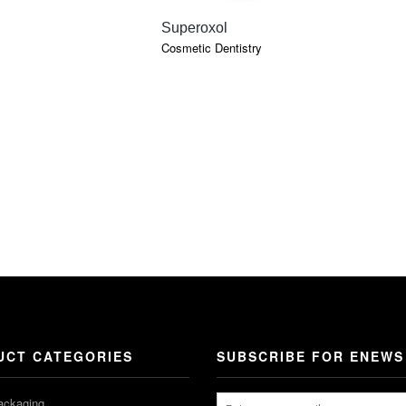
QUICK VIEW
Superoxol
Cosmetic Dentistry
UCT CATEGORIES
SUBSCRIBE FOR ENEWS
ackaging