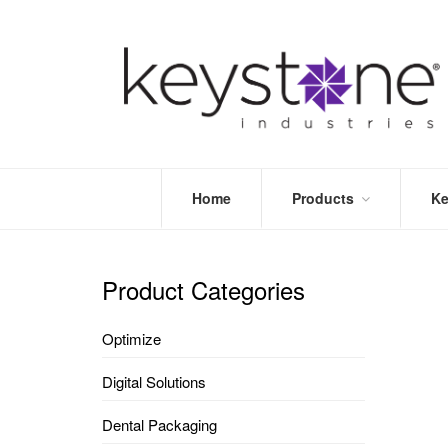
Home
Products
Ke
STORE
LEA
OPTIMIZE
MOR
Product Categories
DENTAL
PRI
PACKAGING
VALI
Optimize
DISPOSABLES
FAQ
&
Digital Solutions
INFECTION
CONTROL
Dental Packaging
DENTAL
LAB