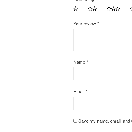
Your review
*
Name
*
Email
*
Save my name, email, and we