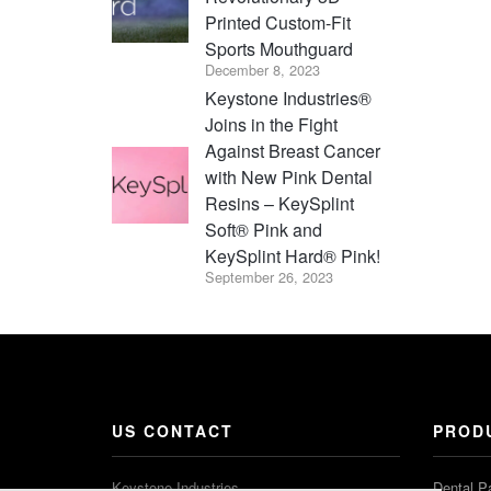
Printed Custom-Fit
Sports Mouthguard
December 8, 2023
Keystone Industries®
Joins in the Fight
Against Breast Cancer
with New Pink Dental
Resins – KeySplint
Soft® Pink and
KeySplint Hard® Pink!
September 26, 2023
US CONTACT
PROD
Keystone Industries
Dental P