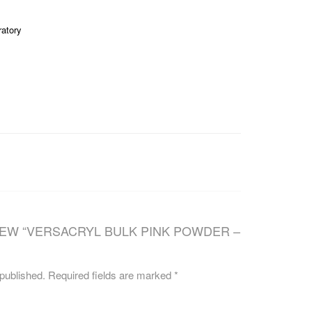
CAREERS
ratory
IEW “VERSACRYL BULK PINK POWDER –
 published.
Required fields are marked
*