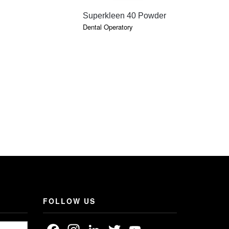
QUICK VIEW
QU
Superkleen 40 Powder
Denature
Dental Operatory
Dental Oper
FOLLOW US