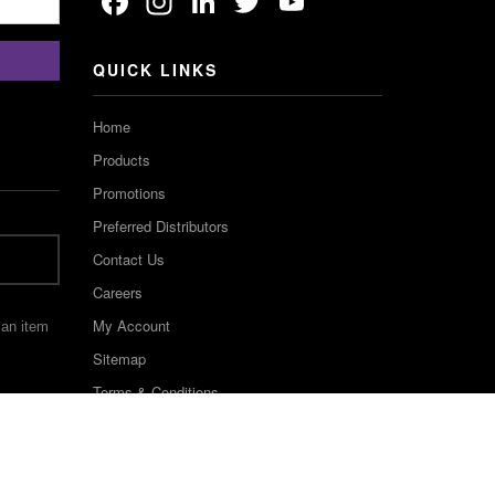
Facebook
Instagram
LinkedIn
Twitter
YouTube
Channel
QUICK LINKS
Home
Products
Promotions
Preferred Distributors
Contact Us
Careers
My Account
 an item
Sitemap
Terms & Conditions
©2022 Keystone Industries