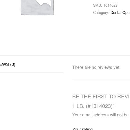
SKU:
1014023
Category:
Dental Ope
EWS (0)
There are no reviews yet.
BE THE FIRST TO REV
1 LB. (#1014023)”
Your email address will not be
Your rating