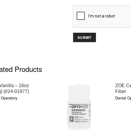
ated Products
QUICK VIEW
anilla – 16oz
ZOE Ce
) (#24-01977)
Fiber
 Operatory
Dental O