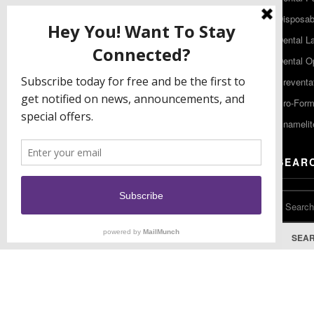
480 South Democrat Road
Disposabl
Gibbstown NJ 08027
Dental L
T: (856) 663-4700
Dental O
Free: (800) 333-3131
Preventa
F: (856) 224-9444
Pro-For
Enamelit
EU CONTACT
SEAR
Keystone Industries GmbH
Stockholzstr. 11
78224 Singen, Germany
T: +49 77 31 91 21 01
SEA
F: +49 77 31 91 21 02