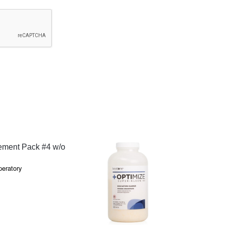
QUICK VIEW
ment Pack #4 w/o
peratory