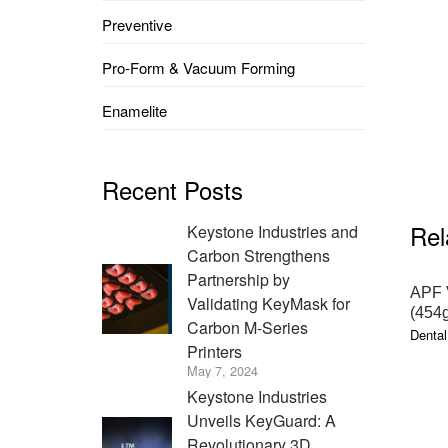
Preventive
Pro-Form & Vacuum Forming
Enamelite
Recent Posts
Rel
Keystone Industries and
Carbon Strengthens
Partnership by
APF V
Validating KeyMask for
(454g
Carbon M-Series
Dental
Printers
May 7, 2024
Keystone Industries
Unveils KeyGuard: A
Revolutionary 3D