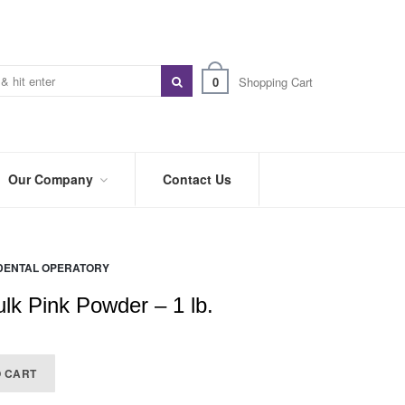
0
Shopping Cart
Our Company
Contact Us
ABOUT
US
DENTAL OPERATORY
PREFERRED
DISTRIBUTORS
ulk Pink Powder – 1 lb.
BLOG
TRADE
O CART
SHOWS
&
EVENTS