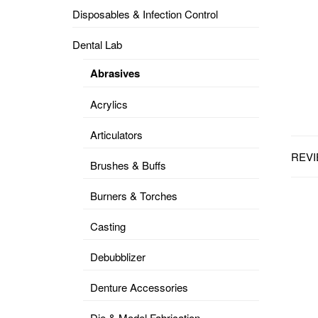
Disposables & Infection Control
DENTAL
OPERATORY
Dental Lab
PREVENTIVE
Abrasives
PRO-
FORM
Acrylics
&
VACUUM
FORMING
Articulators
REVI
KEYMILL
DENTURE
Brushes & Buffs
BASE
DISC
ENAMELITE
Burners & Torches
EXPLORE
KEYMILL
Casting
Debubblizer
Denture Accessories
Die & Model Fabrication