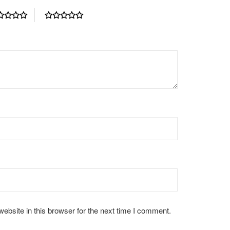
bsite in this browser for the next time I comment.