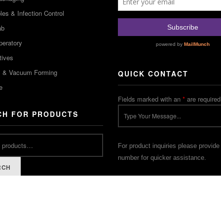
es & Infection Control
ab
peratory
tives
m & Vacuum Forming
QUICK CONTACT
e
Fields marked with an
*
are required
CH FOR PRODUCTS
For product inquiries please provide
number for quicker assistance.
RCH