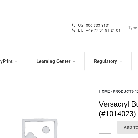
US: 800-333-3131
EU: +49 77 31 91 21 01
yPrint
Learning Center
Regulatory
RN
IN
CERTIFICATIONS
E
THE
KNOW
VIDEOS
HOME
/
PRODUCTS
/
SDS
NTER
DATION
Versacryl B
PRODUCT
SYMBOL
LITERATURE
GLOSSARY
(#1014023)
ADD T