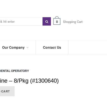
0
Shopping Cart
Our Company
Contact Us
ABOUT
US
DENTAL OPERATORY
PREFERRED
DISTRIBUTORS
ine – 8/Pkg (#1300640)
BLOG
O CART
TRADE
SHOWS
&
EVENTS