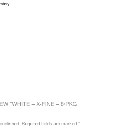
ratory
CAREERS
EW “WHITE – X-FINE – 8/PKG
 published.
Required fields are marked
*