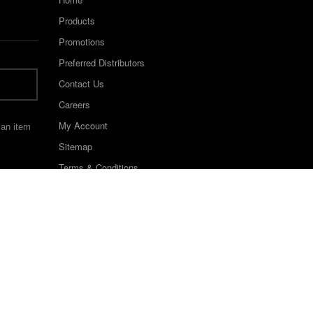
Products
Promotions
Preferred Distributors
Contact Us
Careers
My Account
 an item
Sitemap
Terms & Conditions
©2022 Keystone Industries