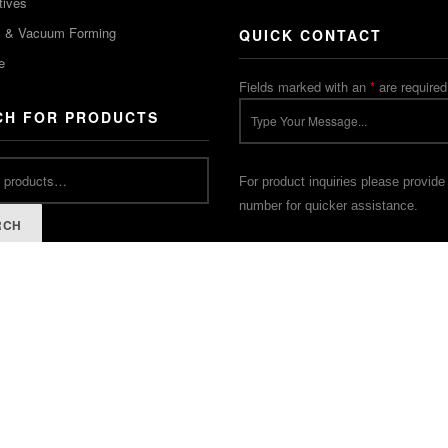
tives
m & Vacuum Forming
QUICK CONTACT
e
Fields marked with an
*
are required
CH FOR PRODUCTS
For product inquiries please provide
number for quicker assistance.
RCH