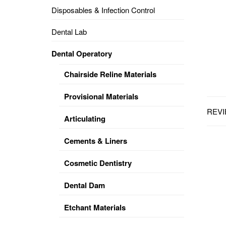
Disposables & Infection Control
DENTAL
OPERATORY
Dental Lab
PREVENTIVE
Dental Operatory
PRO-
FORM
Chairside Reline Materials
&
VACUUM
FORMING
Provisional Materials
REVI
KEYMILL
DENTURE
Articulating
BASE
DISC
ENAMELITE
Cements & Liners
EXPLORE
KEYMILL
Cosmetic Dentistry
Dental Dam
Etchant Materials