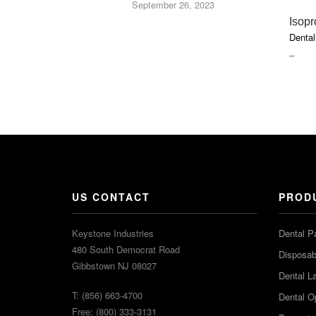
September 26, 2023
Isopr
Dental
PRIC
–
RAN
$7.40
THR
$9.45
US CONTACT
PROD
Keystone Industries
Dental P
480 South Democrat Road
Disposabl
Gibbstown NJ 08027
Dental L
T: (856) 663-4700
Dental O
Free: (800) 333-3131