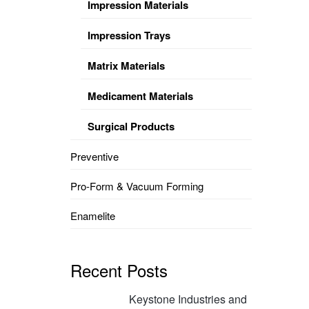
Impression Materials
Impression Trays
Matrix Materials
Medicament Materials
Surgical Products
Preventive
Pro-Form & Vacuum Forming
Enamelite
Recent Posts
Keystone Industries and