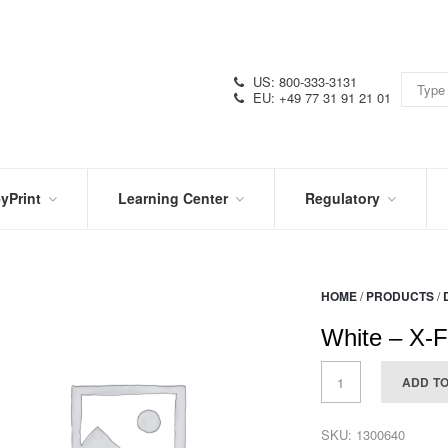
US: 800-333-3131
EU: +49 77 31 91 21 01
yPrint
Learning Center
Regulatory
RN
IN
CERTIFICATIONS
E
THE
KNOW
VIDEOS
HOME
/
PRODUCTS
/
SDS
NTER
DATION
White – X-F
PRODUCT
SYMBOL
LITERATURE
GLOSSARY
ADD T
SKU:
1300640