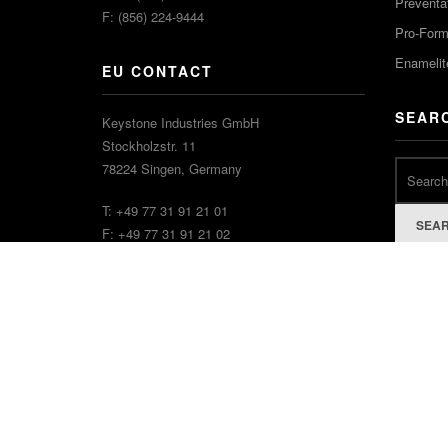
Preventa
F: (856) 224-9444
Pro-For
Enamelit
EU CONTACT
SEAR
Keystone Industries GmbH
Stockholzstr. 11
78224 Singen, Germany
T: +49 77 31 91 21 01
SEA
F: +49 77 31 91 21 02