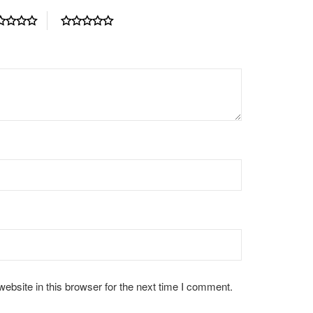
bsite in this browser for the next time I comment.