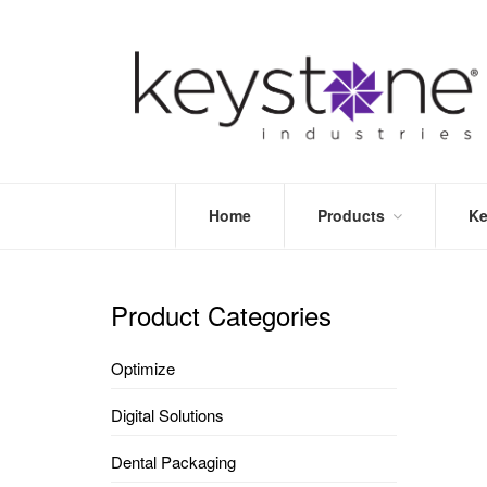
Home
Products
Ke
STORE
LEA
OPTIMIZE
MOR
Product Categories
DENTAL
PRI
PACKAGING
VALI
Optimize
DISPOSABLES
FAQ
&
Digital Solutions
INFECTION
CONTROL
Dental Packaging
DENTAL
LAB