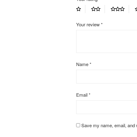
Your review
*
Name
*
Email
*
Save my name, email, and we