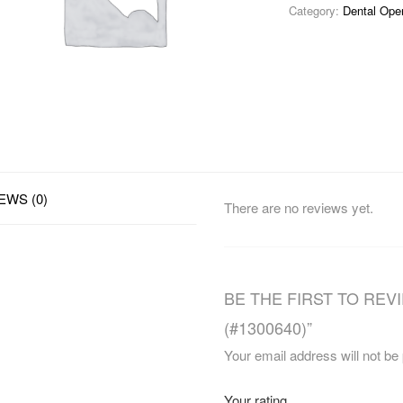
Category:
Dental Ope
EWS (0)
There are no reviews yet.
BE THE FIRST TO REVI
(#1300640)”
Your email address will not be
Your rating