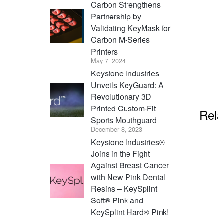
Carbon Strengthens
Partnership by
Validating KeyMask for
Carbon M-Series
Printers
May 7, 2024
Keystone Industries
Unveils KeyGuard: A
Revolutionary 3D
Printed Custom-Fit
Rel
Sports Mouthguard
December 8, 2023
Keystone Industries®
Joins in the Fight
Against Breast Cancer
with New Pink Dental
Resins – KeySplint
Soft® Pink and
KeySplint Hard® Pink!