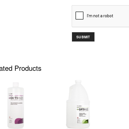
ated Products