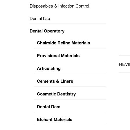
Disposables & Infection Control
DENTAL
OPERATORY
Dental Lab
PREVENTIVE
Dental Operatory
PRO-
FORM
Chairside Reline Materials
&
VACUUM
FORMING
Provisional Materials
REVI
KEYMILL
DENTURE
Articulating
BASE
DISC
ENAMELITE
Cements & Liners
EXPLORE
KEYMILL
Cosmetic Dentistry
Dental Dam
Etchant Materials