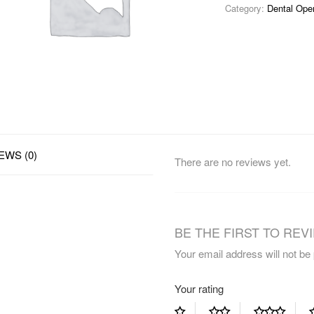
Category:
Dental Ope
EWS (0)
There are no reviews yet.
BE THE FIRST TO REVIE
Your email address will not be
Your rating