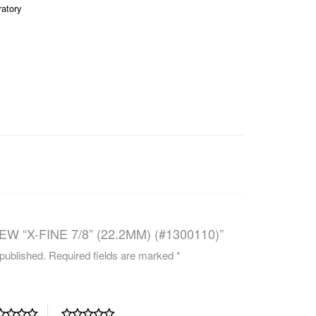
ratory
CAREERS
W “X-FINE 7/8” (22.2MM) (#1300110)”
 published.
Required fields are marked
*