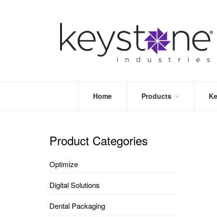
Home
Products
Ke
STORE
LEA
OPTIMIZE
MOR
Product Categories
DENTAL
PRI
PACKAGING
VALI
Optimize
DISPOSABLES
FAQ
&
Digital Solutions
INFECTION
CONTROL
Dental Packaging
DENTAL
LAB