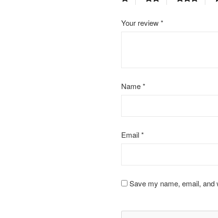
Your review
*
Name
*
Email
*
Save my name, email, and we