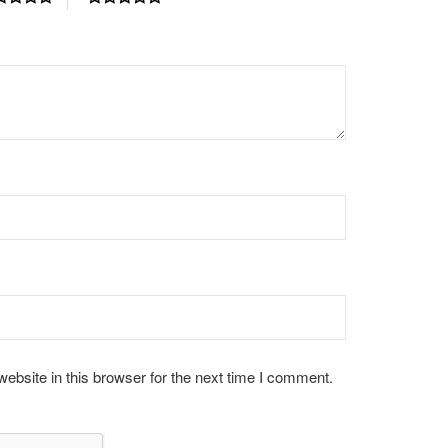
bsite in this browser for the next time I comment.