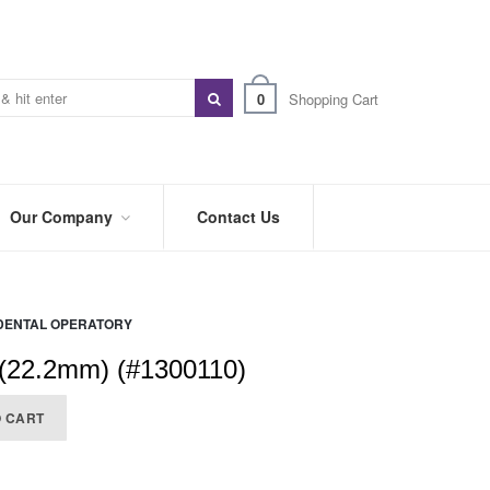
0
Shopping Cart
Our Company
Contact Us
ABOUT
US
DENTAL OPERATORY
PREFERRED
DISTRIBUTORS
 (22.2mm) (#1300110)
BLOG
O CART
TRADE
SHOWS
&
EVENTS