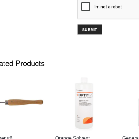
ated Products
QUICK VIEW
QUICK VIEW
per #6
Orange Solvent
Genera