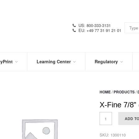
US: 800-333-3131
EU: +49 77 31 91 21 01
yPrint
Learning Center
Regulatory
RN
IN
CERTIFICATIONS
E
THE
KNOW
VIDEOS
HOME
/
PRODUCTS
/
SDS
NTER
DATION
X-Fine 7/8”
PRODUCT
SYMBOL
LITERATURE
GLOSSARY
ADD T
SKU:
1300110