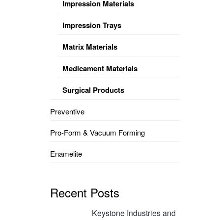
Impression Materials
Impression Trays
Matrix Materials
Medicament Materials
Surgical Products
Preventive
Pro-Form & Vacuum Forming
Enamelite
Recent Posts
Keystone Industries and