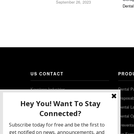
September 26, 2023
Dental
US CONTACT
PROD
Keystone Industries
Dental P
480 South Democrat Road
Disposabl
Gibbstown NJ 08027
Dental L
T: (856) 663-4700
Dental O
Free: (800) 333-3131
Preventa
F: (856) 224-9444
Pro-For