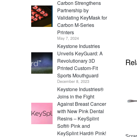
Carbon Strengthens
Partnership by
Validating KeyMask for
Carbon M-Series
Printers
May 7, 2024
Keystone Industries
Unveils KeyGuard: A
Rel
Revolutionary 3D
Printed Custom-Fit
Sports Mouthguard
December 8, 2023
Keystone Industries®
Joins in the Fight
Against Breast Cancer
with New Pink Dental
Resins – KeySplint
Soft® Pink and
KeySplint Hard® Pink!
Scra