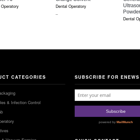
Ultraso
 Operatory
Dental Operatory
Powde
PRICE
–
Dental O
RANGE:
$6.47
THROUGH
$17.91
UCT CATEGORIES
SUBSCRIBE FOR ENEWS
ackaging
es & Infection Control
ab
peratory
tives
m & Vacuum Forming