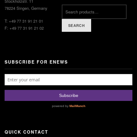
Stockholzstr. 11
78224 Singen, Germany
T: +49 77 31 91 21 01
SEARCH
F: +49 77 31 91 21 02
SUBSCRIBE FOR ENEWS
QUICK CONTACT