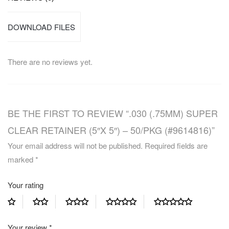
DOWNLOAD FILES
There are no reviews yet.
BE THE FIRST TO REVIEW “.030 (.75MM) SUPER
CLEAR RETAINER (5″X 5″) – 50/PKG (#9614816)”
Your email address will not be published.
Required fields are
marked
*
Your rating
Your review
*