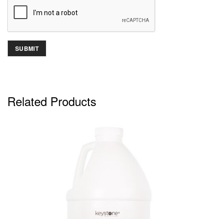
Related Products