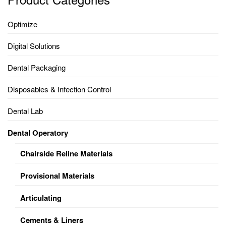
Optimize
Digital Solutions
Dental Packaging
Disposables & Infection Control
Dental Lab
Dental Operatory
Chairside Reline Materials
Provisional Materials
Articulating
Cements & Liners