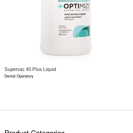
QUICK VIEW
Supervac 40 Plus Liquid
Dental Operatory
Product Categories