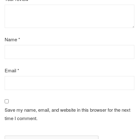
Name
*
Email
*
Save my name, email, and website in this browser for the next
time I comment.