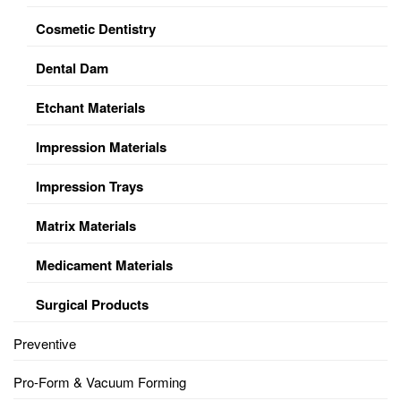
Cosmetic Dentistry
Dental Dam
Etchant Materials
Impression Materials
Impression Trays
Matrix Materials
Medicament Materials
Surgical Products
Preventive
Pro-Form & Vacuum Forming