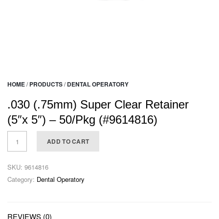
HOME
/
PRODUCTS
/
DENTAL OPERATORY
.030 (.75mm) Super Clear Retainer
(5″x 5″) – 50/Pkg (#9614816)
ADD TO CART
SKU:
9614816
Category:
Dental Operatory
REVIEWS (0)