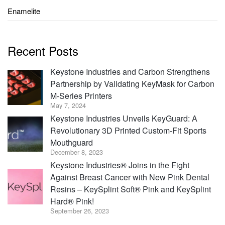
Enamelite
Recent Posts
Keystone Industries and Carbon Strengthens
Partnership by Validating KeyMask for Carbon
M-Series Printers
May 7, 2024
Keystone Industries Unveils KeyGuard: A
Revolutionary 3D Printed Custom-Fit Sports
Mouthguard
December 8, 2023
Keystone Industries® Joins in the Fight
Against Breast Cancer with New Pink Dental
Resins – KeySplint Soft® Pink and KeySplint
Hard® Pink!
September 26, 2023