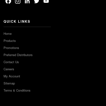
Facebook
Instagram
LinkedIn
Twitter
YouTube
Channel
QUICK LINKS
Home
Products
Promotions
Preferred Distributors
Contact Us
Careers
My Account
Sitemap
Terms & Conditions