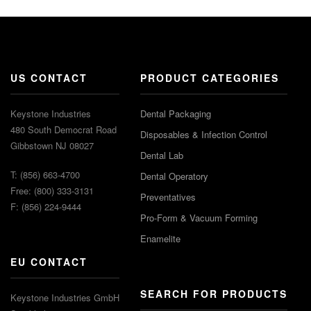
US CONTACT
PRODUCT CATEGORIES
Keystone Industries
Dental Packaging
480 South Democrat Road
Disposables & Infection Control
Gibbstown NJ 08027
Dental Lab
T: (856) 663-4700
Dental Operatory
Free: (800) 333-3131
Preventatives
F: (856) 224-9444
Pro-Form & Vacuum Forming
Enamelite
EU CONTACT
SEARCH FOR PRODUCTS
Keystone Industries GmbH