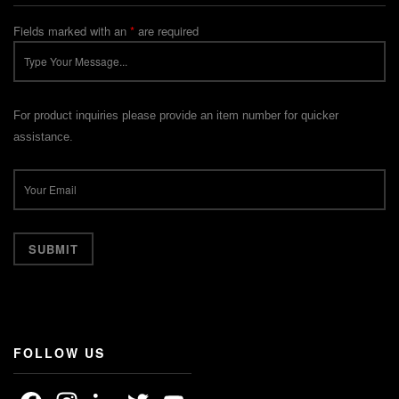
Fields marked with an
*
are required
For product inquiries please provide an item number for quicker
assistance.
FOLLOW US