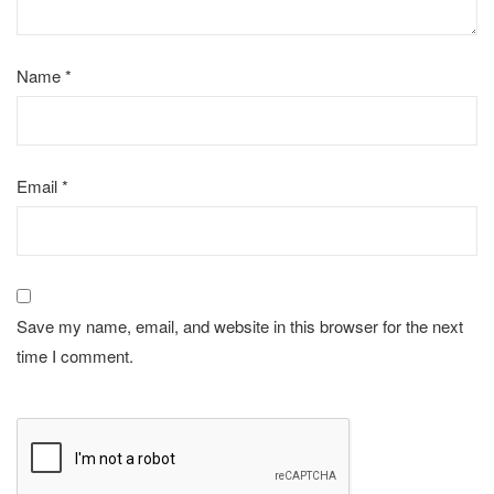
Name
*
Email
*
Save my name, email, and website in this browser for the next
time I comment.