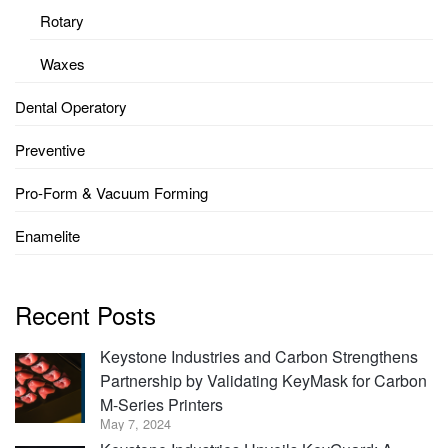
Rotary
Waxes
Dental Operatory
Preventive
Pro-Form & Vacuum Forming
Enamelite
Recent Posts
Keystone Industries and Carbon Strengthens
Partnership by Validating KeyMask for Carbon
M-Series Printers
May 7, 2024