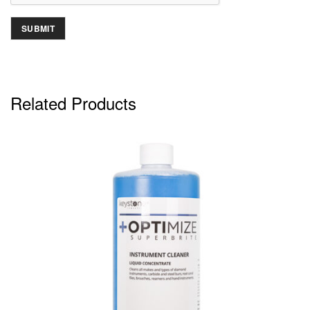
Related Products