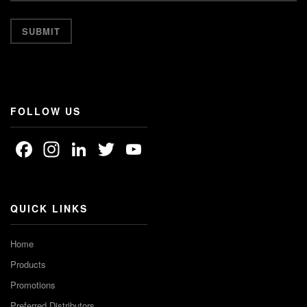
FOLLOW US
Facebook
Instagram
LinkedIn
Twitter
YouTube
Channel
QUICK LINKS
Home
Products
Promotions
Preferred Distributors