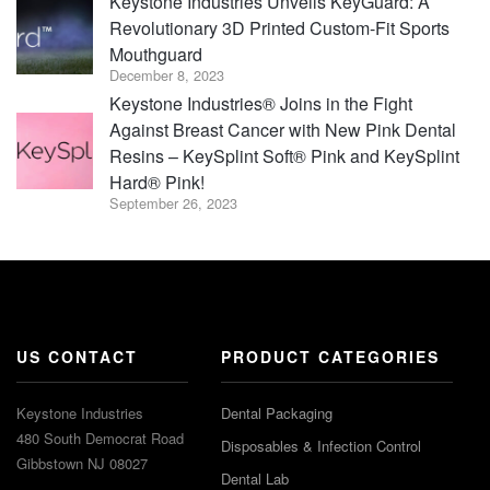
Keystone Industries Unveils KeyGuard: A
Revolutionary 3D Printed Custom-Fit Sports
Mouthguard
December 8, 2023
Keystone Industries® Joins in the Fight
Against Breast Cancer with New Pink Dental
Resins – KeySplint Soft® Pink and KeySplint
Hard® Pink!
September 26, 2023
US CONTACT
PRODUCT CATEGORIES
Keystone Industries
Dental Packaging
480 South Democrat Road
Disposables & Infection Control
Gibbstown NJ 08027
Dental Lab