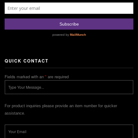
QUICK CONTACT
Fields marked with an
*
are required
For product inquiries please provide an item number for quicker
assistance.