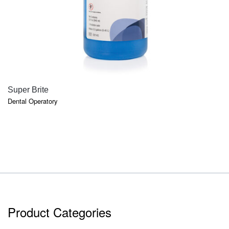
QUICK VIEW
Super Brite
Dental Operatory
Product Categories