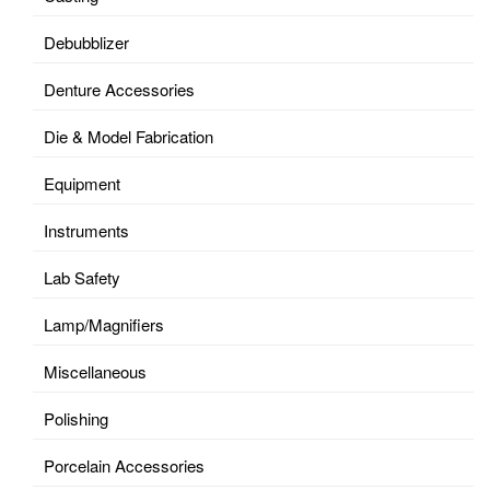
Debubblizer
Denture Accessories
Die & Model Fabrication
Equipment
Instruments
Lab Safety
Lamp/Magnifiers
Miscellaneous
Polishing
Porcelain Accessories