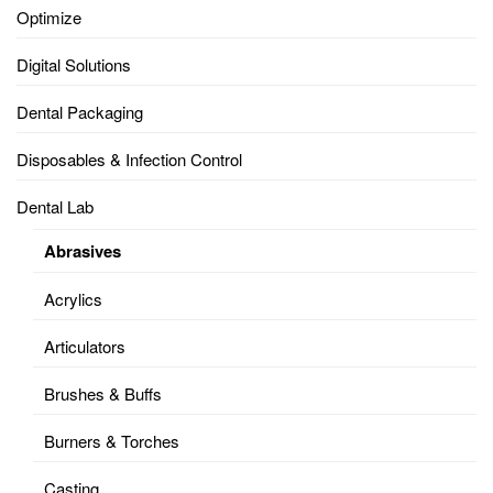
Optimize
Digital Solutions
Dental Packaging
Disposables & Infection Control
Dental Lab
Abrasives
Acrylics
Articulators
Brushes & Buffs
Burners & Torches
Casting