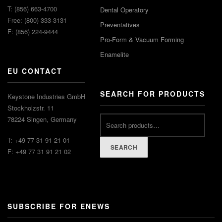
T: (856) 663-4700
Dental Operatory
Free: (800) 333-3131
Preventatives
F: (856) 224-9444
Pro-Form & Vacuum Forming
Enamelite
EU CONTACT
SEARCH FOR PRODUCTS
Keystone Industries GmbH
Stockholzstr. 11
78224 Singen, Germany
T: +49 77 31 91 21 01
SEARCH
F: +49 77 31 91 21 02
SUBSCRIBE FOR ENEWS