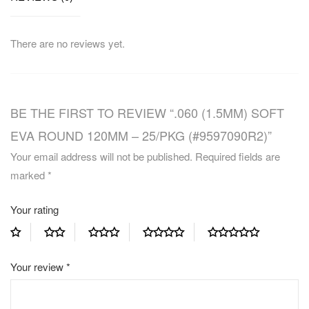
There are no reviews yet.
BE THE FIRST TO REVIEW “.060 (1.5MM) SOFT
EVA ROUND 120MM – 25/PKG (#9597090R2)”
Your email address will not be published.
Required fields are
marked
*
Your rating
Your review
*