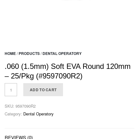
HOME
/
PRODUCTS
/
DENTAL OPERATORY
.060 (1.5mm) Soft EVA Round 120mm
– 25/Pkg (#9597090R2)
ADD TO CART
SKU:
9597090R2
Category:
Dental Operatory
REVIEWS (0)