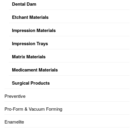
Dental Dam
Etchant Materials
Impression Materials
Impression Trays
Matrix Materials
Medicament Materials
Surgical Products
Preventive
Pro-Form & Vacuum Forming
Enamelite