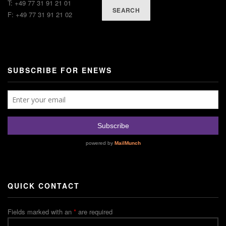
T: +49 77 31 91 21 01
SEARCH
F: +49 77 31 91 21 02
SUBSCRIBE FOR ENEWS
QUICK CONTACT
Fields marked with an
*
are required