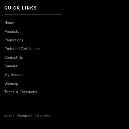
QUICK LINKS
Home
Products
Promotions
Preferred Distributors
Contact Us
Careers
My Account
Sitemap
Terms & Conditions
©2022 Keystone Industries