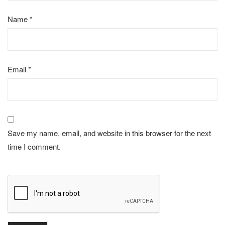
Name
*
Email
*
Save my name, email, and website in this browser for the next
time I comment.