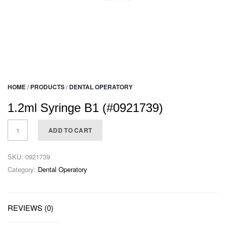
HOME
/
PRODUCTS
/
DENTAL OPERATORY
1.2ml Syringe B1 (#0921739)
ADD TO CART
SKU:
0921739
Category:
Dental Operatory
REVIEWS (0)