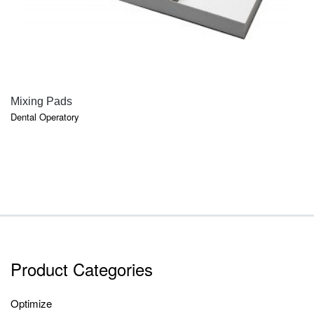
QUICK VIEW
Mixing Pads
Dental Operatory
Product Categories
Optimize