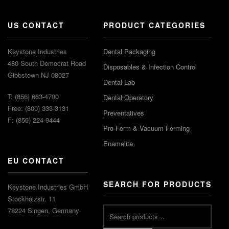
US CONTACT
PRODUCT CATEGORIES
Keystone Industries
Dental Packaging
480 South Democrat Road
Disposables & Infection Control
Gibbstown NJ 08027
Dental Lab
T: (856) 663-4700
Dental Operatory
Free: (800) 333-3131
Preventatives
F: (856) 224-9444
Pro-Form & Vacuum Forming
Enamelite
EU CONTACT
SEARCH FOR PRODUCTS
Keystone Industries GmbH
Stockholzstr. 11
78224 Singen, Germany