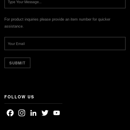
For product inquiries please provide an item number for quicker
assistance.
FOLLOW US
Facebook
Instagram
LinkedIn
Twitter
YouTube
Channel