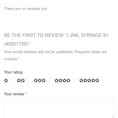
There are no reviews yet.
BE THE FIRST TO REVIEW “1.2ML SYRINGE B1
(#0921739)”
Your email address will not be published.
Required fields are
marked
*
Your rating
Your review
*