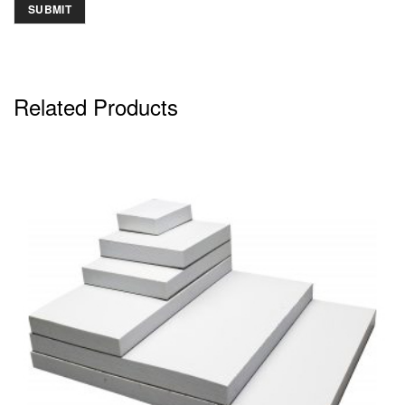
Related Products