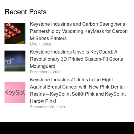
Recent Posts
Keystone Industries and Carbon Strengthens
Partnership by Validating KeyMask for Carbon
M-Series Printers
May 7, 2024
Keystone Industries Unveils KeyGuard: A
Revolutionary 3D Printed Custom-Fit Sports
Mouthguard
December 8, 2023
Keystone Industries® Joins in the Fight
Against Breast Cancer with New Pink Dental
Resins – KeySplint Soft® Pink and KeySplint
Hard® Pink!
September 26, 2023