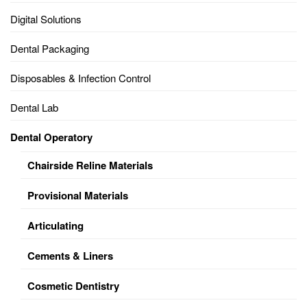
Digital Solutions
Dental Packaging
Disposables & Infection Control
Dental Lab
Dental Operatory
Chairside Reline Materials
Provisional Materials
Articulating
Cements & Liners
Cosmetic Dentistry