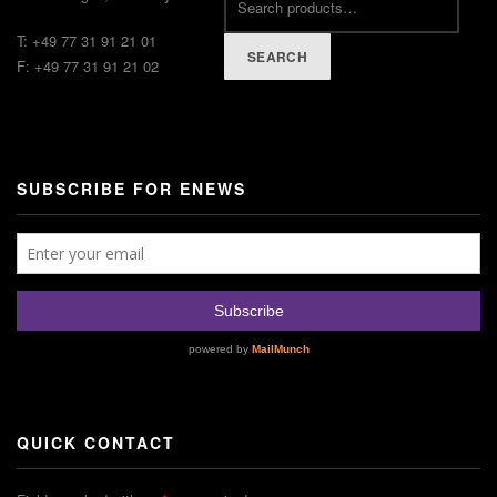
T: +49 77 31 91 21 01
SEARCH
F: +49 77 31 91 21 02
SUBSCRIBE FOR ENEWS
QUICK CONTACT