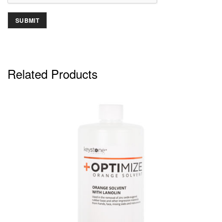
Related Products