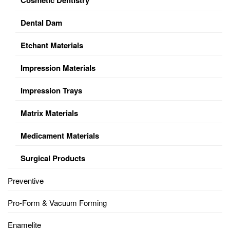
Dental Dam
Etchant Materials
Impression Materials
Impression Trays
Matrix Materials
Medicament Materials
Surgical Products
Preventive
Pro-Form & Vacuum Forming
Enamelite