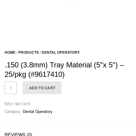
HOME
/
PRODUCTS
/
DENTAL OPERATORY
.150 (3.8mm) Tray Material (5″x 5″) –
25/pkg (#9617410)
ADD TO CART
SKU:
9617410
Category:
Dental Operatory
REVIEWS (0)