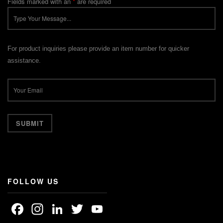
Fields marked with an
*
are required
For product inquiries please provide an item number for quicker
assistance.
FOLLOW US
Facebook
Instagram
LinkedIn
Twitter
YouTube