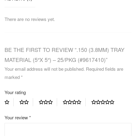
There are no reviews yet.
BE THE FIRST TO REVIEW “.150 (3.8MM) TRAY
MATERIAL (5″X 5″) – 25/PKG (#9617410)”
Your email address will not be published.
Required fields are
marked
*
Your rating
Your review
*