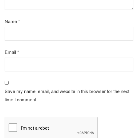
Name
*
Email
*
Save my name, email, and website in this browser for the next
time I comment.