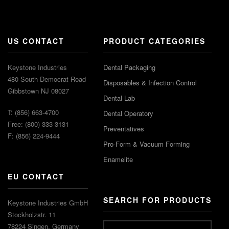
US CONTACT
PRODUCT CATEGORIES
Keystone Industries
Dental Packaging
480 South Democrat Road
Disposables & Infection Control
Gibbstown NJ 08027
Dental Lab
T: (856) 663-4700
Dental Operatory
Free: (800) 333-3131
Preventatives
F: (856) 224-9444
Pro-Form & Vacuum Forming
Enamelite
EU CONTACT
SEARCH FOR PRODUCTS
Keystone Industries GmbH
Stockholzstr. 11
78224 Singen, Germany