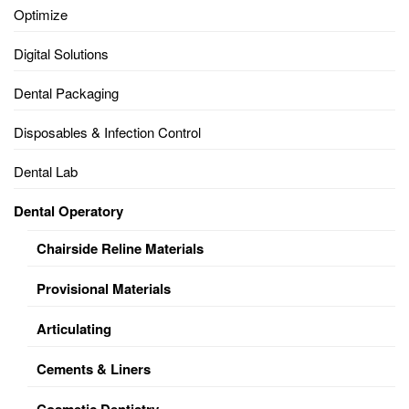
Optimize
Digital Solutions
Dental Packaging
Disposables & Infection Control
Dental Lab
Dental Operatory
Chairside Reline Materials
Provisional Materials
Articulating
Cements & Liners
Cosmetic Dentistry