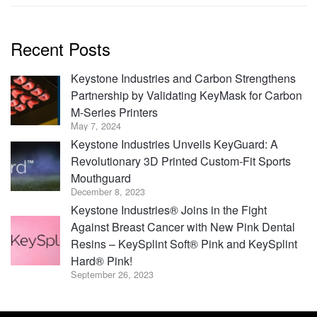
Recent Posts
Keystone Industries and Carbon Strengthens
Partnership by Validating KeyMask for Carbon
M-Series Printers
May 7, 2024
Keystone Industries Unveils KeyGuard: A
Revolutionary 3D Printed Custom-Fit Sports
Mouthguard
December 8, 2023
Keystone Industries® Joins in the Fight
Against Breast Cancer with New Pink Dental
Resins – KeySplint Soft® Pink and KeySplint
Hard® Pink!
September 26, 2023