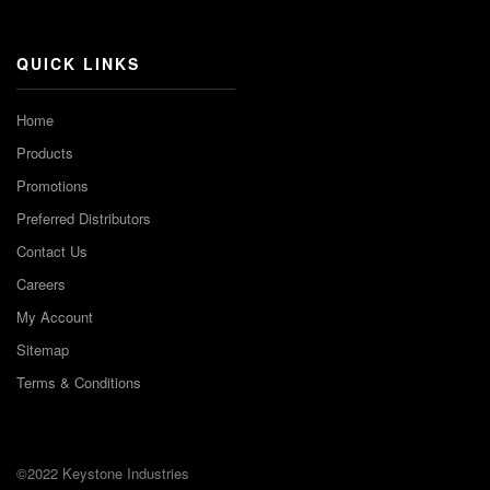
Channel
QUICK LINKS
Home
Products
Promotions
Preferred Distributors
Contact Us
Careers
My Account
Sitemap
Terms & Conditions
©2022 Keystone Industries