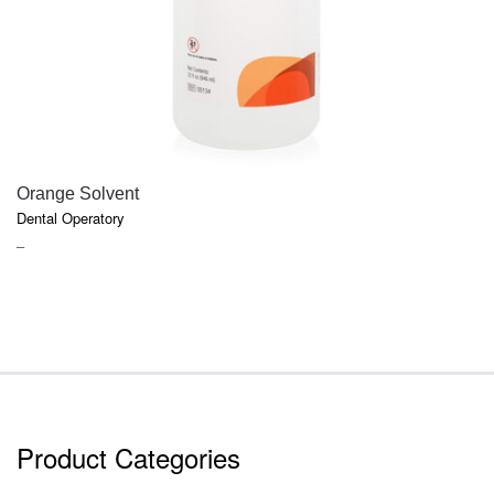
QUICK VIEW
Orange Solvent
Dental Operatory
PRICE
–
RANGE:
$6.47
THROUGH
$17.91
Product Categories