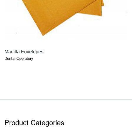
QUICK VIEW
Manilla Envelopes
Dental Operatory
Product Categories