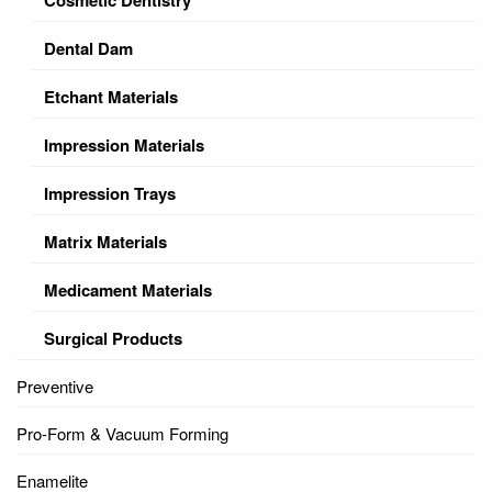
Dental Dam
Etchant Materials
Impression Materials
Impression Trays
Matrix Materials
Medicament Materials
Surgical Products
Preventive
Pro-Form & Vacuum Forming
Enamelite