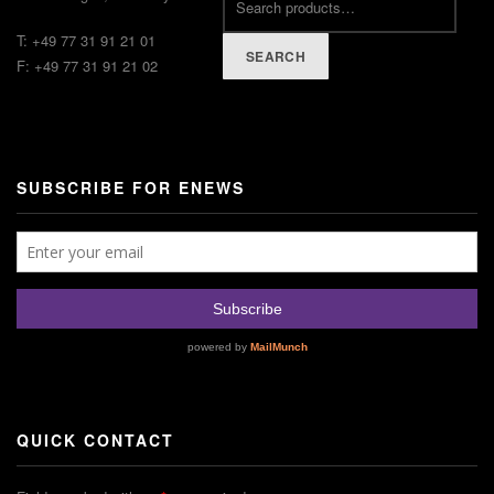
T: +49 77 31 91 21 01
SEARCH
F: +49 77 31 91 21 02
SUBSCRIBE FOR ENEWS
QUICK CONTACT