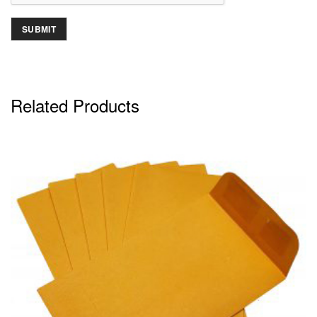
Related Products