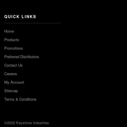
Channel
QUICK LINKS
Home
Products
Promotions
Preferred Distributors
Contact Us
Careers
My Account
Sitemap
Terms & Conditions
©2022 Keystone Industries