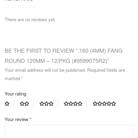
There are no reviews yet.
BE THE FIRST TO REVIEW “.160 (4MM) FANG
ROUND 120MM – 12/PKG (#9599075R2)”
Your email address will not be published.
Required fields are
marked
*
Your rating
Your review
*