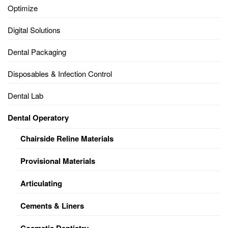
Optimize
Digital Solutions
Dental Packaging
Disposables & Infection Control
Dental Lab
Dental Operatory
Chairside Reline Materials
Provisional Materials
Articulating
Cements & Liners
Cosmetic Dentistry