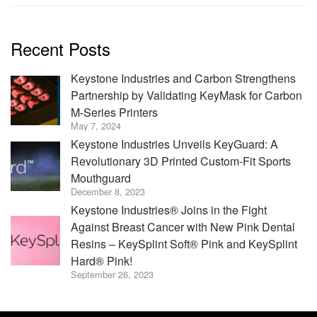
Recent Posts
Keystone Industries and Carbon Strengthens
Partnership by Validating KeyMask for Carbon
M-Series Printers
May 7, 2024
Keystone Industries Unveils KeyGuard: A
Revolutionary 3D Printed Custom-Fit Sports
Mouthguard
December 8, 2023
Keystone Industries® Joins in the Fight
Against Breast Cancer with New Pink Dental
Resins – KeySplint Soft® Pink and KeySplint
Hard® Pink!
September 26, 2023