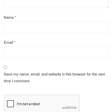
Name
*
Email
*
Save my name, email, and website in this browser for the next
time I comment.