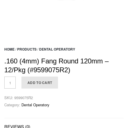
HOME
/
PRODUCTS
/
DENTAL OPERATORY
.160 (4mm) Fang Round 120mm –
12/Pkg (#9599075R2)
ADD TO CART
SKU:
9599075R2
Category:
Dental Operatory
REVIEWS (0)