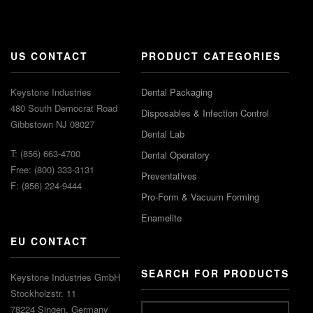
US CONTACT
PRODUCT CATEGORIES
Keystone Industries
Dental Packaging
480 South Democrat Road
Disposables & Infection Control
Gibbstown NJ 08027
Dental Lab
T: (856) 663-4700
Dental Operatory
Free: (800) 333-3131
Preventatives
F: (856) 224-9444
Pro-Form & Vacuum Forming
Enamelite
EU CONTACT
SEARCH FOR PRODUCTS
Keystone Industries GmbH
Stockholzstr. 11
78224 Singen, Germany