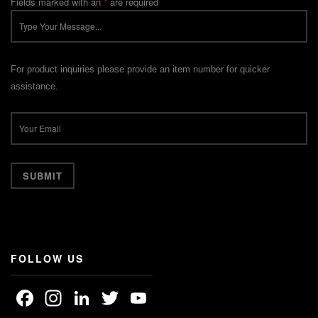
Fields marked with an
*
are required
For product inquiries please provide an item number for quicker
assistance.
FOLLOW US
Facebook
Instagram
LinkedIn
Twitter
YouTube