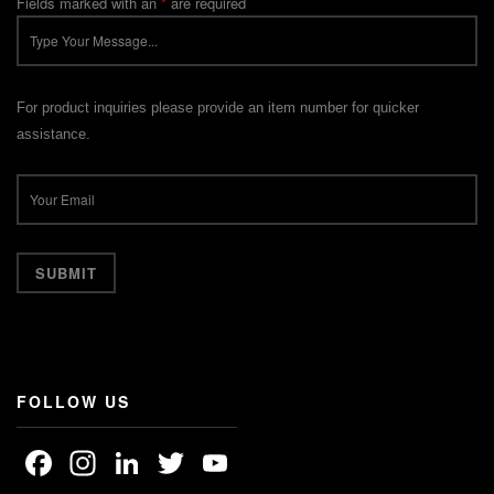
Fields marked with an
*
are required
For product inquiries please provide an item number for quicker
assistance.
FOLLOW US
Facebook
Instagram
LinkedIn
Twitter
YouTube