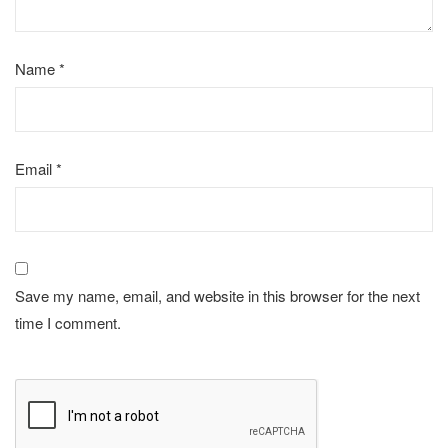
Name
*
Email
*
Save my name, email, and website in this browser for the next
time I comment.