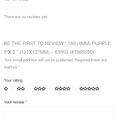
There are no reviews yet.
BE THE FIRST TO REVIEW “.160 (4MM) PURPLE
5″X 5 ” (127X127MM) – 6/PKG (#7965050)”
Your email address will not be published.
Required fields are
marked
*
Your rating
Your review
*