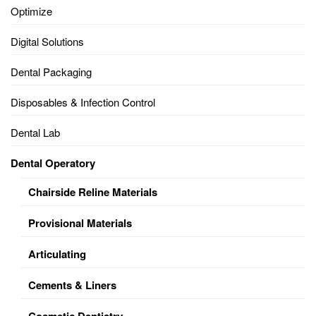
Optimize
Digital Solutions
Dental Packaging
Disposables & Infection Control
Dental Lab
Dental Operatory
Chairside Reline Materials
Provisional Materials
Articulating
Cements & Liners
Cosmetic Dentistry