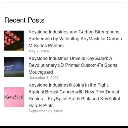
Recent Posts
Keystone Industries and Carbon Strengthens
Partnership by Validating KeyMask for Carbon
M-Series Printers
May 7, 2024
Keystone Industries Unveils KeyGuard: A
Revolutionary 3D Printed Custom-Fit Sports
Mouthguard
December 8, 2023
Keystone Industries® Joins in the Fight
Against Breast Cancer with New Pink Dental
Resins – KeySplint Soft® Pink and KeySplint
Hard® Pink!
September 26, 2023