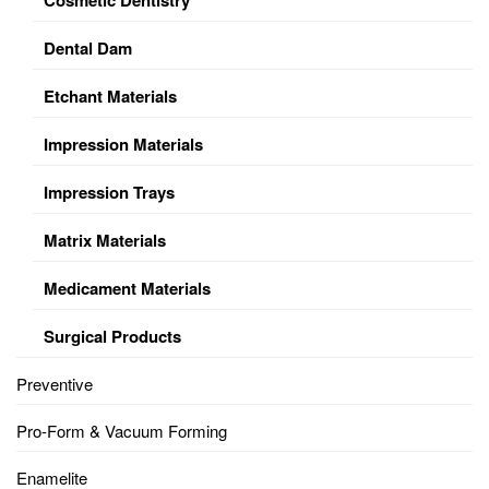
Dental Dam
Etchant Materials
Impression Materials
Impression Trays
Matrix Materials
Medicament Materials
Surgical Products
Preventive
Pro-Form & Vacuum Forming
Enamelite