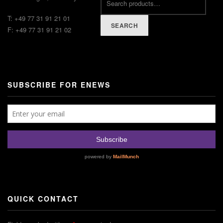
T: +49 77 31 91 21 01
SEARCH
F: +49 77 31 91 21 02
SUBSCRIBE FOR ENEWS
QUICK CONTACT