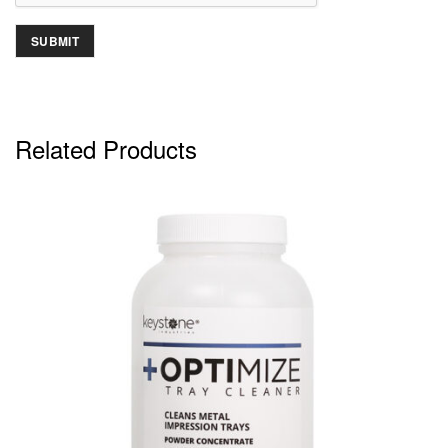
Related Products