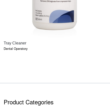
QUICK VIEW
Tray Cleaner
Dental Operatory
Product Categories