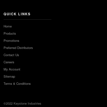
Channel
QUICK LINKS
Home
Products
Promotions
Preferred Distributors
Contact Us
Careers
My Account
Sitemap
Terms & Conditions
©2022 Keystone Industries