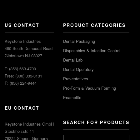
US CONTACT
PRODUCT CATEGORIES
Keystone Industries
Dental Packaging
480 South Democrat Road
Disposables & Infection Control
Gibbstown NJ 08027
Dental Lab
T: (856) 663-4700
Dental Operatory
Free: (800) 333-3131
Preventatives
F: (856) 224-9444
Pro-Form & Vacuum Forming
Enamelite
EU CONTACT
SEARCH FOR PRODUCTS
Keystone Industries GmbH
Stockholzstr. 11
78224 Singen, Germany