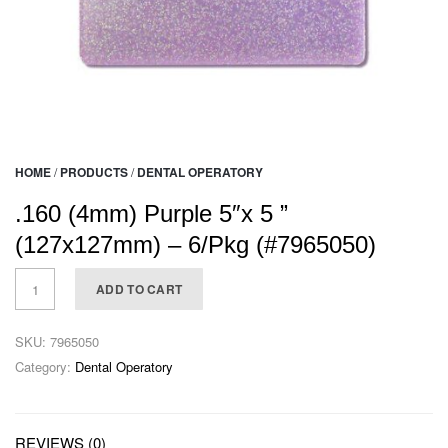
HOME
/
PRODUCTS
/
DENTAL OPERATORY
.160 (4mm) Purple 5″x 5 ”
(127x127mm) – 6/Pkg (#7965050)
ADD TO CART
SKU:
7965050
Category:
Dental Operatory
REVIEWS (0)