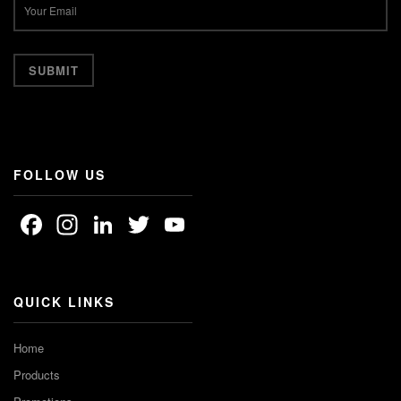
FOLLOW US
Facebook
Instagram
LinkedIn
Twitter
YouTube
Channel
QUICK LINKS
Home
Products