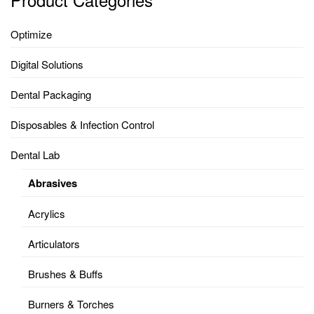
Optimize
Digital Solutions
Dental Packaging
Disposables & Infection Control
Dental Lab
Abrasives
Acrylics
Articulators
Brushes & Buffs
Burners & Torches