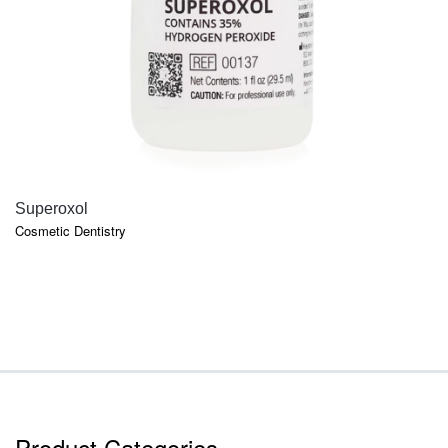
QUICK VIEW
Superoxol
Cosmetic Dentistry
Product Categories