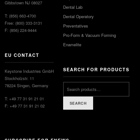
Gibbstown NJ 08027
Dental Lab
T: (856) 663-4700
Dental Operatory
Free: (800) 333-3131
Preventatives
F: (856) 224-9444
Pro-Form & Vacuum Forming
Enamelite
EU CONTACT
SEARCH FOR PRODUCTS
Keystone Industries GmbH
Stockholzstr. 11
78224 Singen, Germany
T: +49 77 31 91 21 01
SEARCH
F: +49 77 31 91 21 02