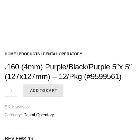
HOME
/
PRODUCTS
/
DENTAL OPERATORY
.160 (4mm) Purple/Black/Purple 5″x 5″
(127x127mm) – 12/Pkg (#9599561)
ADD TO CART
SKU:
9599561
Category:
Dental Operatory
REVIEWS (0)