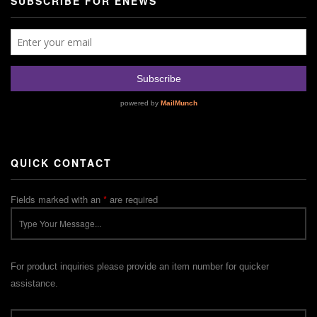
SUBSCRIBE FOR ENEWS
QUICK CONTACT
Fields marked with an
*
are required
For product inquiries please provide an item number for quicker
assistance.