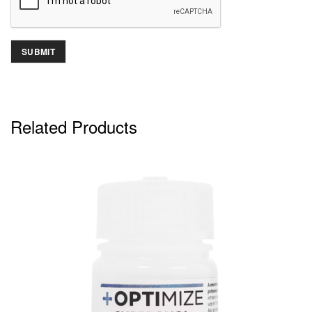
Related Products