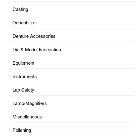
Casting
Debubblizer
Denture Accessories
Die & Model Fabrication
Equipment
Instruments
Lab Safety
Lamp/Magnifiers
Miscellaneous
Polishing