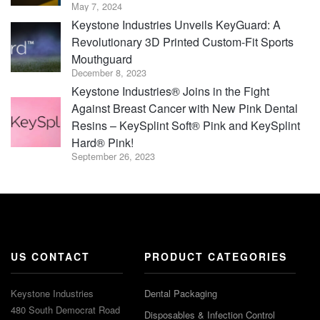
May 7, 2024
Keystone Industries Unveils KeyGuard: A
Revolutionary 3D Printed Custom-Fit Sports
Mouthguard
December 8, 2023
Keystone Industries® Joins in the Fight
Against Breast Cancer with New Pink Dental
Resins – KeySplint Soft® Pink and KeySplint
Hard® Pink!
September 26, 2023
US CONTACT
PRODUCT CATEGORIES
Keystone Industries
Dental Packaging
480 South Democrat Road
Disposables & Infection Control