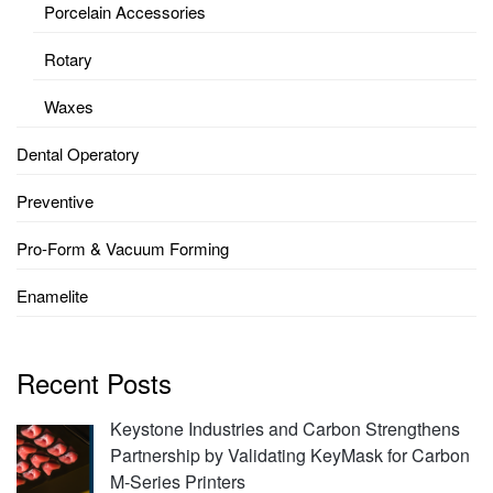
Porcelain Accessories
Rotary
Waxes
Dental Operatory
Preventive
Pro-Form & Vacuum Forming
Enamelite
Recent Posts
Keystone Industries and Carbon Strengthens
Partnership by Validating KeyMask for Carbon
M-Series Printers