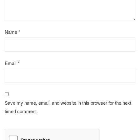
Name
*
Email
*
Save my name, email, and website in this browser for the next
time I comment.