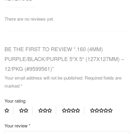
There are no reviews yet.
BE THE FIRST TO REVIEW “.160 (4MM)
PURPLE/BLACK/PURPLE 5″X 5″ (127X127MM) –
12/PKG (#9599561)”
Your email address will not be published.
Required fields are
marked
*
Your rating
Your review
*