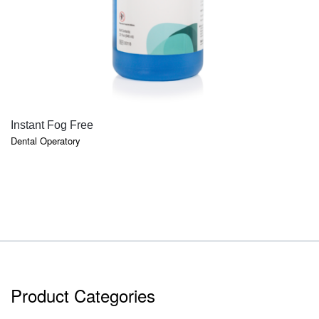
QUICK VIEW
Instant Fog Free
Dental Operatory
Product Categories