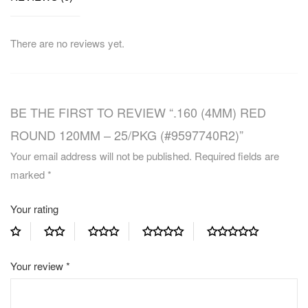
There are no reviews yet.
BE THE FIRST TO REVIEW “.160 (4MM) RED
ROUND 120MM – 25/PKG (#9597740R2)”
Your email address will not be published.
Required fields are
marked
*
Your rating
Your review
*