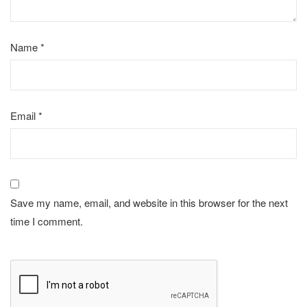
Name
*
Email
*
Save my name, email, and website in this browser for the next
time I comment.