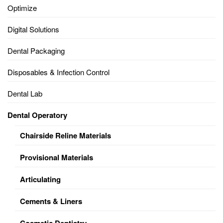
Optimize
Digital Solutions
Dental Packaging
Disposables & Infection Control
Dental Lab
Dental Operatory
Chairside Reline Materials
Provisional Materials
Articulating
Cements & Liners
Cosmetic Dentistry