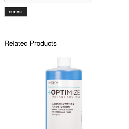
Related Products