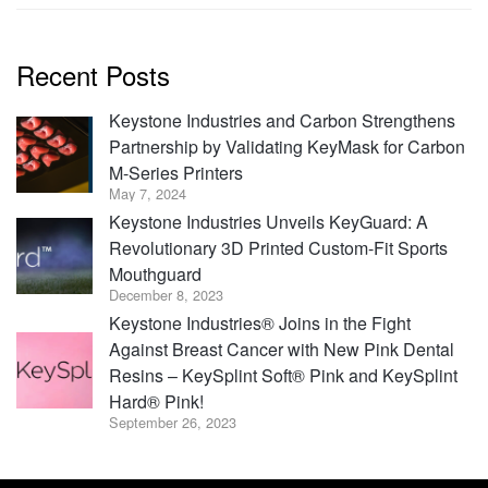
Recent Posts
Keystone Industries and Carbon Strengthens
Partnership by Validating KeyMask for Carbon
M-Series Printers
May 7, 2024
Keystone Industries Unveils KeyGuard: A
Revolutionary 3D Printed Custom-Fit Sports
Mouthguard
December 8, 2023
Keystone Industries® Joins in the Fight
Against Breast Cancer with New Pink Dental
Resins – KeySplint Soft® Pink and KeySplint
Hard® Pink!
September 26, 2023