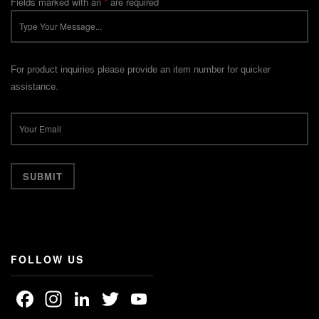
Fields marked with an
*
are required
For product inquiries please provide an item number for quicker
assistance.
FOLLOW US
Facebook
Instagram
LinkedIn
Twitter
YouTube