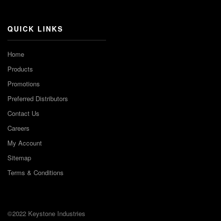
Channel
QUICK LINKS
Home
Products
Promotions
Preferred Distributors
Contact Us
Careers
My Account
Sitemap
Terms & Conditions
©2022 Keystone Industries