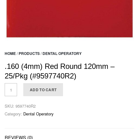
HOME
/
PRODUCTS
/
DENTAL OPERATORY
.160 (4mm) Red Round 120mm –
25/Pkg (#9597740R2)
ADD TO CART
SKU:
9597740R2
Category:
Dental Operatory
REVIEWS (0)