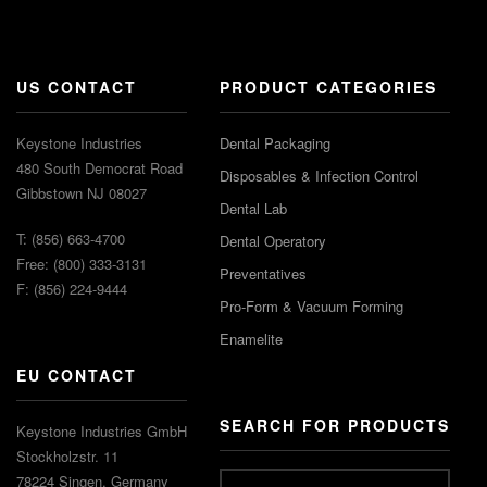
US CONTACT
PRODUCT CATEGORIES
Keystone Industries
Dental Packaging
480 South Democrat Road
Disposables & Infection Control
Gibbstown NJ 08027
Dental Lab
T: (856) 663-4700
Dental Operatory
Free: (800) 333-3131
Preventatives
F: (856) 224-9444
Pro-Form & Vacuum Forming
Enamelite
EU CONTACT
SEARCH FOR PRODUCTS
Keystone Industries GmbH
Stockholzstr. 11
78224 Singen, Germany