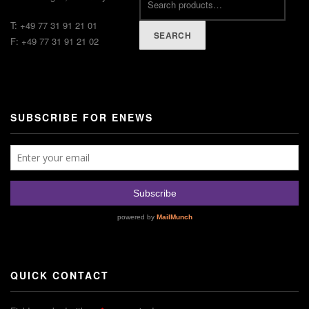
T: +49 77 31 91 21 01
SEARCH
F: +49 77 31 91 21 02
SUBSCRIBE FOR ENEWS
QUICK CONTACT