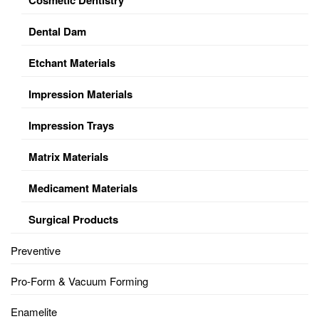
Dental Dam
Etchant Materials
Impression Materials
Impression Trays
Matrix Materials
Medicament Materials
Surgical Products
Preventive
Pro-Form & Vacuum Forming
Enamelite