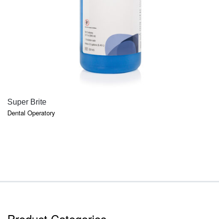
QUICK VIEW
Super Brite
Dental Operatory
Product Categories