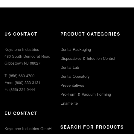
US CONTACT
PRODUCT CATEGORIES
Keystone Industries
Dental Packaging
480 South Democrat Road
Disposables & Infection Control
Gibbstown NJ 08027
Dental Lab
T: (856) 663-4700
Dental Operatory
Free: (800) 333-3131
Preventatives
F: (856) 224-9444
Pro-Form & Vacuum Forming
Enamelite
EU CONTACT
SEARCH FOR PRODUCTS
Keystone Industries GmbH