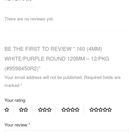
There are no reviews yet.
BE THE FIRST TO REVIEW “.160 (4MM)
WHITE/PURPLE ROUND 120MM – 12/PKG
(#9598450R2)”
Your email address will not be published.
Required fields are
marked
*
Your rating
Your review
*