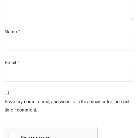
Name
*
Email
*
Save my name, email, and website in this browser for the next
time I comment.