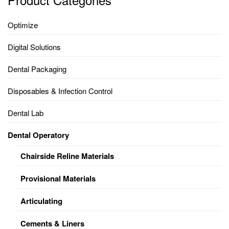
Optimize
Digital Solutions
Dental Packaging
Disposables & Infection Control
Dental Lab
Dental Operatory
Chairside Reline Materials
Provisional Materials
Articulating
Cements & Liners