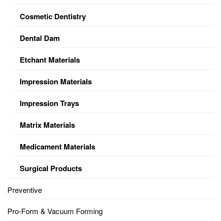
Cosmetic Dentistry
Dental Dam
Etchant Materials
Impression Materials
Impression Trays
Matrix Materials
Medicament Materials
Surgical Products
Preventive
Pro-Form & Vacuum Forming