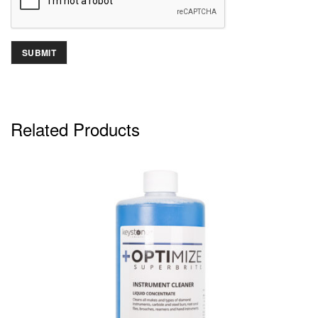
Related Products