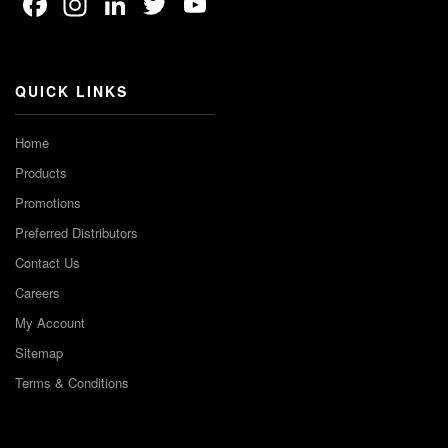
Facebook
Instagram
LinkedIn
Twitter
YouTube
Channel
QUICK LINKS
Home
Products
Promotions
Preferred Distributors
Contact Us
Careers
My Account
Sitemap
Terms & Conditions