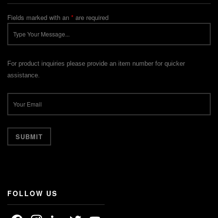
Fields marked with an
*
are required
For product inquiries please provide an item number for quicker
assistance.
FOLLOW US