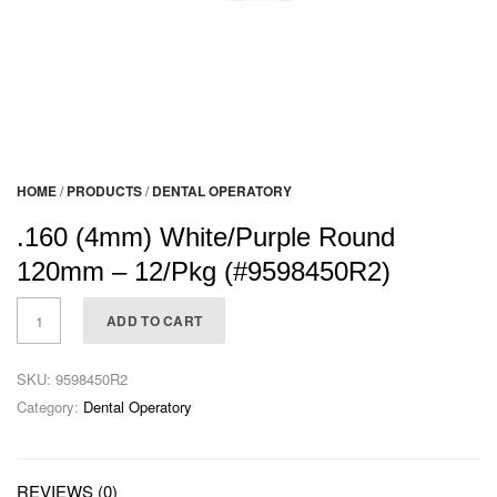
HOME
/
PRODUCTS
/
DENTAL OPERATORY
.160 (4mm) White/Purple Round
120mm – 12/Pkg (#9598450R2)
ADD TO CART
SKU:
9598450R2
Category:
Dental Operatory
REVIEWS (0)