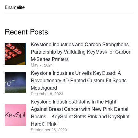
Enamelite
Recent Posts
Keystone Industries and Carbon Strengthens
Partnership by Validating KeyMask for Carbon
M-Series Printers
May 7, 2024
Keystone Industries Unveils KeyGuard: A
Revolutionary 3D Printed Custom-Fit Sports
Mouthguard
December 8, 2023
Keystone Industries® Joins in the Fight
Against Breast Cancer with New Pink Dental
Resins – KeySplint Soft® Pink and KeySplint
Hard® Pink!
September 26, 2023