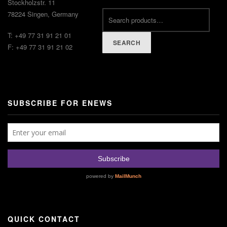
Stockholzstr. 11
78224 Singen, Germany
T: +49 77 31 91 21 01
SEARCH
F: +49 77 31 91 21 02
SUBSCRIBE FOR ENEWS
QUICK CONTACT