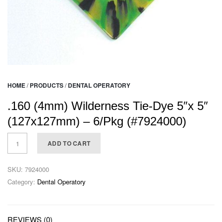
HOME
/
PRODUCTS
/
DENTAL OPERATORY
.160 (4mm) Wilderness Tie-Dye 5″x 5″
(127x127mm) – 6/Pkg (#7924000)
ADD TO CART
SKU:
7924000
Category:
Dental Operatory
REVIEWS (0)