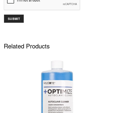
Related Products