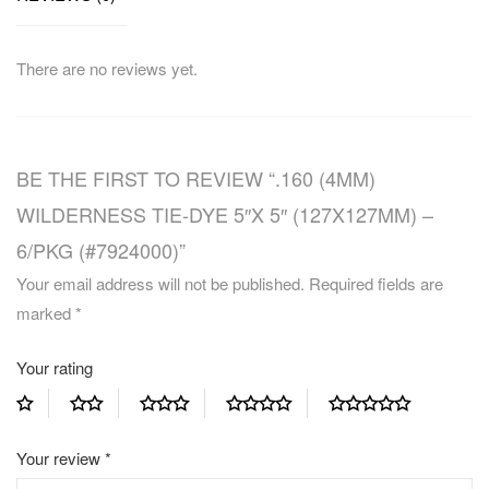
There are no reviews yet.
BE THE FIRST TO REVIEW “.160 (4MM)
WILDERNESS TIE-DYE 5″X 5″ (127X127MM) –
6/PKG (#7924000)”
Your email address will not be published.
Required fields are
marked
*
Your rating
Your review
*