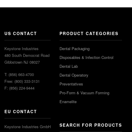
US CONTACT
PRODUCT CATEGORIES
Keystone Industries
Dental Packaging
480 South Democrat Road
Disposables & Infection Control
Gibbstown NJ 08027
Dental Lab
T: (856) 663-4700
Dental Operatory
Free: (800) 333-3131
Preventatives
F: (856) 224-9444
Pro-Form & Vacuum Forming
Enamelite
EU CONTACT
SEARCH FOR PRODUCTS
Keystone Industries GmbH