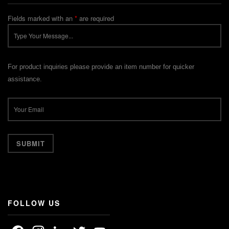
Fields marked with an
*
are required
For product inquiries please provide an item number for quicker
assistance.
FOLLOW US