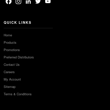
Facebook
Instagram
LinkedIn
Twitter
YouTube
Channel
QUICK LINKS
Home
Products
Promotions
Preferred Distributors
Contact Us
Careers
My Account
Sitemap
Terms & Conditions