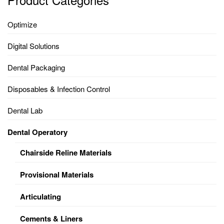
Optimize
Digital Solutions
Dental Packaging
Disposables & Infection Control
Dental Lab
Dental Operatory
Chairside Reline Materials
Provisional Materials
Articulating
Cements & Liners