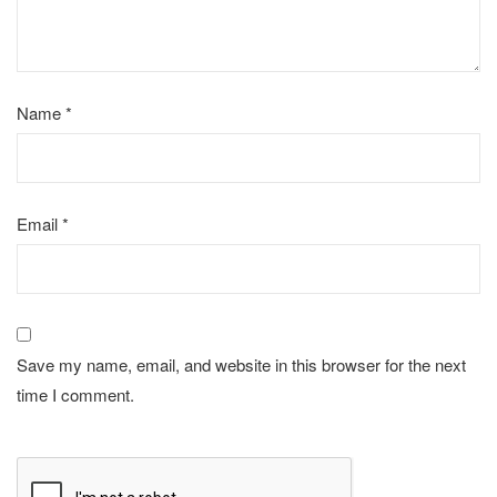
Name
*
Email
*
Save my name, email, and website in this browser for the next
time I comment.