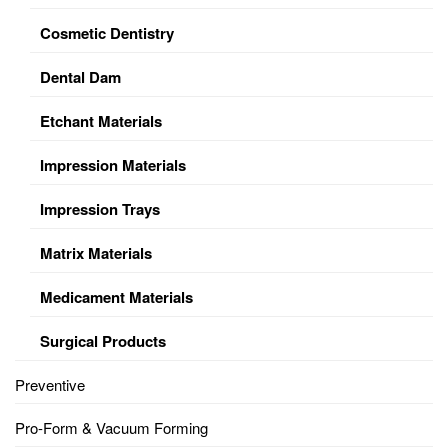
Cosmetic Dentistry
Dental Dam
Etchant Materials
Impression Materials
Impression Trays
Matrix Materials
Medicament Materials
Surgical Products
Preventive
Pro-Form & Vacuum Forming