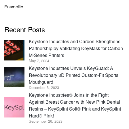
Enamelite
Recent Posts
Keystone Industries and Carbon Strengthens
Partnership by Validating KeyMask for Carbon
M-Series Printers
May 7, 2024
Keystone Industries Unveils KeyGuard: A
Revolutionary 3D Printed Custom-Fit Sports
Mouthguard
December 8, 2023
Keystone Industries® Joins in the Fight
Against Breast Cancer with New Pink Dental
Resins – KeySplint Soft® Pink and KeySplint
Hard® Pink!
September 26, 2023