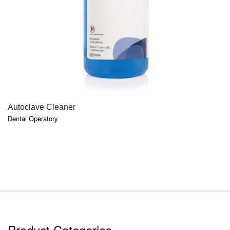
QUICK VIEW
Autoclave Cleaner
Dental Operatory
Product Categories