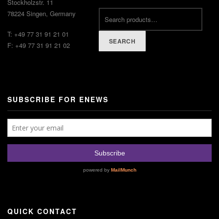
Stockholzstr. 11
78224 Singen, Germany
T: +49 77 31 91 21 01
SEARCH
F: +49 77 31 91 21 02
SUBSCRIBE FOR ENEWS
QUICK CONTACT