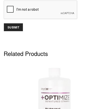
Related Products