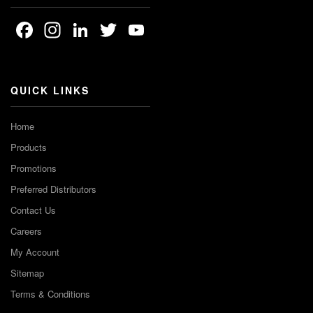
Facebook
Instagram
LinkedIn
Twitter
YouTube
Channel
QUICK LINKS
Home
Products
Promotions
Preferred Distributors
Contact Us
Careers
My Account
Sitemap
Terms & Conditions