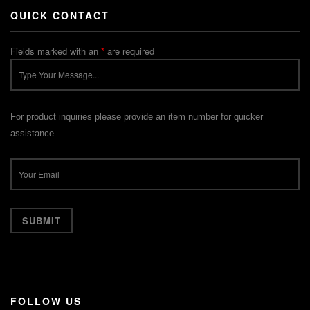
QUICK CONTACT
Fields marked with an
*
are required
For product inquiries please provide an item number for quicker
assistance.
FOLLOW US