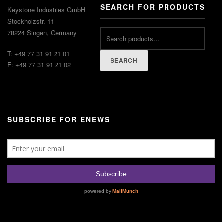
SEARCH FOR PRODUCTS
Keystone Industries GmbH
Stockholzstr. 11
78224 Singen, Germany
T: +49 77 31 91 21 01
SEARCH
F: +49 77 31 91 21 02
SUBSCRIBE FOR ENEWS