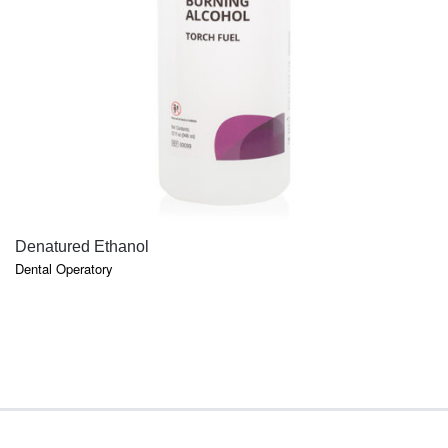
QUICK VIEW
Denatured Ethanol
Dental Operatory