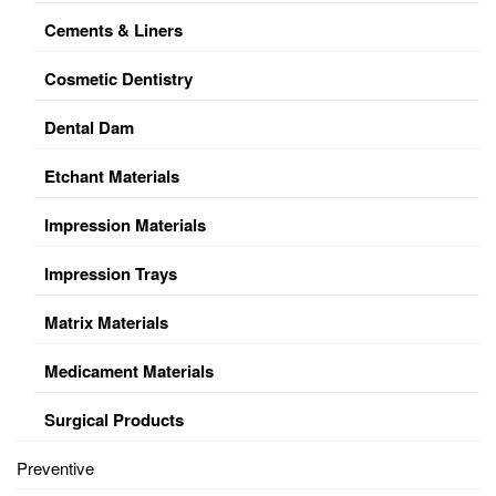
Cements & Liners
Cosmetic Dentistry
Dental Dam
Etchant Materials
Impression Materials
Impression Trays
Matrix Materials
Medicament Materials
Surgical Products
Preventive