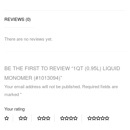
REVIEWS (0)
There are no reviews yet.
BE THE FIRST TO REVIEW “1QT (0.95L) LIQUID
MONOMER (#1013094)”
Your email address will not be published.
Required fields are
marked
*
Your rating