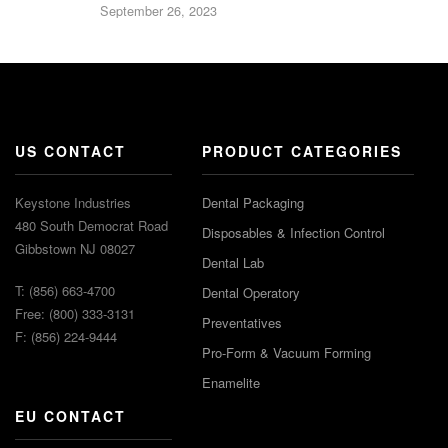
September 26, 2023
US CONTACT
PRODUCT CATEGORIES
Keystone Industries
Dental Packaging
480 South Democrat Road
Disposables & Infection Control
Gibbstown NJ 08027
Dental Lab
T: (856) 663-4700
Dental Operatory
Free: (800) 333-3131
Preventatives
F: (856) 224-9444
Pro-Form & Vacuum Forming
Enamelite
EU CONTACT