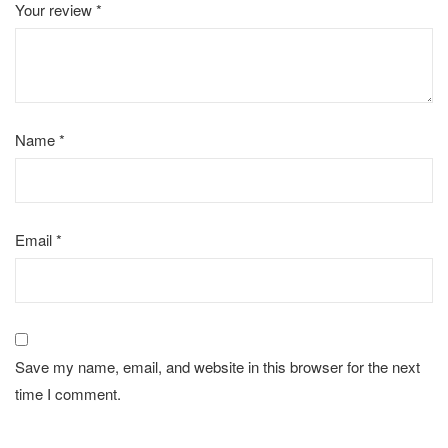
Your review
*
Name
*
Email
*
Save my name, email, and website in this browser for the next
time I comment.