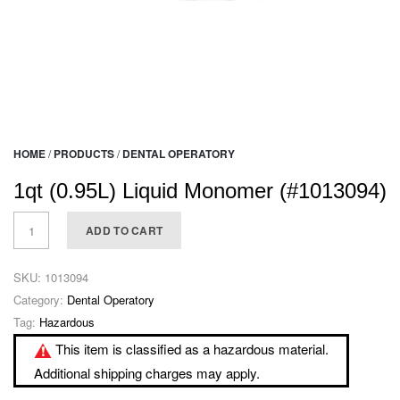
HOME
/
PRODUCTS
/
DENTAL OPERATORY
1qt (0.95L) Liquid Monomer (#1013094)
ADD TO CART
SKU:
1013094
Category:
Dental Operatory
Tag:
Hazardous
This item is classified as a hazardous material.
Additional shipping charges may apply.