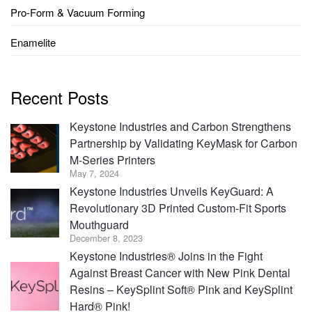
Pro-Form & Vacuum Forming
Enamelite
Recent Posts
Keystone Industries and Carbon Strengthens
Partnership by Validating KeyMask for Carbon
M-Series Printers
May 7, 2024
Keystone Industries Unveils KeyGuard: A
Revolutionary 3D Printed Custom-Fit Sports
Mouthguard
December 8, 2023
Keystone Industries® Joins in the Fight
Against Breast Cancer with New Pink Dental
Resins – KeySplint Soft® Pink and KeySplint
Hard® Pink!