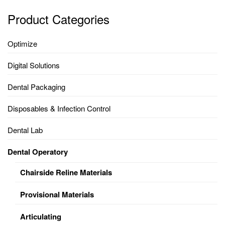
Product Categories
Optimize
Digital Solutions
Dental Packaging
Disposables & Infection Control
Dental Lab
Dental Operatory
Chairside Reline Materials
Provisional Materials
Articulating