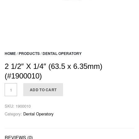
HOME
/
PRODUCTS
/
DENTAL OPERATORY
2 1/2″ X 1/4″ (63.5 x 6.35mm)
(#1900010)
ADD TO CART
SKU:
1900010
Category:
Dental Operatory
REVIEWS (0)