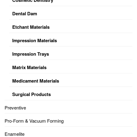
Dental Dam
Etchant Materials
Impression Materials
Impression Trays
Matrix Materials
Medicament Materials
Surgical Products
Preventive
Pro-Form & Vacuum Forming
Enamelite