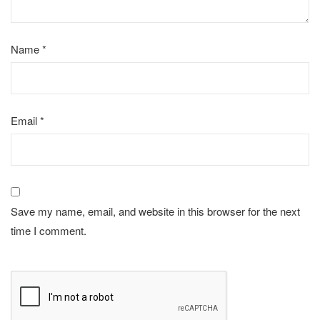
Name
*
Email
*
Save my name, email, and website in this browser for the next
time I comment.