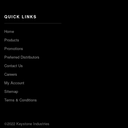
Channel
QUICK LINKS
Home
Products
Promotions
Preferred Distributors
Contact Us
Careers
My Account
Sitemap
Terms & Conditions
©2022 Keystone Industries