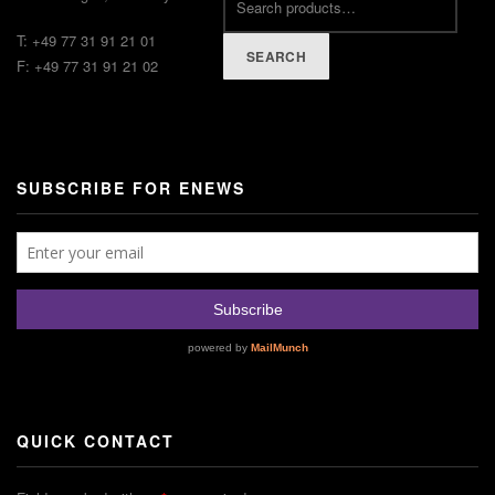
T: +49 77 31 91 21 01
SEARCH
F: +49 77 31 91 21 02
SUBSCRIBE FOR ENEWS
QUICK CONTACT