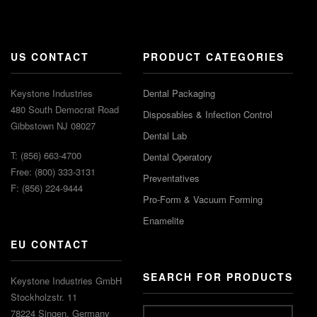
US CONTACT
PRODUCT CATEGORIES
Keystone Industries
Dental Packaging
480 South Democrat Road
Disposables & Infection Control
Gibbstown NJ 08027
Dental Lab
T: (856) 663-4700
Dental Operatory
Free: (800) 333-3131
Preventatives
F: (856) 224-9444
Pro-Form & Vacuum Forming
Enamelite
EU CONTACT
SEARCH FOR PRODUCTS
Keystone Industries GmbH
Stockholzstr. 11
78224 Singen, Germany