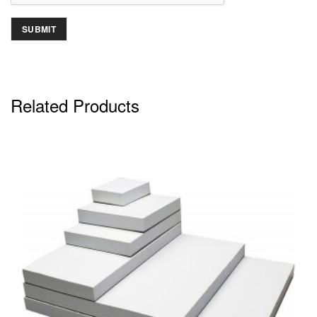
Related Products