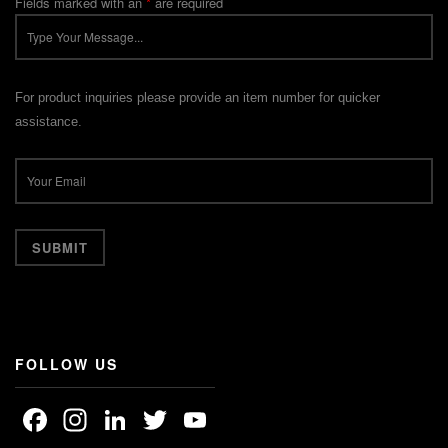
Fields marked with an
*
are required
For product inquiries please provide an item number for quicker
assistance.
FOLLOW US
Facebook
Instagram
LinkedIn
Twitter
YouTube