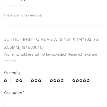
There are no reviews yet.
BE THE FIRST TO REVIEW “2 1/2″ X 1/4″ (63.5 X
6.35MM) (#1900010)”
Your email address will not be published.
Required fields are
marked
*
Your rating
Your review
*