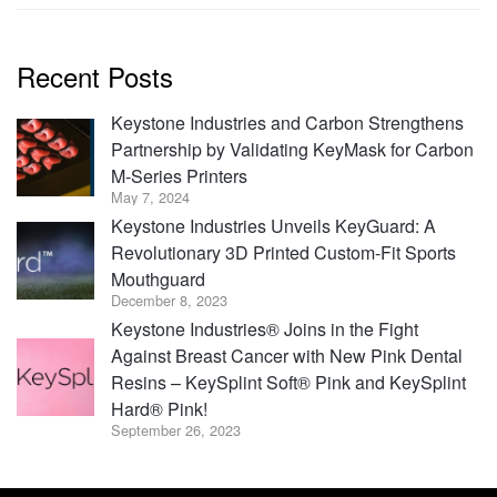
Recent Posts
Keystone Industries and Carbon Strengthens
Partnership by Validating KeyMask for Carbon
M-Series Printers
May 7, 2024
Keystone Industries Unveils KeyGuard: A
Revolutionary 3D Printed Custom-Fit Sports
Mouthguard
December 8, 2023
Keystone Industries® Joins in the Fight
Against Breast Cancer with New Pink Dental
Resins – KeySplint Soft® Pink and KeySplint
Hard® Pink!
September 26, 2023