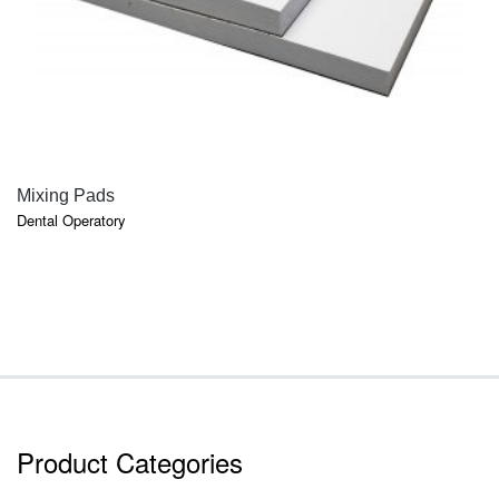
QUICK VIEW
Mixing Pads
Dental Operatory
Product Categories