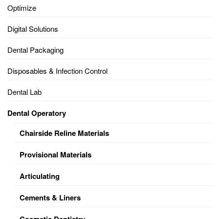
Optimize
Digital Solutions
Dental Packaging
Disposables & Infection Control
Dental Lab
Dental Operatory
Chairside Reline Materials
Provisional Materials
Articulating
Cements & Liners
Cosmetic Dentistry