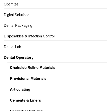
Optimize
Digital Solutions
Dental Packaging
Disposables & Infection Control
Dental Lab
Dental Operatory
Chairside Reline Materials
Provisional Materials
Articulating
Cements & Liners
Cosmetic Dentistry