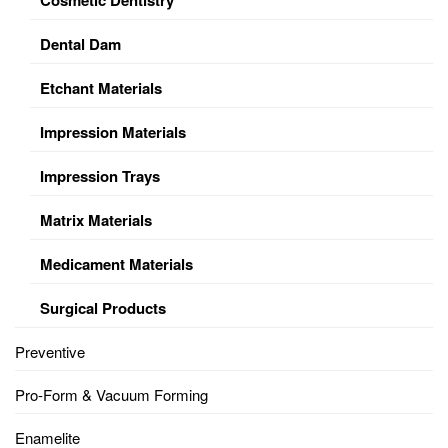
Dental Dam
Etchant Materials
Impression Materials
Impression Trays
Matrix Materials
Medicament Materials
Surgical Products
Preventive
Pro-Form & Vacuum Forming
Enamelite