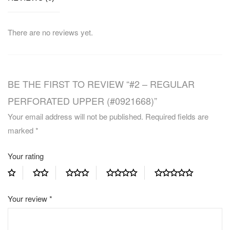
There are no reviews yet.
BE THE FIRST TO REVIEW “#2 – REGULAR
PERFORATED UPPER (#0921668)”
Your email address will not be published.
Required fields are
marked
*
Your rating
Your review
*