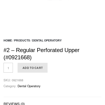
HOME
/
PRODUCTS
/
DENTAL OPERATORY
#2 – Regular Perforated Upper
(#0921668)
ADD TO CART
SKU:
0921668
Category:
Dental Operatory
REVIEWS (0)