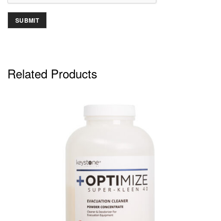
Related Products