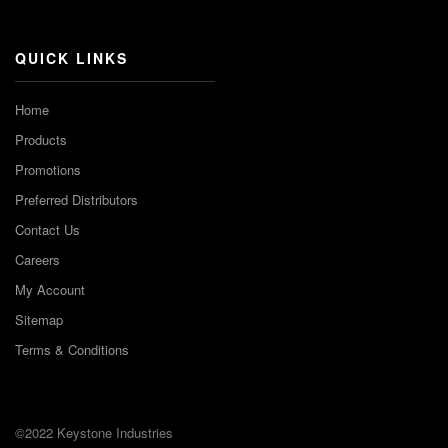
Channel
QUICK LINKS
Home
Products
Promotions
Preferred Distributors
Contact Us
Careers
My Account
Sitemap
Terms & Conditions
©2022 Keystone Industries