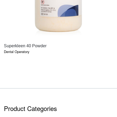
QUICK VIEW
Superkleen 40 Powder
Dental Operatory
Product Categories