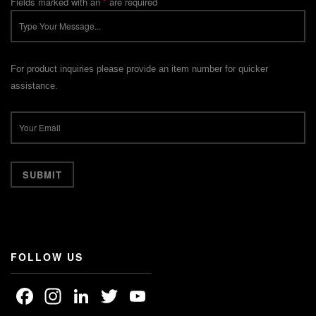
Fields marked with an
*
are required
For product inquiries please provide an item number for quicker
assistance.
FOLLOW US
Facebook
Instagram
LinkedIn
Twitter
YouTube