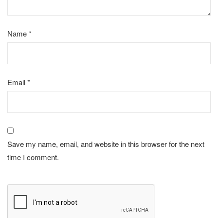
Name
*
Email
*
Save my name, email, and website in this browser for the next
time I comment.