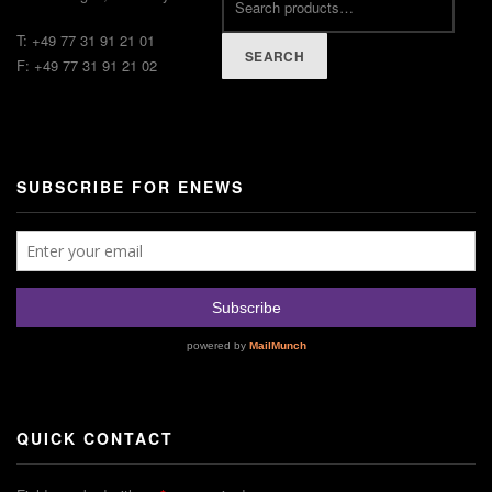
T: +49 77 31 91 21 01
SEARCH
F: +49 77 31 91 21 02
SUBSCRIBE FOR ENEWS
QUICK CONTACT