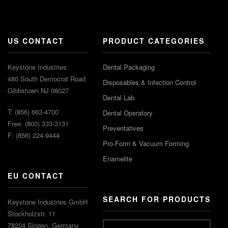
US CONTACT
PRODUCT CATEGORIES
Keystone Industries
Dental Packaging
480 South Democrat Road
Disposables & Infection Control
Gibbstown NJ 08027
Dental Lab
T: (856) 663-4700
Dental Operatory
Free: (800) 333-3131
Preventatives
F: (856) 224-9444
Pro-Form & Vacuum Forming
Enamelite
EU CONTACT
SEARCH FOR PRODUCTS
Keystone Industries GmbH
Stockholzstr. 11
78224 Singen, Germany