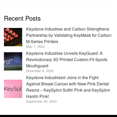
Recent Posts
Keystone Industries and Carbon Strengthens
Partnership by Validating KeyMask for Carbon
M-Series Printers
May 7, 2024
Keystone Industries Unveils KeyGuard: A
Revolutionary 3D Printed Custom-Fit Sports
Mouthguard
December 8, 2023
Keystone Industries® Joins in the Fight
Against Breast Cancer with New Pink Dental
Resins – KeySplint Soft® Pink and KeySplint
Hard® Pink!
September 26, 2023