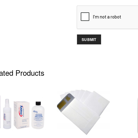
ated Products