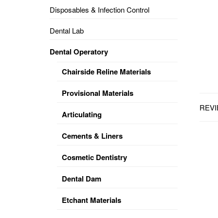
Disposables & Infection Control
DENTAL
OPERATORY
Dental Lab
PREVENTIVE
Dental Operatory
PRO-
FORM
Chairside Reline Materials
&
VACUUM
FORMING
Provisional Materials
REVI
KEYMILL
DENTURE
Articulating
BASE
DISC
ENAMELITE
Cements & Liners
EXPLORE
KEYMILL
Cosmetic Dentistry
Dental Dam
Etchant Materials