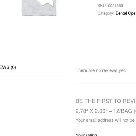
SKU:
0921369
Category:
Dental Ope
EWS (0)
There are no reviews yet.
BE THE FIRST TO REV
2.78″ X 2.06″ – 12/BAG 
Your email address will not be
Your rating