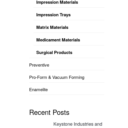
Impression Materials
Impression Trays
Matrix Materials
Medicament Materials
Surgical Products
Preventive
Pro-Form & Vacuum Forming
Enamelite
Recent Posts
Keystone Industries and