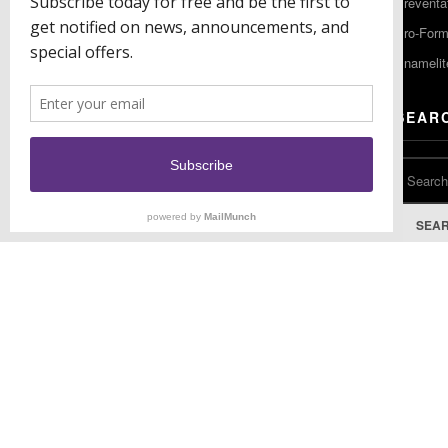
Preventa
F: (856) 224-9444
Pro-For
Enamelit
EU CONTACT
SEAR
Keystone Industries GmbH
Stockholzstr. 11
78224 Singen, Germany
T: +49 77 31 91 21 01
SEA
F: +49 77 31 91 21 02