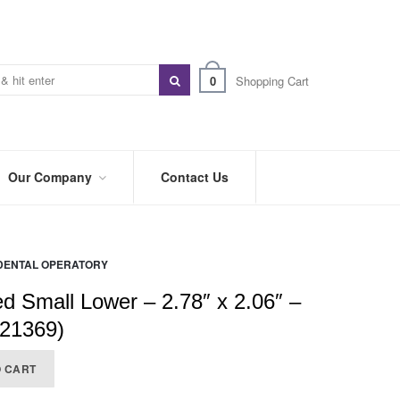
0
Shopping Cart
Our Company
Contact Us
ABOUT
US
DENTAL OPERATORY
PREFERRED
DISTRIBUTORS
ed Small Lower – 2.78″ x 2.06″ –
BLOG
921369)
TRADE
O CART
SHOWS
&
EVENTS