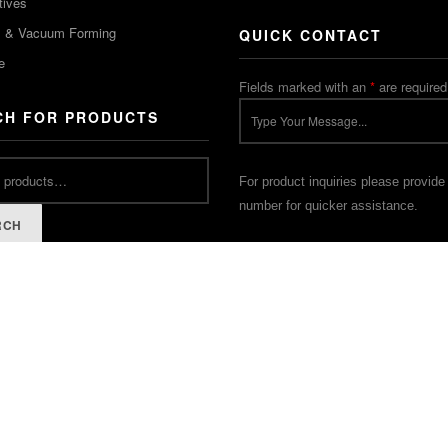
tives
m & Vacuum Forming
QUICK CONTACT
e
Fields marked with an
*
are required
CH FOR PRODUCTS
For product inquiries please provide
number for quicker assistance.
RCH