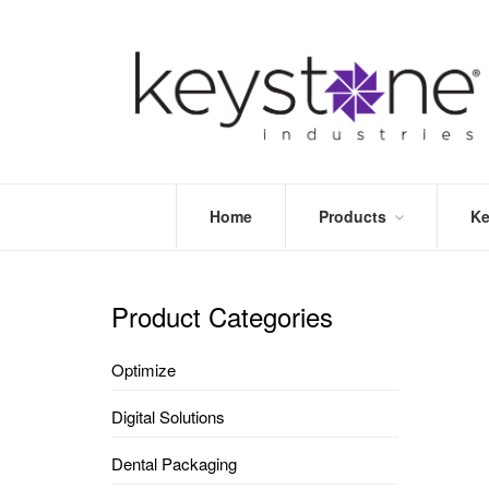
Home
Products
Ke
STORE
LEA
OPTIMIZE
MOR
Product Categories
DENTAL
PRI
PACKAGING
VALI
Optimize
DISPOSABLES
FAQ
&
Digital Solutions
INFECTION
CONTROL
Dental Packaging
DENTAL
LAB