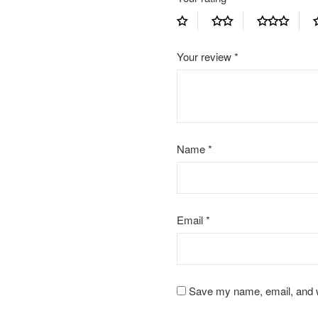
Your review
*
Name
*
Email
*
Save my name, email, and we