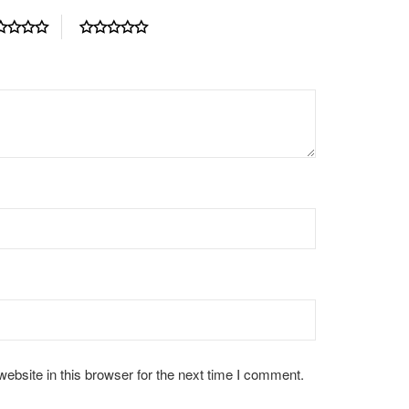
bsite in this browser for the next time I comment.