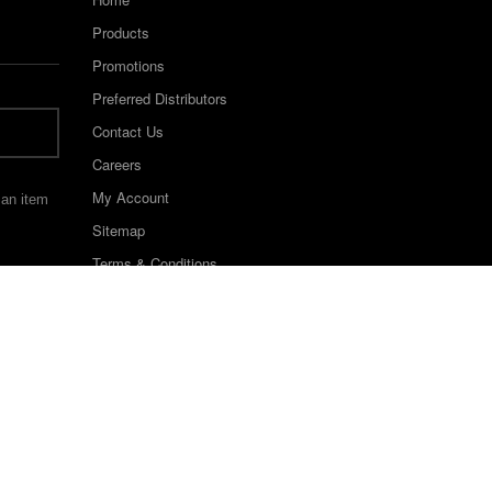
Products
Promotions
Preferred Distributors
Contact Us
Careers
My Account
 an item
Sitemap
Terms & Conditions
©2022 Keystone Industries