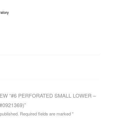
CAREERS
ratory
IEW “#6 PERFORATED SMALL LOWER –
(#0921369)”
 published.
Required fields are marked
*