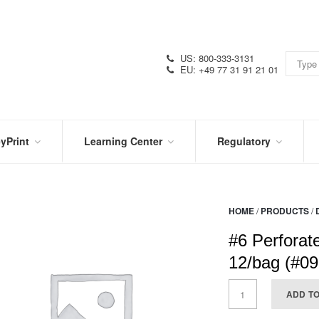
US: 800-333-3131
EU: +49 77 31 91 21 01
yPrint
Learning Center
Regulatory
RN
IN
CERTIFICATIONS
E
THE
KNOW
VIDEOS
HOME
/
PRODUCTS
/
SDS
NTER
DATION
#6 Perforat
PRODUCT
SYMBOL
LITERATURE
GLOSSARY
12/bag (#0
ADD T