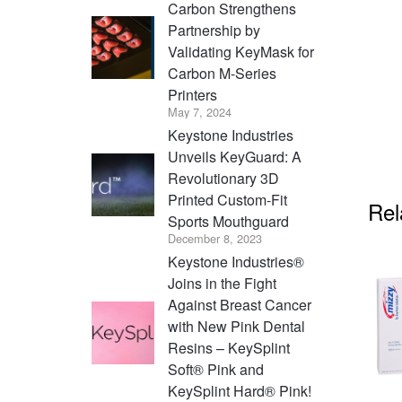
Carbon Strengthens
Partnership by
Validating KeyMask for
Carbon M-Series
Printers
May 7, 2024
Keystone Industries
Unveils KeyGuard: A
Revolutionary 3D
Printed Custom-Fit
Rel
Sports Mouthguard
December 8, 2023
Keystone Industries®
Joins in the Fight
Against Breast Cancer
with New Pink Dental
Resins – KeySplint
Soft® Pink and
KeySplint Hard® Pink!