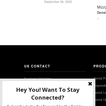
September 26, 2023
Mizzy
Dental
PRIC
–
RAN
$18.5
THR
$52.7
US CONTACT
PROD
Keystone Industries
Dental P
480 South Democrat Road
Disposabl
Gibbstown NJ 08027
Dental L
T: (856) 663-4700
Dental O
Free: (800) 333-3131