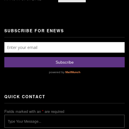
SUBSCRIBE FOR ENEWS
QUICK CONTACT
Fields marked with an
*
are required