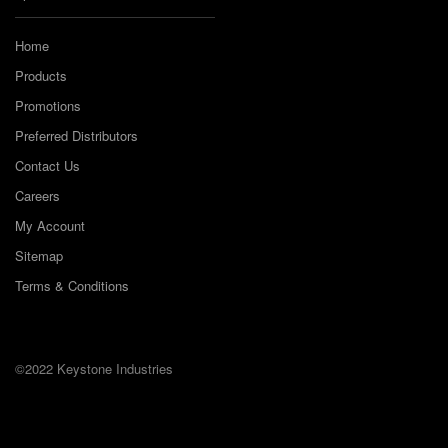
Home
Products
Promotions
Preferred Distributors
Contact Us
Careers
My Account
Sitemap
Terms & Conditions
©2022 Keystone Industries