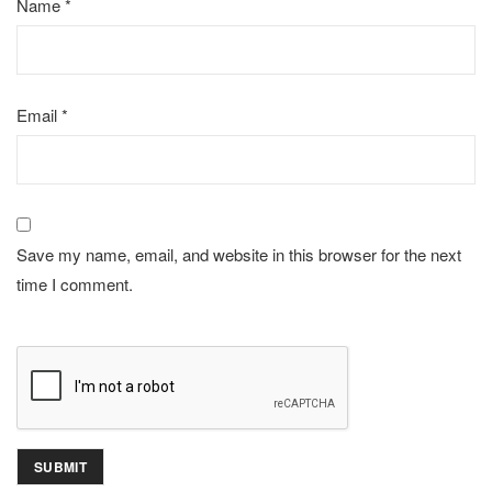
Name
*
Email
*
Save my name, email, and website in this browser for the next
time I comment.