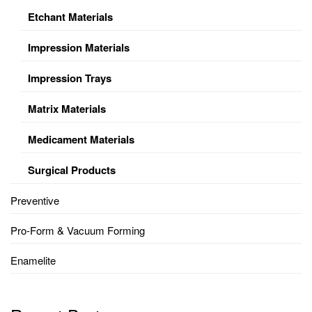
Etchant Materials
Impression Materials
Impression Trays
Matrix Materials
Medicament Materials
Surgical Products
Preventive
Pro-Form & Vacuum Forming
Enamelite