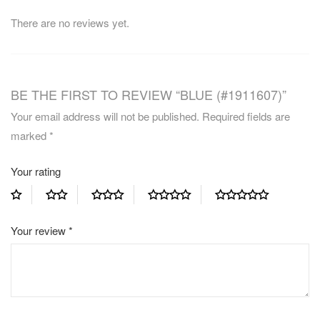
There are no reviews yet.
BE THE FIRST TO REVIEW “BLUE (#1911607)”
Your email address will not be published.
Required fields are
marked
*
Your rating
Your review
*