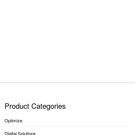
Product Categories
Optimize
Digital Solutions