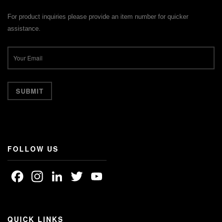
For product inquiries please provide an item number for quicker
assistance.
FOLLOW US
Facebook
Instagram
LinkedIn
Twitter
YouTube
Channel
QUICK LINKS