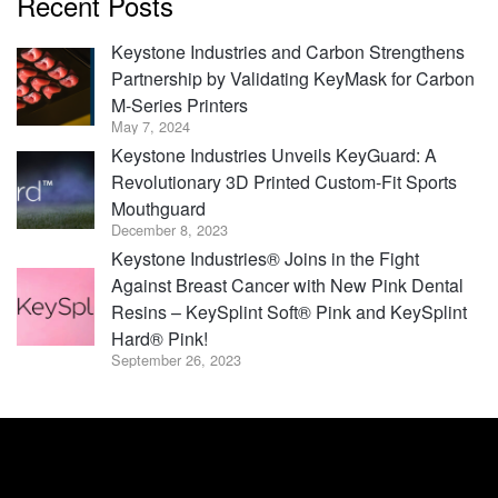
Recent Posts
Keystone Industries and Carbon Strengthens
Partnership by Validating KeyMask for Carbon
M-Series Printers
May 7, 2024
Keystone Industries Unveils KeyGuard: A
Revolutionary 3D Printed Custom-Fit Sports
Mouthguard
December 8, 2023
Keystone Industries® Joins in the Fight
Against Breast Cancer with New Pink Dental
Resins – KeySplint Soft® Pink and KeySplint
Hard® Pink!
September 26, 2023