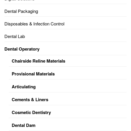
Dental Packaging
Disposables & Infection Control
Dental Lab
Dental Operatory
Chairside Reline Materials
Provisional Materials
Articulating
Cements & Liners
Cosmetic Dentistry
Dental Dam