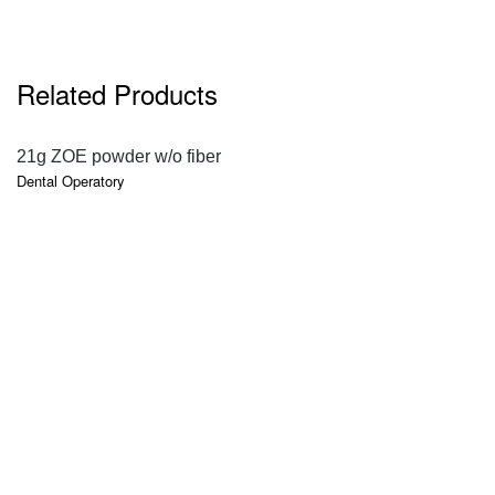
Related Products
QUICK VIEW
21g ZOE powder w/o fiber
Dental Operatory