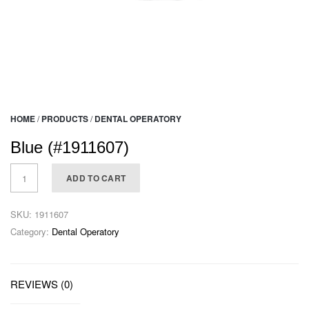
HOME
/
PRODUCTS
/
DENTAL OPERATORY
Blue (#1911607)
ADD TO CART
SKU:
1911607
Category:
Dental Operatory
REVIEWS (0)