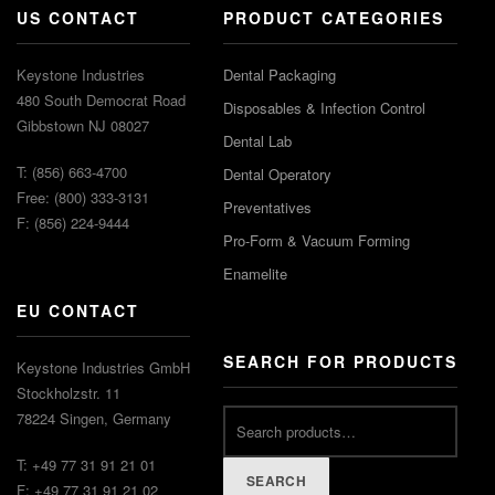
US CONTACT
PRODUCT CATEGORIES
Keystone Industries
Dental Packaging
480 South Democrat Road
Disposables & Infection Control
Gibbstown NJ 08027
Dental Lab
T: (856) 663-4700
Dental Operatory
Free: (800) 333-3131
Preventatives
F: (856) 224-9444
Pro-Form & Vacuum Forming
Enamelite
EU CONTACT
SEARCH FOR PRODUCTS
Keystone Industries GmbH
Stockholzstr. 11
78224 Singen, Germany
T: +49 77 31 91 21 01
SEARCH
F: +49 77 31 91 21 02