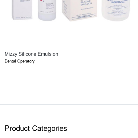
QUICK VIEW
Mizzy Silicone Emulsion
Dental Operatory
PRICE
–
RANGE:
$18.50
THROUGH
$52.70
Product Categories