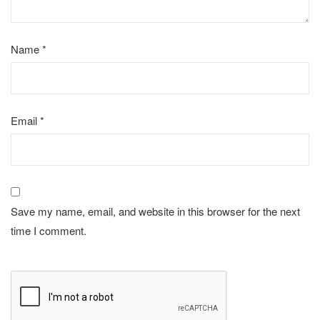
Name
*
Email
*
Save my name, email, and website in this browser for the next
time I comment.