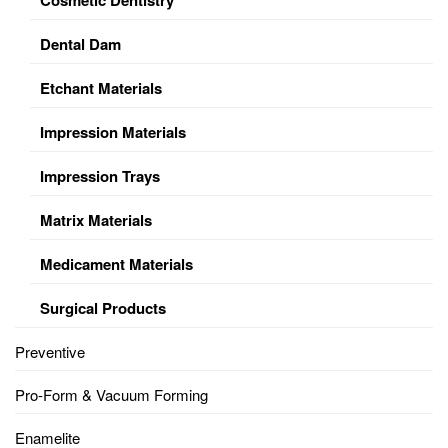
Dental Dam
Etchant Materials
Impression Materials
Impression Trays
Matrix Materials
Medicament Materials
Surgical Products
Preventive
Pro-Form & Vacuum Forming
Enamelite