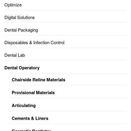
Optimize
Digital Solutions
Dental Packaging
Disposables & Infection Control
Dental Lab
Dental Operatory
Chairside Reline Materials
Provisional Materials
Articulating
Cements & Liners
Cosmetic Dentistry