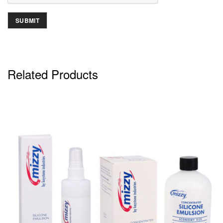
Related Products