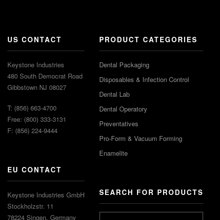
US CONTACT
PRODUCT CATEGORIES
Keystone Industries
Dental Packaging
480 South Democrat Road
Disposables & Infection Control
Gibbstown NJ 08027
Dental Lab
T: (856) 663-4700
Dental Operatory
Free: (800) 333-3131
Preventatives
F: (856) 224-9444
Pro-Form & Vacuum Forming
Enamelite
EU CONTACT
SEARCH FOR PRODUCTS
Keystone Industries GmbH
Stockholzstr. 11
78224 Singen, Germany