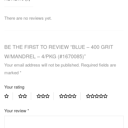
There are no reviews yet.
BE THE FIRST TO REVIEW “BLUE – 400 GRIT
W/MANDREL – 4/PKG (#1670085)”
Your email address will not be published.
Required fields are
marked
*
Your rating
Your review
*