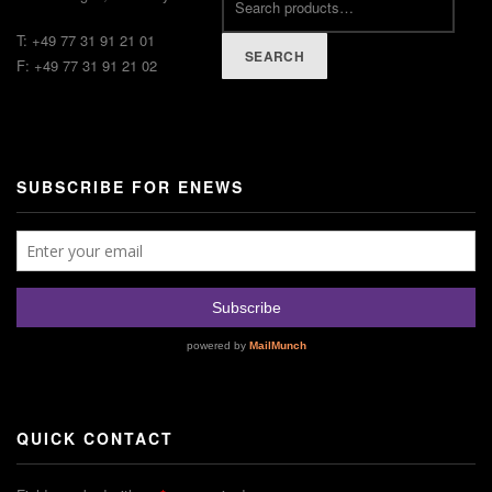
T: +49 77 31 91 21 01
SEARCH
F: +49 77 31 91 21 02
SUBSCRIBE FOR ENEWS
QUICK CONTACT