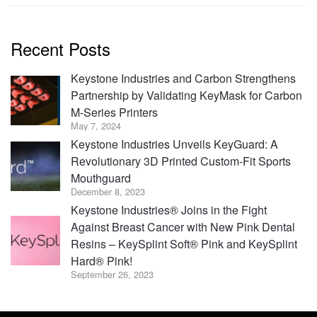
Recent Posts
Keystone Industries and Carbon Strengthens
Partnership by Validating KeyMask for Carbon
M-Series Printers
May 7, 2024
Keystone Industries Unveils KeyGuard: A
Revolutionary 3D Printed Custom-Fit Sports
Mouthguard
December 8, 2023
Keystone Industries® Joins in the Fight
Against Breast Cancer with New Pink Dental
Resins – KeySplint Soft® Pink and KeySplint
Hard® Pink!
September 26, 2023