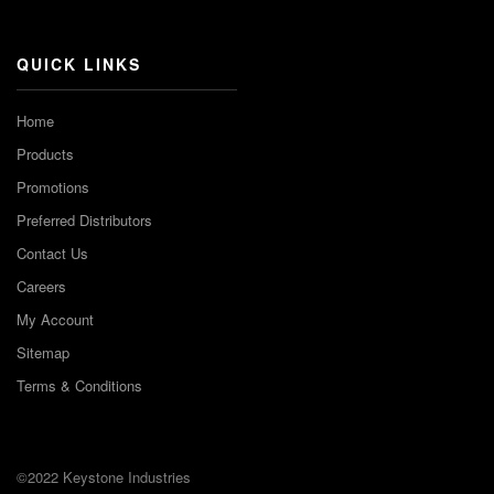
Channel
QUICK LINKS
Home
Products
Promotions
Preferred Distributors
Contact Us
Careers
My Account
Sitemap
Terms & Conditions
©2022 Keystone Industries