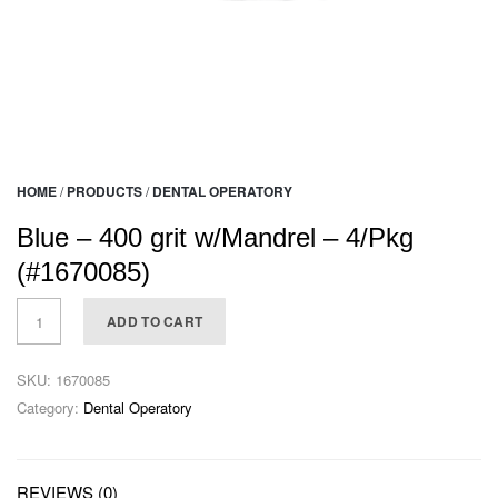
HOME
/
PRODUCTS
/
DENTAL OPERATORY
Blue – 400 grit w/Mandrel – 4/Pkg
(#1670085)
ADD TO CART
SKU:
1670085
Category:
Dental Operatory
REVIEWS (0)