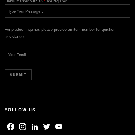
Fields marked with an
*
are required
For product inquiries please provide an item number for quicker
assistance.
FOLLOW US
Facebook
Instagram
LinkedIn
Twitter
YouTube