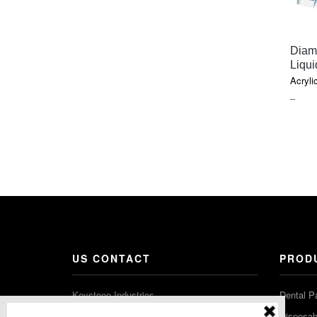
Diam
Liqui
Acryli
PRIC
–
RAN
$26.6
THR
$60.3
US CONTACT
PROD
Keystone Industries
Dental P
480 South Democrat Road
Disposabl