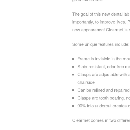
The goal of this new dental lab
importantly, to improve lives. P
new appearance! Clearmet is den
Some unique features include:
Frame is invisible in the mo
Stain-resistant, odor-free ma
Clasps are adjustable with a
chairside
Can be relined and repaired
Clasps are tooth bearing, no
90% into undercut creates e
Clearmet comes in two differe