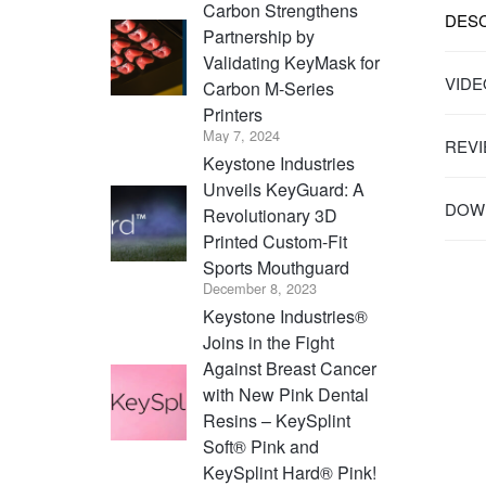
Carbon Strengthens
DESC
Partnership by
Validating KeyMask for
VIDE
Carbon M-Series
Printers
May 7, 2024
REVI
Keystone Industries
Unveils KeyGuard: A
DOWN
Revolutionary 3D
Printed Custom-Fit
Sports Mouthguard
December 8, 2023
Keystone Industries®
Joins in the Fight
Against Breast Cancer
with New Pink Dental
Resins – KeySplint
Soft® Pink and
KeySplint Hard® Pink!