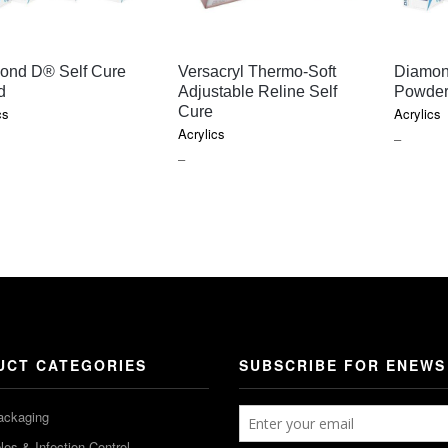
QUICK VIEW
QUICK VIEW
ond D® Self Cure
Versacryl Thermo-Soft
Diamon
d
Adjustable Reline Self
Powde
Cure
cs
Acrylics
Acrylics
E
PRICE
–
PRICE
–
GE:
RANGE
RANGE:
5
$65.20
$23.40
OUGH
THROU
THROUGH
0
$784.45
$347.90
UCT CATEGORIES
SUBSCRIBE FOR ENEWS
ackaging
es & Infection Control