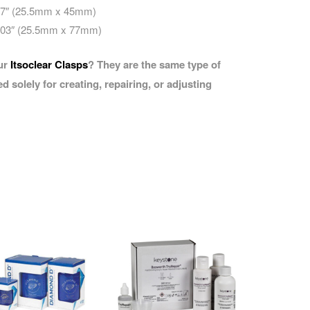
.77″ (25.5mm x 45mm)
3.03″ (25.5mm x 77mm)
our
Itsoclear Clasps
? They are the same type of
d solely for creating, repairing, or adjusting