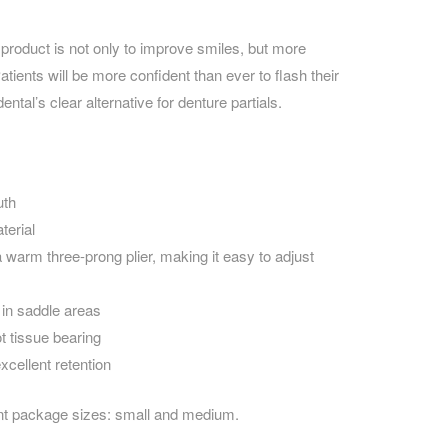
 product is not only to improve smiles, but more
atients will be more confident than ever to flash their
tal’s clear alternative for denture partials.
uth
terial
 warm three-prong plier, making it easy to adjust
 in saddle areas
t tissue bearing
xcellent retention
nt package sizes: small and medium.