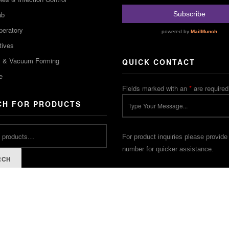
ab
peratory
tives
m & Vacuum Forming
QUICK CONTACT
e
Fields marked with an
*
are required
CH FOR PRODUCTS
For product inquiries please provide
number for quicker assistance.
RCH