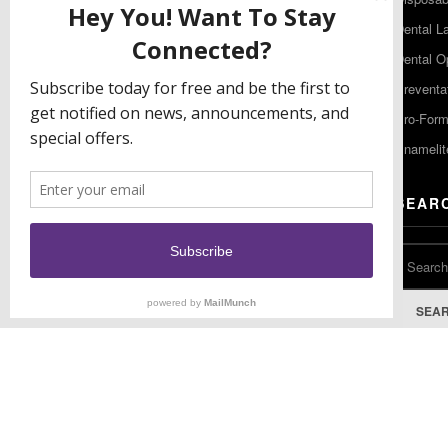
Gibbstown NJ 08027
Dental L
T: (856) 663-4700
Dental O
Free: (800) 333-3131
Preventa
F: (856) 224-9444
Pro-For
Enamelit
EU CONTACT
SEAR
Keystone Industries GmbH
Stockholzstr. 11
78224 Singen, Germany
T: +49 77 31 91 21 01
SEA
F: +49 77 31 91 21 02