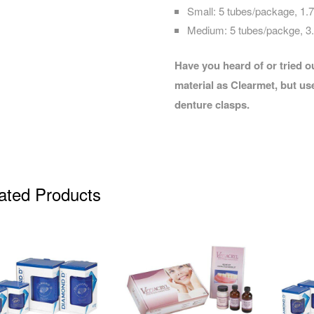
Small: 5 tubes/package, 1
Medium: 5 tubes/packge, 
Have you heard of or tried 
material as Clearmet, but use
denture clasps.
ated Products