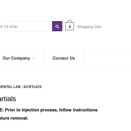
0
Shopping Cart
Our Company
Contact Us
ABOUT
US
DENTAL LAB
/
ACRYLICS
PREFERRED
DISTRIBUTORS
rtials
BLOG
E:
Prior to injection process, follow instructions
ture removal.
TRADE
SHOWS
&
EVENTS