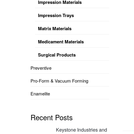
Impression Materials
Impression Trays
Matrix Materials
Medicament Materials
Surgical Products
Preventive
Pro-Form & Vacuum Forming
Enamelite
Recent Posts
Keystone Industries and