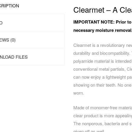
RIPTION
Clearmet – A Clea
IMPORTANT NOTE:
Prior to
O
necessary moisture removal
EWS (0)
Clearmet is a revolutionary new
durability and biocompatibility.
LOAD FILES
polyamide material
is intended
conventional metal partials, Cl
can now enjoy a lightweight par
showing on their teeth. No one 
worn.
Made of monomer-free material 
clear product is more appealing
The nonporous, bacteria and st
given off as well.