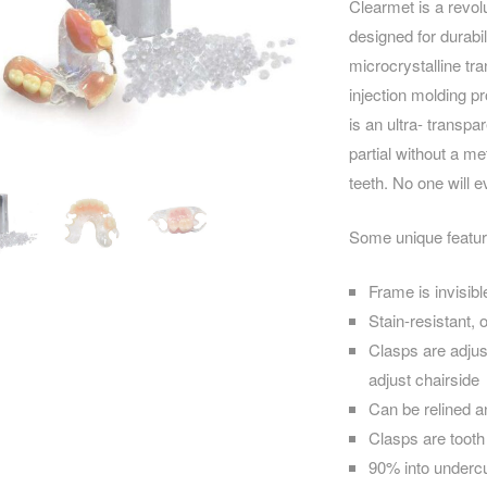
Clearmet is a revol
designed for durabil
microcrystalline tr
injection molding p
is an ultra- transp
partial without a me
teeth. No one will e
Some unique featur
Frame is invisibl
Stain-resistant, 
Clasps are adjus
adjust chairside
Can be relined a
Clasps are tooth 
90% into undercu