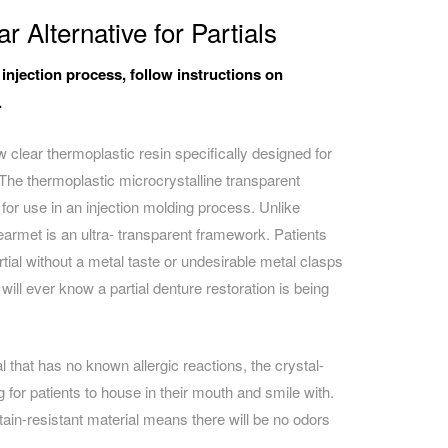
r Alternative for Partials
 injection process, follow instructions on
.
 clear thermoplastic resin specifically designed for
 The t
hermoplastic microcrystalline transparent
 for use in an injection molding process. Unlike
earmet is an ultra- transparent framework. Patients
tial without a metal taste or undesirable metal clasps
will ever know a partial denture restoration is being
that has no known allergic reactions, the crystal-
 for patients to house in their mouth and smile with.
ain-resistant material means there will be no odors