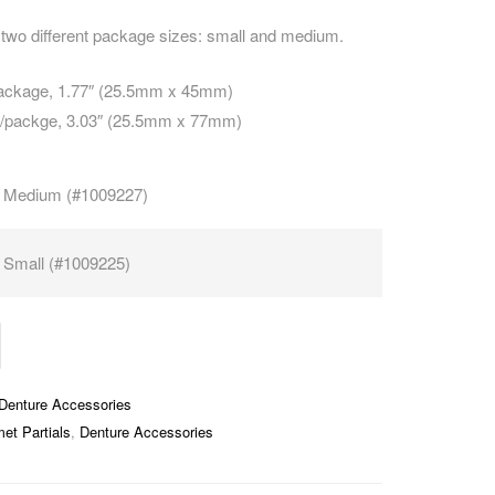
two different package sizes: small and medium.
package, 1.77″ (25.5mm x 45mm)
s/packge, 3.03″ (25.5mm x 77mm)
Medium (#1009227)
Small (#1009225)
Denture Accessories
et Partials
,
Denture Accessories