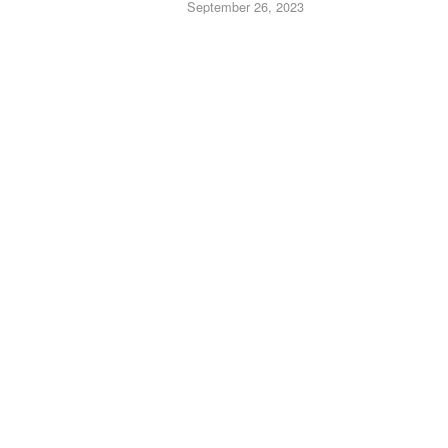
September 26, 2023