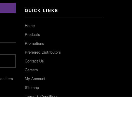
Channel
QUICK LINKS
Home
Products
Promotions
Preferred Distributors
Contact Us
Careers
My Account
 an item
Sitemap
Terms & Conditions
©2022 Keystone Industries