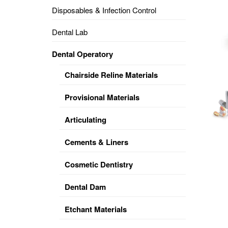
Disposables & Infection Control
DENTAL
OPERATORY
Dental Lab
PREVENTIVE
Dental Operatory
PRO-
FORM
Chairside Reline Materials
&
VACUUM
FORMING
Provisional Materials
KEYMILL
DENTURE
Articulating
BASE
DISC
ENAMELITE
Cements & Liners
EXPLORE
KEYMILL
Cosmetic Dentistry
Dental Dam
Etchant Materials