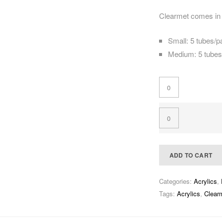
Clearmet comes in 
Small: 5 tubes/
Medium: 5 tube
ADD TO CART
Categories:
Acrylics
,
Tags:
Acrylics
,
Clearm