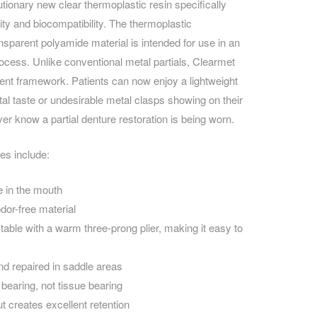
utionary new clear thermoplastic resin specifically
ity and biocompatibility. The t
hermoplastic
CAREERS
ansparent polyamide material
is intended for use in an
rocess. Unlike conventional metal partials, Clearmet
arent framework. Patients can now enjoy a lightweight
tal taste or undesirable metal clasps showing on their
ver know a partial denture restoration is being worn.
es include:
e in the mouth
odor-free material
table with a warm three-prong plier, making it easy to
nd repaired in saddle areas
bearing, not tissue bearing
t creates excellent retention