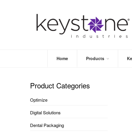
Home
Products
Ke
STORE
LEA
OPTIMIZE
MOR
Product Categories
DENTAL
PRI
PACKAGING
VALI
Optimize
DISPOSABLES
FAQ
&
Digital Solutions
INFECTION
CONTROL
Dental Packaging
DENTAL
LAB