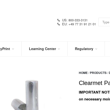
US: 800-333-3131
EU: +49 77 31 91 21 01
yPrint
Learning Center
Regulatory
RN
IN
CERTIFICATIONS
E
THE
KNOW
VIDEOS
HOME
/
PRODUCTS
/
SDS
NTER
DATION
Clearmet Pa
PRODUCT
SYMBOL
LITERATURE
GLOSSARY
IMPORTANT NOT
on necessary mois