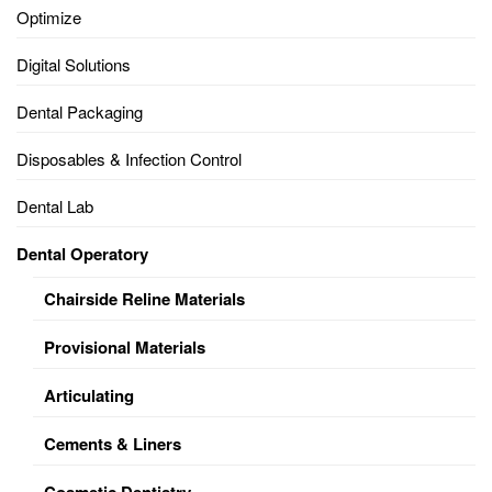
Optimize
Digital Solutions
Dental Packaging
Disposables & Infection Control
Dental Lab
Dental Operatory
Chairside Reline Materials
Provisional Materials
Articulating
Cements & Liners
Cosmetic Dentistry