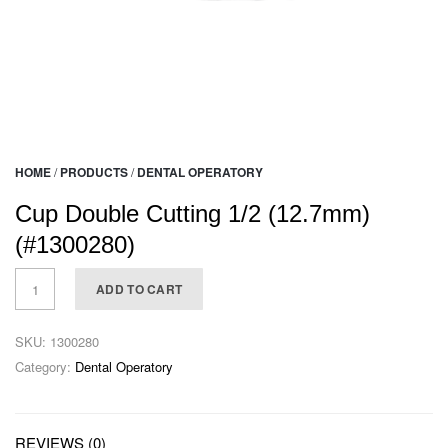
HOME
/
PRODUCTS
/
DENTAL OPERATORY
Cup Double Cutting 1/2 (12.7mm)
(#1300280)
ADD TO CART
SKU:
1300280
Category:
Dental Operatory
REVIEWS (0)