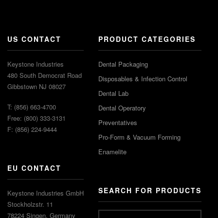
US CONTACT
PRODUCT CATEGORIES
Keystone Industries
Dental Packaging
480 South Democrat Road
Disposables & Infection Control
Gibbstown NJ 08027
Dental Lab
T: (856) 663-4700
Dental Operatory
Free: (800) 333-3131
Preventatives
F: (856) 224-9444
Pro-Form & Vacuum Forming
Enamelite
EU CONTACT
SEARCH FOR PRODUCTS
Keystone Industries GmbH
Stockholzstr. 11
78224 Singen, Germany