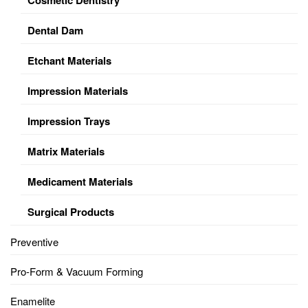
Dental Dam
Etchant Materials
Impression Materials
Impression Trays
Matrix Materials
Medicament Materials
Surgical Products
Preventive
Pro-Form & Vacuum Forming
Enamelite