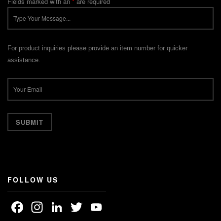
Fields marked with an
*
are required
For product inquiries please provide an item number for quicker
assistance.
FOLLOW US
Facebook
Instagram
LinkedIn
Twitter
YouTube