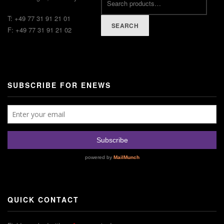
T: +49 77 31 91 21 01
SEARCH
F: +49 77 31 91 21 02
SUBSCRIBE FOR ENEWS
QUICK CONTACT