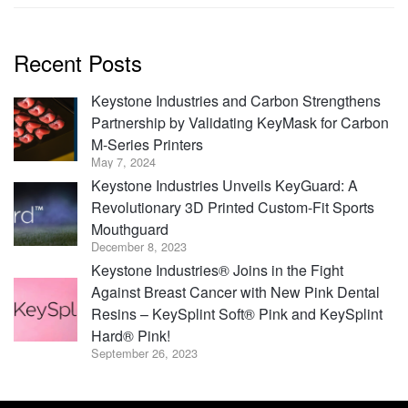
Recent Posts
Keystone Industries and Carbon Strengthens
Partnership by Validating KeyMask for Carbon
M-Series Printers
May 7, 2024
Keystone Industries Unveils KeyGuard: A
Revolutionary 3D Printed Custom-Fit Sports
Mouthguard
December 8, 2023
Keystone Industries® Joins in the Fight
Against Breast Cancer with New Pink Dental
Resins – KeySplint Soft® Pink and KeySplint
Hard® Pink!
September 26, 2023