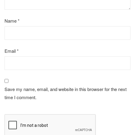
Name
*
Email
*
Save my name, email, and website in this browser for the next
time I comment.