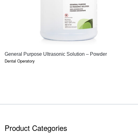
QUICK VIEW
General Purpose Ultrasonic Solution – Powder
Dental Operatory
Product Categories