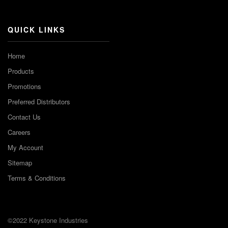
Channel
QUICK LINKS
Home
Products
Promotions
Preferred Distributors
Contact Us
Careers
My Account
Sitemap
Terms & Conditions
©2022 Keystone Industries