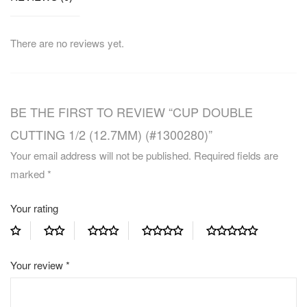
There are no reviews yet.
BE THE FIRST TO REVIEW “CUP DOUBLE
CUTTING 1/2 (12.7MM) (#1300280)”
Your email address will not be published.
Required fields are
marked
*
Your rating
Your review
*