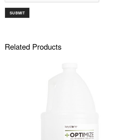
Related Products