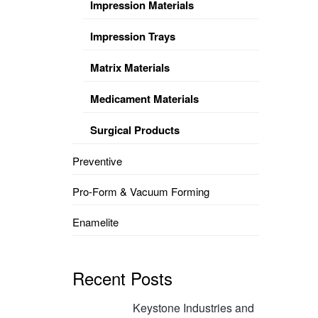
Impression Materials
Impression Trays
Matrix Materials
Medicament Materials
Surgical Products
Preventive
Pro-Form & Vacuum Forming
Enamelite
Recent Posts
Keystone Industries and