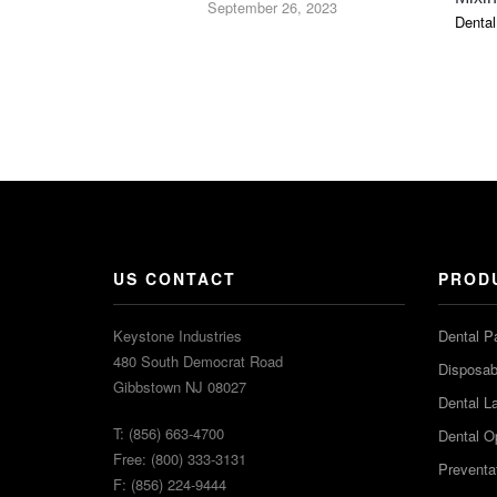
September 26, 2023
Dental
US CONTACT
PROD
Keystone Industries
Dental P
480 South Democrat Road
Disposabl
Gibbstown NJ 08027
Dental L
T: (856) 663-4700
Dental O
Free: (800) 333-3131
Preventa
F: (856) 224-9444