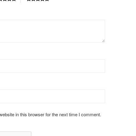
bsite in this browser for the next time I comment.