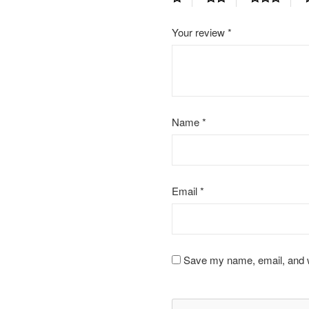
Your review
*
Name
*
Email
*
Save my name, email, and we