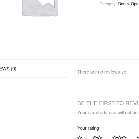
Category:
Dental Ope
EWS (0)
There are no reviews yet.
BE THE FIRST TO REVI
Your email address will not be
Your rating