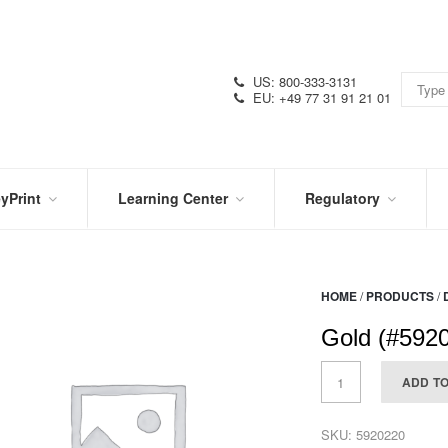
US: 800-333-3131
EU: +49 77 31 91 21 01
yPrint
Learning Center
Regulatory
RN
IN
CERTIFICATIONS
E
THE
KNOW
VIDEOS
HOME
/
PRODUCTS
/
SDS
NTER
DATION
Gold (#592
PRODUCT
SYMBOL
LITERATURE
GLOSSARY
ADD T
SKU:
5920220