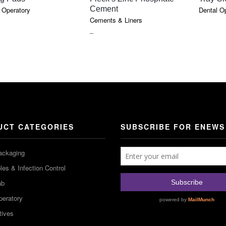
Cement
 Operatory
Dental O
Cements & Liners
PRICE
–
RANGE:
$18.10
THROUGH
$85.75
UCT CATEGORIES
SUBSCRIBE FOR ENEWS
ackaging
es & Infection Control
ab
peratory
tives