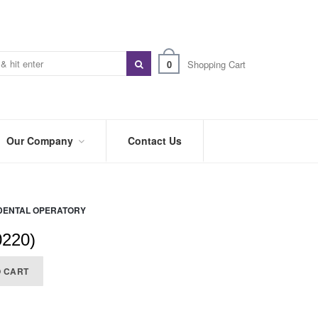
0
Shopping Cart
Our Company
Contact Us
ABOUT
US
DENTAL OPERATORY
PREFERRED
DISTRIBUTORS
0220)
BLOG
O CART
TRADE
SHOWS
&
EVENTS