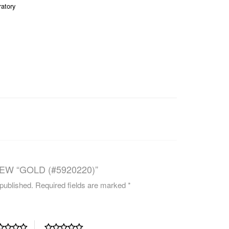
ratory
CAREERS
EW “GOLD (#5920220)”
 published.
Required fields are marked
*