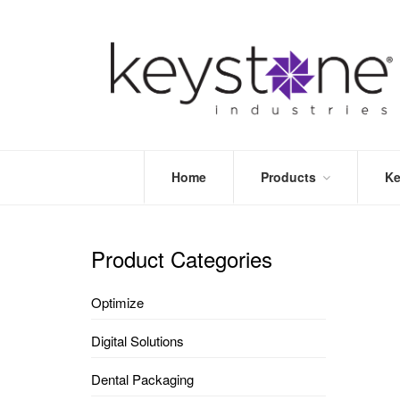
Home
Products
Ke
STORE
LEA
OPTIMIZE
MOR
Product Categories
DENTAL
PRI
PACKAGING
VALI
Optimize
DISPOSABLES
FAQ
&
Digital Solutions
INFECTION
CONTROL
Dental Packaging
DENTAL
LAB