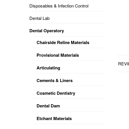
Disposables & Infection Control
DENTAL
OPERATORY
Dental Lab
PREVENTIVE
Dental Operatory
PRO-
FORM
Chairside Reline Materials
&
VACUUM
FORMING
Provisional Materials
REVI
KEYMILL
DENTURE
Articulating
BASE
DISC
ENAMELITE
Cements & Liners
EXPLORE
KEYMILL
Cosmetic Dentistry
Dental Dam
Etchant Materials