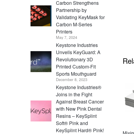
Carbon Strengthens
Partnership by
Validating KeyMask for
Carbon M-Series
Printers
May 7, 2024
Keystone Industries
Unveils KeyGuard: A
Rel
Revolutionary 3D
Printed Custom-Fit
Sports Mouthguard
December 8, 2023
Keystone Industries®
Joins in the Fight
Against Breast Cancer
with New Pink Dental
Resins – KeySplint
Soft® Pink and
KeySplint Hard® Pink!
Mixi