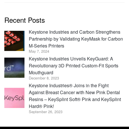
Recent Posts
Keystone Industries and Carbon Strengthens
Partnership by Validating KeyMask for Carbon
M-Series Printers
May 7, 2024
Keystone Industries Unveils KeyGuard: A
Revolutionary 3D Printed Custom-Fit Sports
Mouthguard
December 8, 2023
Keystone Industries® Joins in the Fight
Against Breast Cancer with New Pink Dental
Resins – KeySplint Soft® Pink and KeySplint
Hard® Pink!
September 26, 2023