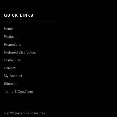
Channel
QUICK LINKS
Home
Products
Promotions
Preferred Distributors
Contact Us
Careers
My Account
Sitemap
Terms & Conditions
©2022 Keystone Industries