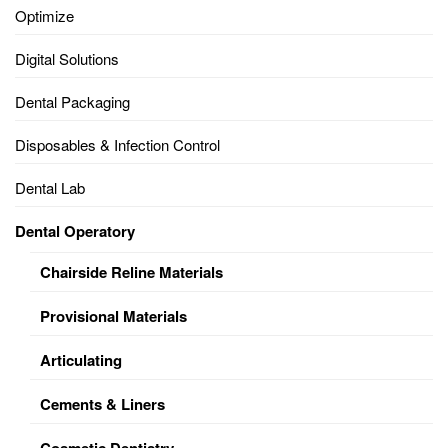
Optimize
Digital Solutions
Dental Packaging
Disposables & Infection Control
Dental Lab
Dental Operatory
Chairside Reline Materials
Provisional Materials
Articulating
Cements & Liners
Cosmetic Dentistry