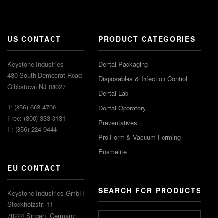
US CONTACT
PRODUCT CATEGORIES
Keystone Industries
Dental Packaging
480 South Democrat Road
Disposables & Infection Control
Gibbstown NJ 08027
Dental Lab
T: (856) 663-4700
Dental Operatory
Free: (800) 333-3131
Preventatives
F: (856) 224-9444
Pro-Form & Vacuum Forming
Enamelite
EU CONTACT
SEARCH FOR PRODUCTS
Keystone Industries GmbH
Stockholzstr. 11
78224 Singen, Germany