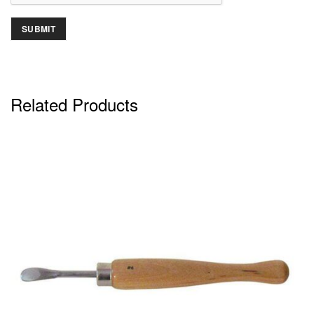
Related Products