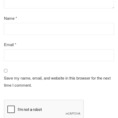
Name
*
Email
*
Save my name, email, and website in this browser for the next
time I comment.