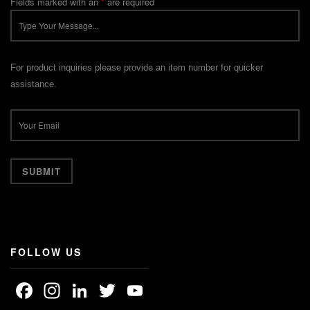
Fields marked with an
*
are required
For product inquiries please provide an item number for quicker
assistance.
FOLLOW US
Facebook
Instagram
LinkedIn
Twitter
YouTube