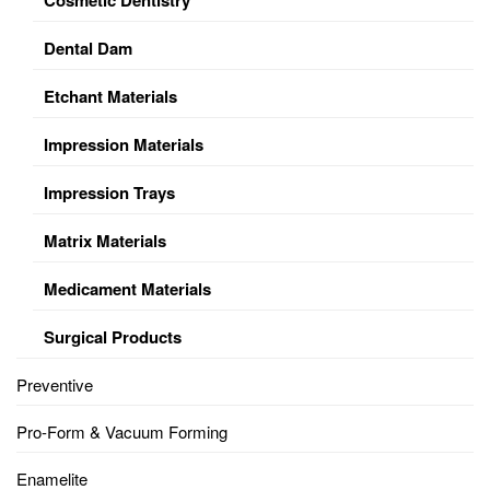
Dental Dam
Etchant Materials
Impression Materials
Impression Trays
Matrix Materials
Medicament Materials
Surgical Products
Preventive
Pro-Form & Vacuum Forming
Enamelite