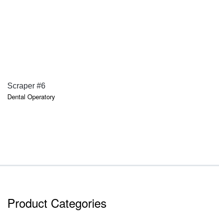
QUICK VIEW
Scraper #6
Dental Operatory
Product Categories