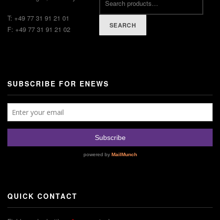
T: +49 77 31 91 21 01
SEARCH
F: +49 77 31 91 21 02
SUBSCRIBE FOR ENEWS
QUICK CONTACT