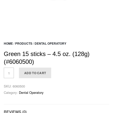
HOME
/
PRODUCTS
/
DENTAL OPERATORY
Green 15 sticks – 4.5 oz. (128g)
(#6060500)
ADD TO CART
SKU:
6060500
Category:
Dental Operatory
REVIEWS (0)