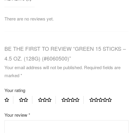
There are no reviews yet.
BE THE FIRST TO REVIEW “GREEN 15 STICKS –
4.5 OZ. (128G) (#6060500)”
Your email address will not be published.
Required fields are
marked
*
Your rating
Your review
*