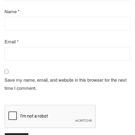
Name
*
Email
*
Save my name, email, and website in this browser for the next
time I comment.