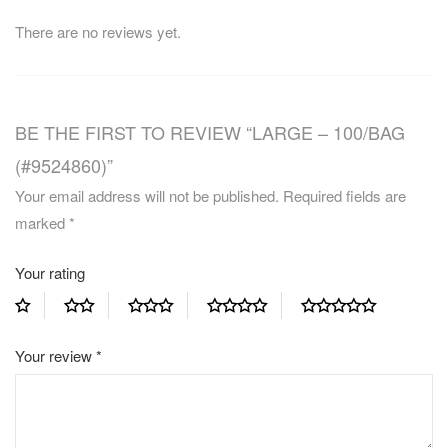
There are no reviews yet.
BE THE FIRST TO REVIEW “LARGE – 100/BAG
(#9524860)”
Your email address will not be published.
Required fields are
marked
*
Your rating
Your review
*