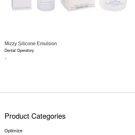
QUICK VIEW
Mizzy Silicone Emulsion
Dental Operatory
PRICE
–
RANGE:
$18.50
THROUGH
$52.70
Product Categories
Optimize