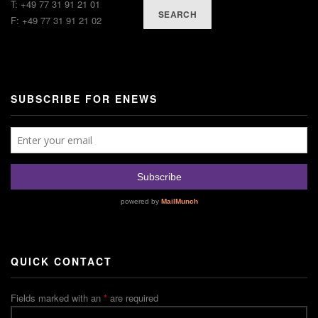
T: +49 77 31 91 21 01
SEARCH
F: +49 77 31 91 21 02
SUBSCRIBE FOR ENEWS
QUICK CONTACT
Fields marked with an
*
are required