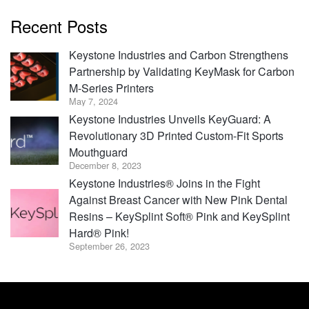
Recent Posts
Keystone Industries and Carbon Strengthens
Partnership by Validating KeyMask for Carbon
M-Series Printers
May 7, 2024
Keystone Industries Unveils KeyGuard: A
Revolutionary 3D Printed Custom-Fit Sports
Mouthguard
December 8, 2023
Keystone Industries® Joins in the Fight
Against Breast Cancer with New Pink Dental
Resins – KeySplint Soft® Pink and KeySplint
Hard® Pink!
September 26, 2023