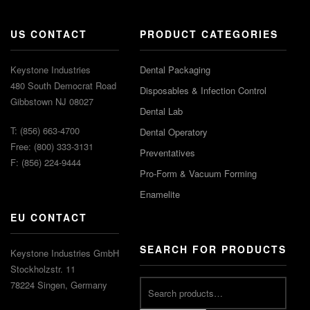
US CONTACT
PRODUCT CATEGORIES
Keystone Industries
Dental Packaging
480 South Democrat Road
Disposables & Infection Control
Gibbstown NJ 08027
Dental Lab
T: (856) 663-4700
Dental Operatory
Free: (800) 333-3131
Preventatives
F: (856) 224-9444
Pro-Form & Vacuum Forming
Enamelite
EU CONTACT
SEARCH FOR PRODUCTS
Keystone Industries GmbH
Stockholzstr. 11
78224 Singen, Germany