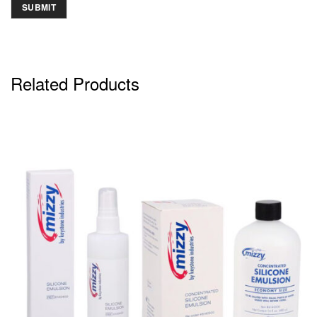
Related Products