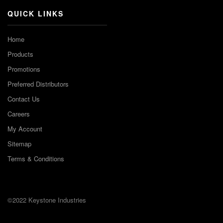
QUICK LINKS
Home
Products
Promotions
Preferred Distributors
Contact Us
Careers
My Account
Sitemap
Terms & Conditions
©2022 Keystone Industries