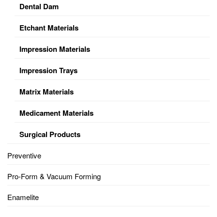
Dental Dam
Etchant Materials
Impression Materials
Impression Trays
Matrix Materials
Medicament Materials
Surgical Products
Preventive
Pro-Form & Vacuum Forming
Enamelite