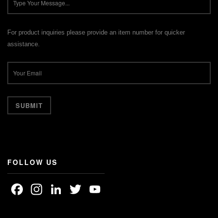
For product inquiries please provide an item number for quicker
assistance.
FOLLOW US
Facebook
Instagram
LinkedIn
Twitter
YouTube
Channel