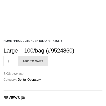
HOME
/
PRODUCTS
/
DENTAL OPERATORY
Large – 100/bag (#9524860)
ADD TO CART
SKU:
9524860
Category:
Dental Operatory
REVIEWS (0)