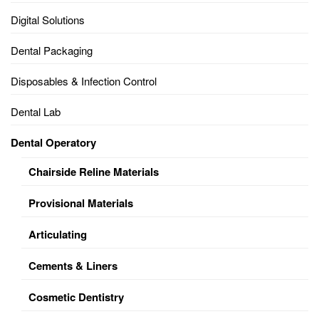
Digital Solutions
Dental Packaging
Disposables & Infection Control
Dental Lab
Dental Operatory
Chairside Reline Materials
Provisional Materials
Articulating
Cements & Liners
Cosmetic Dentistry