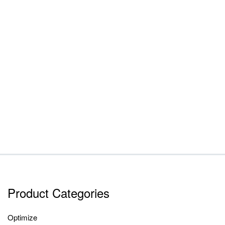
Product Categories
Optimize