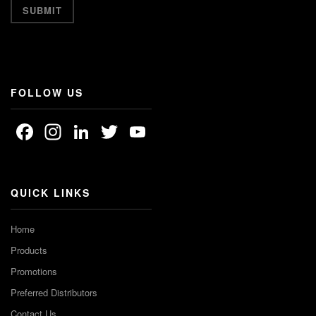
FOLLOW US
Facebook
Instagram
LinkedIn
Twitter
YouTube
Channel
QUICK LINKS
Home
Products
Promotions
Preferred Distributors
Contact Us