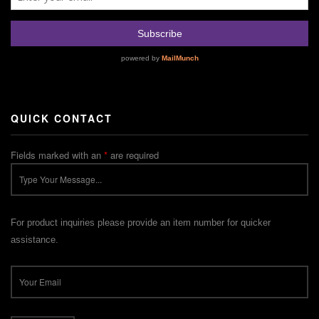
QUICK CONTACT
Fields marked with an
*
are required
For product inquiries please provide an item number for quicker
assistance.