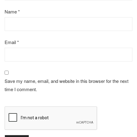
Name
*
Email
*
Save my name, email, and website in this browser for the next
time I comment.