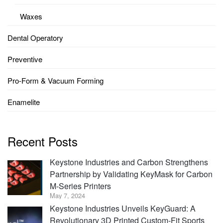
Waxes
Dental Operatory
Preventive
Pro-Form & Vacuum Forming
Enamelite
Recent Posts
Keystone Industries and Carbon Strengthens
Partnership by Validating KeyMask for Carbon
M-Series Printers
May 7, 2024
Keystone Industries Unveils KeyGuard: A
Revolutionary 3D Printed Custom-Fit Sports