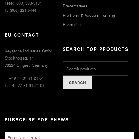
Free: (800) 333-3131
Preventatives
F: (856) 224-9444
Pro-Form & Vacuum Forming
Enamelite
EU CONTACT
SEARCH FOR PRODUCTS
Keystone Industries GmbH
Stockholzstr. 11
78224 Singen, Germany
T: +49 77 31 91 21 01
SEARCH
F: +49 77 31 91 21 02
SUBSCRIBE FOR ENEWS