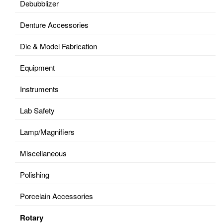
Debubblizer
Denture Accessories
Die & Model Fabrication
Equipment
Instruments
Lab Safety
Lamp/Magnifiers
Miscellaneous
Polishing
Porcelain Accessories
Rotary