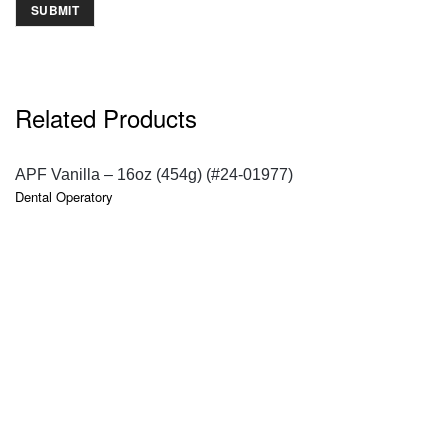
Related Products
QUICK VIEW
APF Vanilla – 16oz (454g) (#24-01977)
Dental Operatory