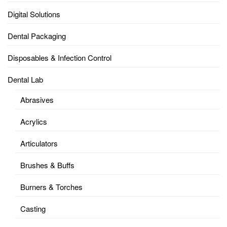
Digital Solutions
Dental Packaging
Disposables & Infection Control
Dental Lab
Abrasives
Acrylics
Articulators
Brushes & Buffs
Burners & Torches
Casting