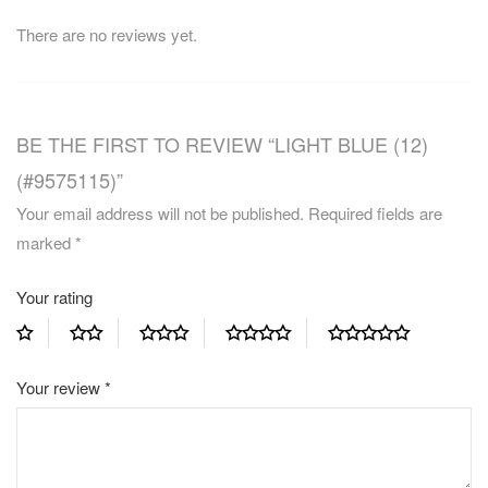
There are no reviews yet.
BE THE FIRST TO REVIEW “LIGHT BLUE (12)
(#9575115)”
Your email address will not be published.
Required fields are
marked
*
Your rating
Your review
*