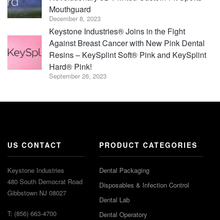
Mouthguard
December 8, 2023
Keystone Industries® Joins in the Fight
Against Breast Cancer with New Pink Dental
Resins – KeySplint Soft® Pink and KeySplint
Hard® Pink!
September 26, 2023
US CONTACT
PRODUCT CATEGORIES
Keystone Industries
Dental Packaging
480 South Democrat Road
Disposables & Infection Control
Gibbstown NJ 08027
Dental Lab
T: (856) 663-4700
Dental Operatory