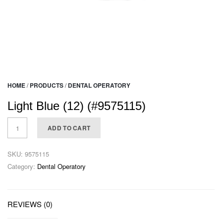
HOME
/
PRODUCTS
/
DENTAL OPERATORY
Light Blue (12) (#9575115)
ADD TO CART
SKU:
9575115
Category:
Dental Operatory
REVIEWS (0)