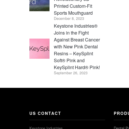
Printed Custom-Fit
Sports Mouthguard
December 8, 2023
Keystone Industries®
Joins in the Fight
Against Breast Cancer
with New Pink Dental
Resins – KeySplint
Soft® Pink and
KeySplint Hard® Pink!
September 26, 2023
US CONTACT
PROD
Keystone Industries
Dental P