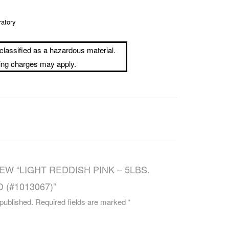
CAREERS
ratory
classified as a hazardous material.
ping charges may apply.
EW “LIGHT REDDISH PINK – 5LBS.
 (#1013067)”
 published.
Required fields are marked
*