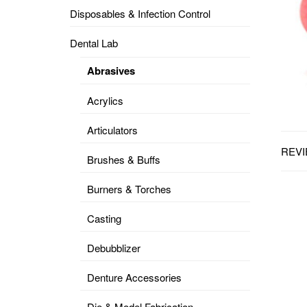
Disposables & Infection Control
DENTAL
OPERATORY
Dental Lab
PREVENTIVE
Abrasives
PRO-
FORM
Acrylics
&
VACUUM
FORMING
Articulators
REVI
KEYMILL
DENTURE
Brushes & Buffs
BASE
DISC
ENAMELITE
Burners & Torches
EXPLORE
KEYMILL
Casting
Debubblizer
Denture Accessories
Die & Model Fabrication