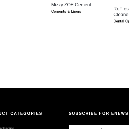
QUICK VIEW
Mizzy ZOE Cement
ReFres
Cements & Liners
Cleane
PRICE
–
Dental O
RANGE:
$16.95
THROUGH
$36.25
UCT CATEGORIES
SUBSCRIBE FOR ENEWS
ackaging