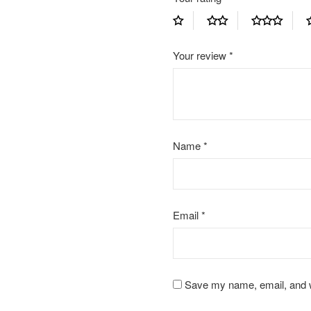
Your review
*
Name
*
Email
*
Save my name, email, and we