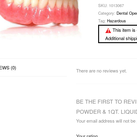
SKU:
1013067
Category:
Dental Ope
Tag:
Hazardous
This item is 
Additional ship
EWS (0)
There are no reviews yet.
BE THE FIRST TO REVI
POWDER & 1QT. LIQUID
Your email address will not be
Your rating