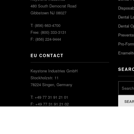
480 South Democrat Road
Disposabl
Gibbstown NJ 08027
Dental L
T: (856) 663-4700
Dental O
Free: (800) 333-3131
Preventa
F: (856) 224-9444
Pro-For
Enamelit
EU CONTACT
SEAR
Keystone Industries GmbH
Stockholzstr. 11
78224 Singen, Germany
T: +49 77 31 91 21 01
SEA
F: +49 77 31 91 21 02