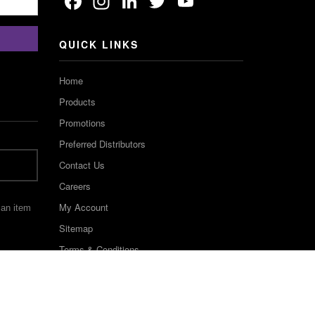
Facebook
Instagram
LinkedIn
Twitter
YouTube
Channel
QUICK LINKS
Home
Products
Promotions
Preferred Distributors
Contact Us
Careers
My Account
 an item
Sitemap
Terms & Conditions
©2022 Keystone Industries