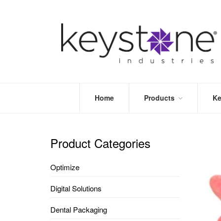
Home
Products
Ke
STORE
LEA
OPTIMIZE
MOR
Product Categories
DENTAL
PRI
PACKAGING
VALI
Optimize
DISPOSABLES
FAQ
&
Digital Solutions
INFECTION
CONTROL
Dental Packaging
DENTAL
LAB