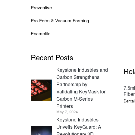
Preventive
Pro-Form & Vacuum Forming
Enamelite
Recent Posts
Rel
Keystone Industries and
Carbon Strengthens
Partnership by
7.5ml
Validating KeyMask for
Fiber
Carbon M-Series
Dental
Printers
May 7, 2024
Keystone Industries
Unveils KeyGuard: A
Revolutionary 3D