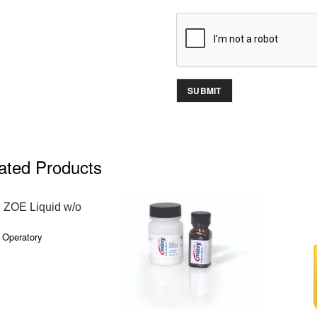
ated Products
QUICK VIEW
 ZOE Liquid w/o
 Operatory