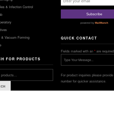
es & Infection Control
ab
peratory
tives
m & Vacuum Forming
QUICK CONTACT
e
Fields marked with an
*
are required
CH FOR PRODUCTS
For product inquiries please provide
number for quicker assistance.
RCH