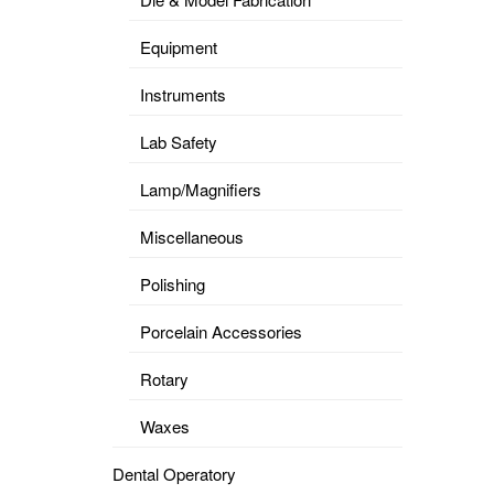
Equipment
Instruments
Lab Safety
Lamp/Magnifiers
Miscellaneous
Polishing
Porcelain Accessories
Rotary
Waxes
Dental Operatory