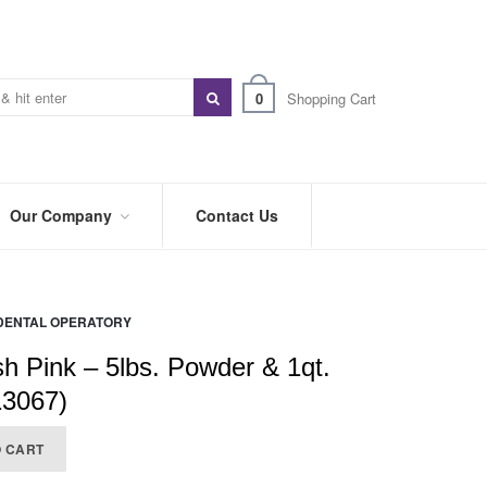
0
Shopping Cart
Our Company
Contact Us
ABOUT
US
DENTAL OPERATORY
PREFERRED
DISTRIBUTORS
sh Pink – 5lbs. Powder & 1qt.
BLOG
13067)
TRADE
O CART
SHOWS
&
EVENTS