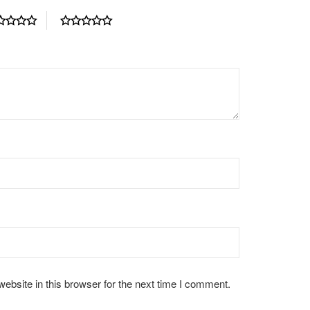
bsite in this browser for the next time I comment.