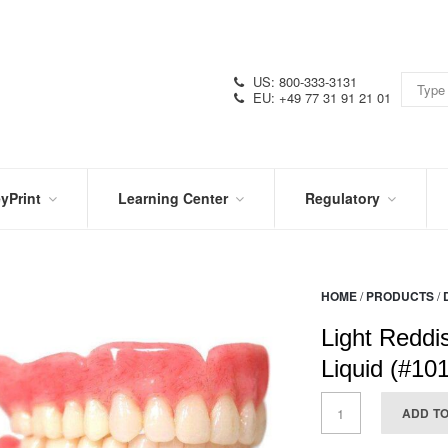
US: 800-333-3131
EU: +49 77 31 91 21 01
yPrint
Learning Center
Regulatory
RN
IN
CERTIFICATIONS
E
THE
KNOW
VIDEOS
HOME
/
PRODUCTS
/
SDS
NTER
DATION
Light Reddi
PRODUCT
SYMBOL
LITERATURE
GLOSSARY
Liquid (#10
ADD T