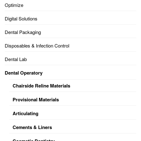
Optimize
Digital Solutions
Dental Packaging
Disposables & Infection Control
Dental Lab
Dental Operatory
Chairside Reline Materials
Provisional Materials
Articulating
Cements & Liners
Cosmetic Dentistry