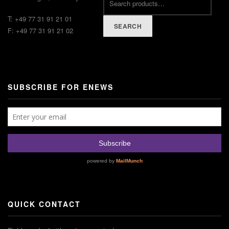
T: +49 77 31 91 21 01
SEARCH
F: +49 77 31 91 21 02
SUBSCRIBE FOR ENEWS
QUICK CONTACT