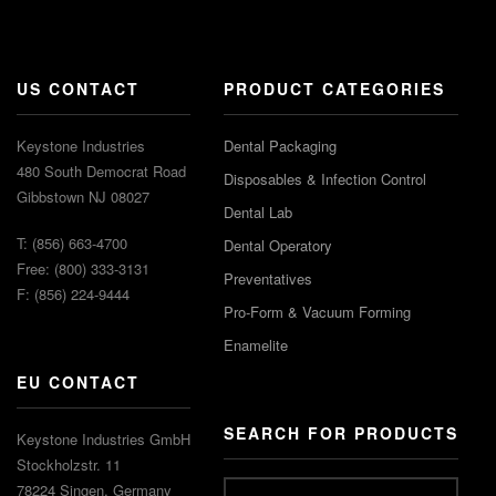
US CONTACT
PRODUCT CATEGORIES
Keystone Industries
Dental Packaging
480 South Democrat Road
Disposables & Infection Control
Gibbstown NJ 08027
Dental Lab
T: (856) 663-4700
Dental Operatory
Free: (800) 333-3131
Preventatives
F: (856) 224-9444
Pro-Form & Vacuum Forming
Enamelite
EU CONTACT
SEARCH FOR PRODUCTS
Keystone Industries GmbH
Stockholzstr. 11
78224 Singen, Germany