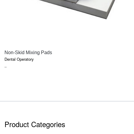
QUICK VIEW
Non-Skid Mixing Pads
Dental Operatory
PRICE
–
RANGE:
$2.20
THROUGH
$7.50
Product Categories