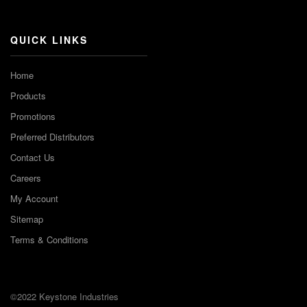
Channel
QUICK LINKS
Home
Products
Promotions
Preferred Distributors
Contact Us
Careers
My Account
Sitemap
Terms & Conditions
©2022 Keystone Industries