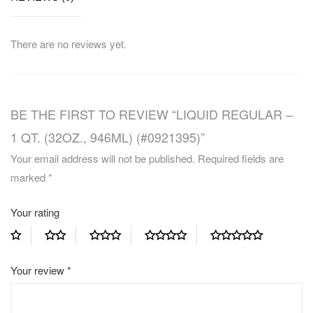
There are no reviews yet.
BE THE FIRST TO REVIEW “LIQUID REGULAR –
1 QT. (32OZ., 946ML) (#0921395)”
Your email address will not be published.
Required fields are
marked
*
Your rating
Your review
*