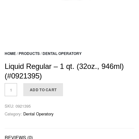
HOME
/
PRODUCTS
/
DENTAL OPERATORY
Liquid Regular – 1 qt. (32oz., 946ml)
(#0921395)
ADD TO CART
SKU:
0921395
Category:
Dental Operatory
REVIEWS (0)