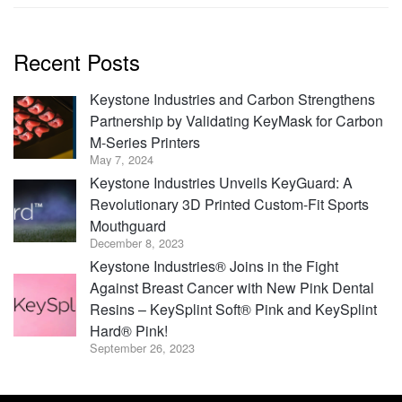
Recent Posts
Keystone Industries and Carbon Strengthens
Partnership by Validating KeyMask for Carbon
M-Series Printers
May 7, 2024
Keystone Industries Unveils KeyGuard: A
Revolutionary 3D Printed Custom-Fit Sports
Mouthguard
December 8, 2023
Keystone Industries® Joins in the Fight
Against Breast Cancer with New Pink Dental
Resins – KeySplint Soft® Pink and KeySplint
Hard® Pink!
September 26, 2023