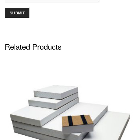
Related Products