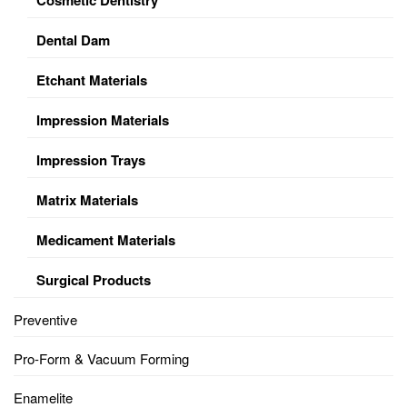
Dental Dam
Etchant Materials
Impression Materials
Impression Trays
Matrix Materials
Medicament Materials
Surgical Products
Preventive
Pro-Form & Vacuum Forming
Enamelite