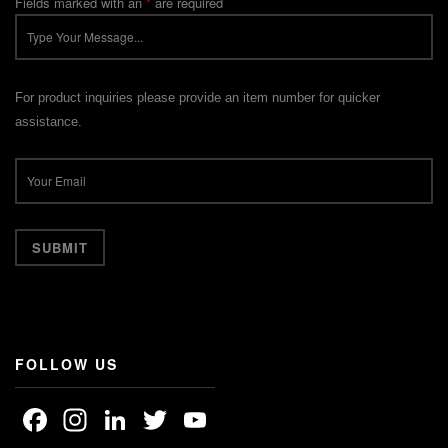
Fields marked with an
*
are required
For product inquiries please provide an item number for quicker
assistance.
FOLLOW US
Facebook
Instagram
LinkedIn
Twitter
YouTube