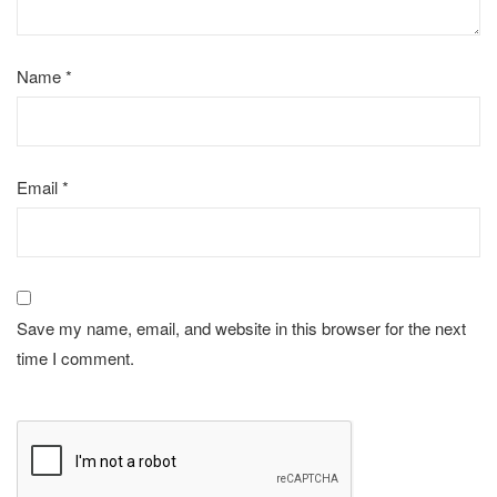
Name
*
Email
*
Save my name, email, and website in this browser for the next
time I comment.