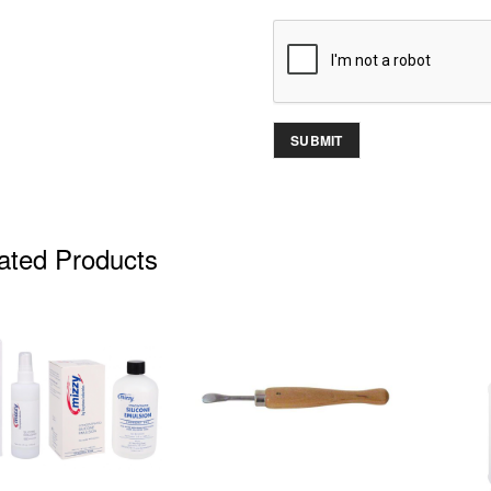
ated Products