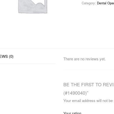
Category:
Dental Ope
EWS (0)
There are no reviews yet.
BE THE FIRST TO REVI
(#1490040)”
Your email address will not be
Your rating