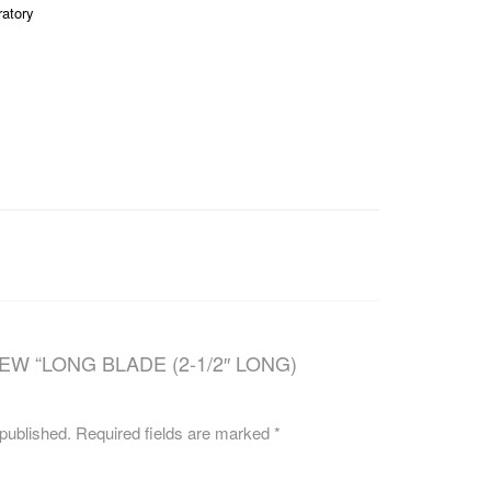
ratory
CAREERS
EW “LONG BLADE (2-1/2″ LONG)
 published.
Required fields are marked
*