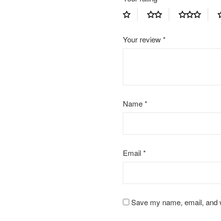
Your review
*
Name
*
Email
*
Save my name, email, and we