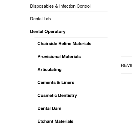
Disposables & Infection Control
DENTAL
OPERATORY
Dental Lab
PREVENTIVE
Dental Operatory
PRO-
FORM
Chairside Reline Materials
&
VACUUM
FORMING
Provisional Materials
REVI
KEYMILL
DENTURE
Articulating
BASE
DISC
ENAMELITE
Cements & Liners
EXPLORE
KEYMILL
Cosmetic Dentistry
Dental Dam
Etchant Materials