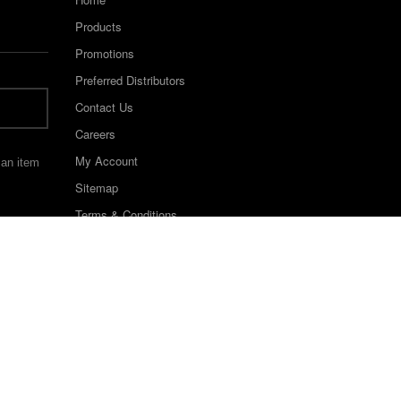
Products
Promotions
Preferred Distributors
Contact Us
Careers
My Account
 an item
Sitemap
Terms & Conditions
©2022 Keystone Industries