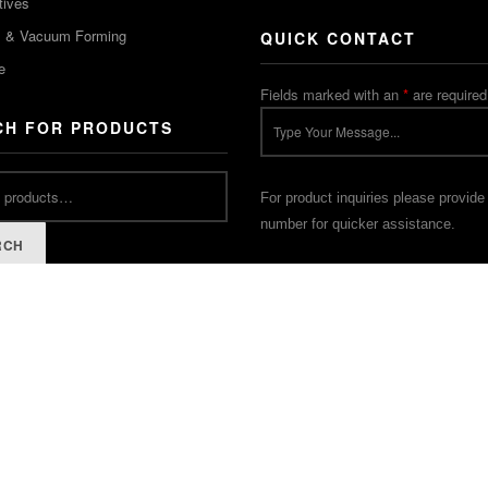
tives
m & Vacuum Forming
QUICK CONTACT
e
Fields marked with an
*
are required
CH FOR PRODUCTS
For product inquiries please provide
number for quicker assistance.
RCH