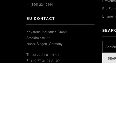
Preventa
F: (856) 224-9444
Pro-For
Enamelit
EU CONTACT
SEAR
Keystone Industries GmbH
Stockholzstr. 11
78224 Singen, Germany
T: +49 77 31 91 21 01
SEA
F: +49 77 31 91 21 02