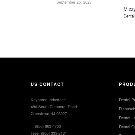
September 26, 2023
Mizzy
Dental
PRIC
–
RAN
$18.5
THR
$52.7
US CONTACT
PROD
Keystone Industries
Dental P
480 South Democrat Road
Disposabl
Gibbstown NJ 08027
Dental L
T: (856) 663-4700
Dental O
Free: (800) 333-3131