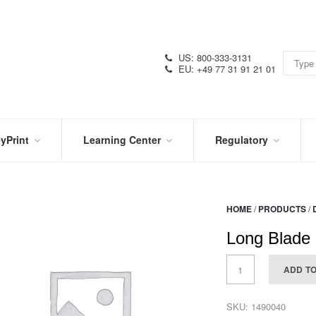
US: 800-333-3131
EU: +49 77 31 91 21 01
yPrint
Learning Center
Regulatory
RN
IN
CERTIFICATIONS
E
THE
KNOW
VIDEOS
HOME
/
PRODUCTS
/
SDS
NTER
DATION
Long Blade 
PRODUCT
SYMBOL
LITERATURE
GLOSSARY
ADD T
SKU:
1490040