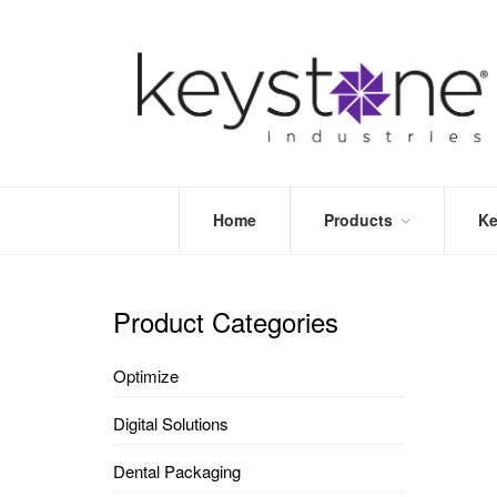
Home
Products
Ke
STORE
LEA
OPTIMIZE
MOR
Product Categories
DENTAL
PRI
PACKAGING
VALI
Optimize
DISPOSABLES
FAQ
&
Digital Solutions
INFECTION
CONTROL
Dental Packaging
DENTAL
LAB