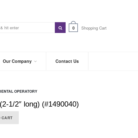
0
Shopping Cart
Our Company
Contact Us
ABOUT
US
DENTAL OPERATORY
PREFERRED
DISTRIBUTORS
(2-1/2″ long) (#1490040)
BLOG
O CART
TRADE
SHOWS
&
EVENTS