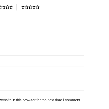
bsite in this browser for the next time I comment.