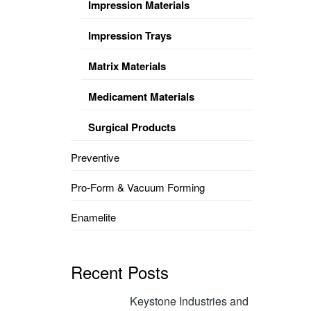
Impression Materials
Impression Trays
Matrix Materials
Medicament Materials
Surgical Products
Preventive
Pro-Form & Vacuum Forming
Enamelite
Recent Posts
Keystone Industries and