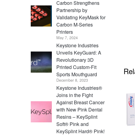
Carbon Strengthens
Partnership by
Validating KeyMask for
Carbon M-Series
Printers
May 7, 2024
Keystone Industries
Unveils KeyGuard: A
Revolutionary 3D
Printed Custom-Fit
Rel
Sports Mouthguard
December 8, 2023
Keystone Industries®
Joins in the Fight
Against Breast Cancer
with New Pink Dental
Resins – KeySplint
Soft® Pink and
KeySplint Hard® Pink!