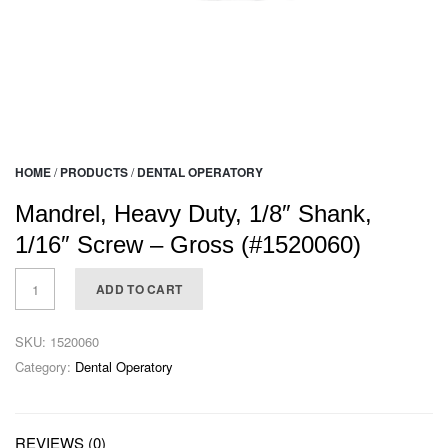
HOME
/
PRODUCTS
/
DENTAL OPERATORY
Mandrel, Heavy Duty, 1/8″ Shank,
1/16″ Screw – Gross (#1520060)
ADD TO CART
SKU:
1520060
Category:
Dental Operatory
REVIEWS (0)