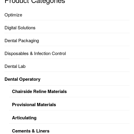
Optimize
Digital Solutions
Dental Packaging
Disposables & Infection Control
Dental Lab
Dental Operatory
Chairside Reline Materials
Provisional Materials
Articulating
Cements & Liners