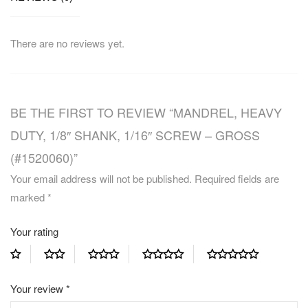
There are no reviews yet.
BE THE FIRST TO REVIEW “MANDREL, HEAVY
DUTY, 1/8″ SHANK, 1/16″ SCREW – GROSS
(#1520060)”
Your email address will not be published.
Required fields are
marked
*
Your rating
Your review
*