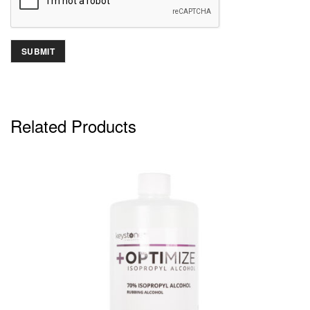
Related Products