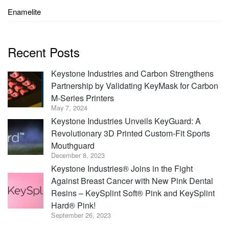
Enamelite
Recent Posts
Keystone Industries and Carbon Strengthens
Partnership by Validating KeyMask for Carbon
M-Series Printers
May 7, 2024
Keystone Industries Unveils KeyGuard: A
Revolutionary 3D Printed Custom-Fit Sports
Mouthguard
December 8, 2023
Keystone Industries® Joins in the Fight
Against Breast Cancer with New Pink Dental
Resins – KeySplint Soft® Pink and KeySplint
Hard® Pink!
September 26, 2023