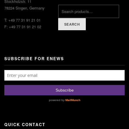
Stockholzstr. 11
78224 Singen, Germany
T: +49 77 31 91 21 01
SEARCH
F: +49 77 31 91 21 02
SUBSCRIBE FOR ENEWS
QUICK CONTACT