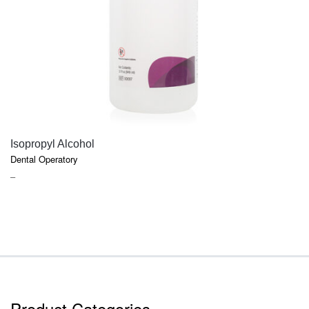
QUICK VIEW
Isopropyl Alcohol
Dental Operatory
PRICE
–
RANGE:
$7.40
THROUGH
$9.45
Product Categories