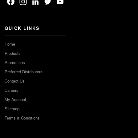
Facebook
Instagram
LinkedIn
Twitter
YouTube
Channel
QUICK LINKS
Home
Products
Promotions
Preferred Distributors
Contact Us
Careers
My Account
Sitemap
Terms & Conditions