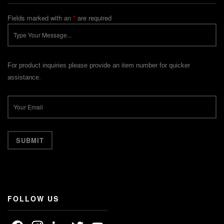
Fields marked with an
*
are required
For product inquiries please provide an item number for quicker
assistance.
FOLLOW US