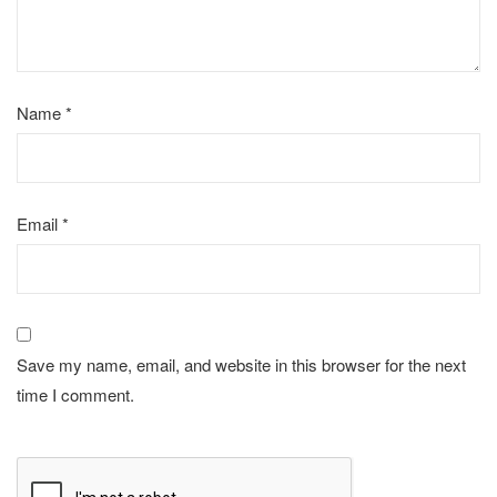
Name
*
Email
*
Save my name, email, and website in this browser for the next
time I comment.