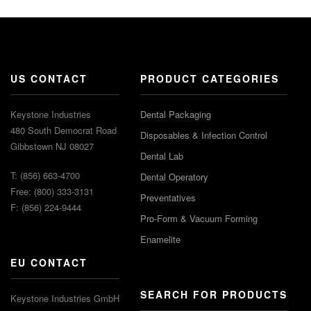
US CONTACT
PRODUCT CATEGORIES
Keystone Industries
Dental Packaging
480 South Democrat Road
Disposables & Infection Control
Gibbstown NJ 08027
Dental Lab
T: (856) 663-4700
Dental Operatory
Free: (800) 333-3131
Preventatives
F: (856) 224-9444
Pro-Form & Vacuum Forming
Enamelite
EU CONTACT
SEARCH FOR PRODUCTS
Keystone Industries GmbH