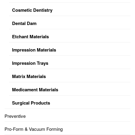
Cosmetic Dentistry
Dental Dam
Etchant Materials
Impression Materials
Impression Trays
Matrix Materials
Medicament Materials
Surgical Products
Preventive
Pro-Form & Vacuum Forming