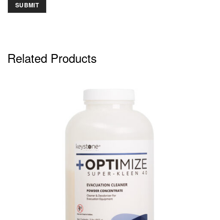
Related Products