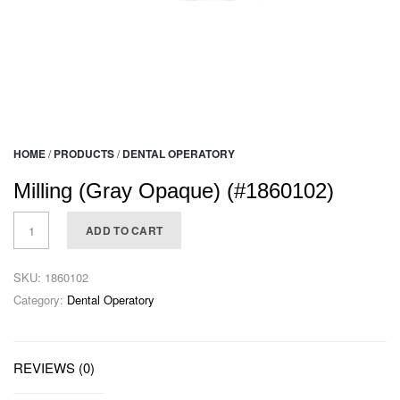
HOME
/
PRODUCTS
/
DENTAL OPERATORY
Milling (Gray Opaque) (#1860102)
ADD TO CART
SKU:
1860102
Category:
Dental Operatory
REVIEWS (0)