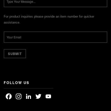
For product inquiries please provide an item number for quicker
assistance.
FOLLOW US
Facebook
Instagram
LinkedIn
Twitter
YouTube
Channel