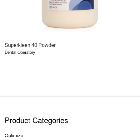
QUICK VIEW
Superkleen 40 Powder
Dental Operatory
Product Categories
Optimize