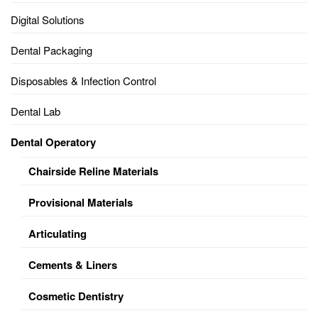
Digital Solutions
Dental Packaging
Disposables & Infection Control
Dental Lab
Dental Operatory
Chairside Reline Materials
Provisional Materials
Articulating
Cements & Liners
Cosmetic Dentistry