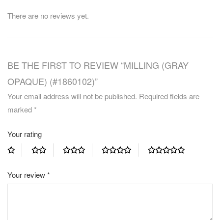
There are no reviews yet.
BE THE FIRST TO REVIEW “MILLING (GRAY
OPAQUE) (#1860102)”
Your email address will not be published.
Required fields are
marked
*
Your rating
Your review
*