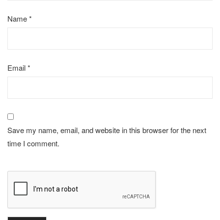
Name
*
Email
*
Save my name, email, and website in this browser for the next
time I comment.