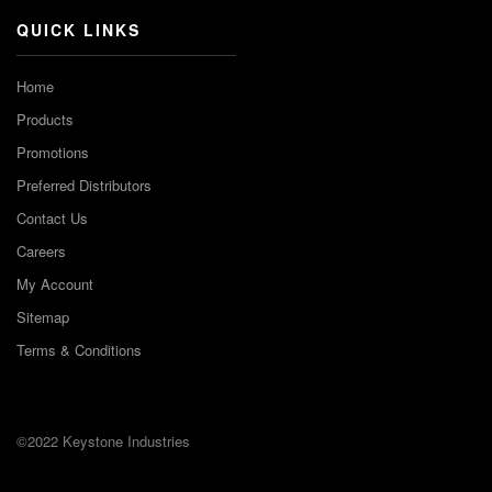
QUICK LINKS
Home
Products
Promotions
Preferred Distributors
Contact Us
Careers
My Account
Sitemap
Terms & Conditions
©2022 Keystone Industries