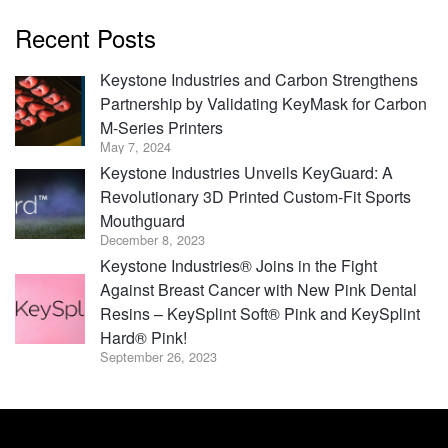
Recent Posts
Keystone Industries and Carbon Strengthens
Partnership by Validating KeyMask for Carbon
M-Series Printers
May 7, 2024
Keystone Industries Unveils KeyGuard: A
Revolutionary 3D Printed Custom-Fit Sports
Mouthguard
December 8, 2023
Keystone Industries® Joins in the Fight
Against Breast Cancer with New Pink Dental
Resins – KeySplint Soft® Pink and KeySplint
Hard® Pink!
September 26, 2023