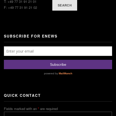
T: +49 77 31 91 21 01
SEARCH
F: +49 77 31 91 21 02
SUBSCRIBE FOR ENEWS
QUICK CONTACT
Fields marked with an
*
are required