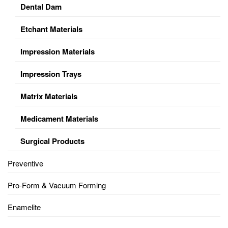
Dental Dam
Etchant Materials
Impression Materials
Impression Trays
Matrix Materials
Medicament Materials
Surgical Products
Preventive
Pro-Form & Vacuum Forming
Enamelite