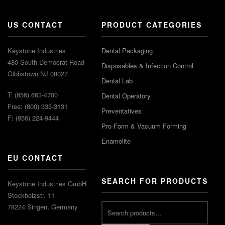
US CONTACT
PRODUCT CATEGORIES
Keystone Industries
Dental Packaging
480 South Democrat Road
Disposables & Infection Control
Gibbstown NJ 08027
Dental Lab
T: (856) 663-4700
Dental Operatory
Free: (800) 333-3131
Preventatives
F: (856) 224-9444
Pro-Form & Vacuum Forming
Enamelite
EU CONTACT
SEARCH FOR PRODUCTS
Keystone Industries GmbH
Stockholzstr. 11
78224 Singen, Germany