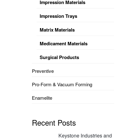
Impression Materials
Impression Trays
Matrix Materials
Medicament Materials
Surgical Products
Preventive
Pro-Form & Vacuum Forming
Enamelite
Recent Posts
Keystone Industries and