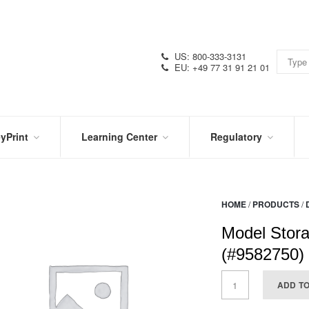
US: 800-333-3131
EU: +49 77 31 91 21 01
yPrint
Learning Center
Regulatory
RN
IN
CERTIFICATIONS
E
THE
KNOW
VIDEOS
HOME
/
PRODUCTS
/
SDS
NTER
DATION
Model Stora
PRODUCT
SYMBOL
LITERATURE
GLOSSARY
(#9582750)
ADD T