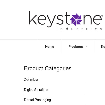
Home
Products
Ke
STORE
LEA
OPTIMIZE
MOR
Product Categories
DENTAL
PRI
PACKAGING
VALI
Optimize
DISPOSABLES
FAQ
&
Digital Solutions
INFECTION
CONTROL
Dental Packaging
DENTAL
LAB