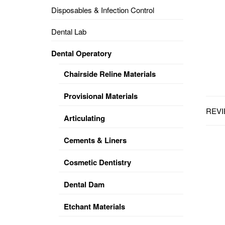
Disposables & Infection Control
DENTAL
OPERATORY
Dental Lab
PREVENTIVE
Dental Operatory
PRO-
FORM
Chairside Reline Materials
&
VACUUM
FORMING
Provisional Materials
REVI
KEYMILL
DENTURE
Articulating
BASE
DISC
ENAMELITE
Cements & Liners
EXPLORE
KEYMILL
Cosmetic Dentistry
Dental Dam
Etchant Materials