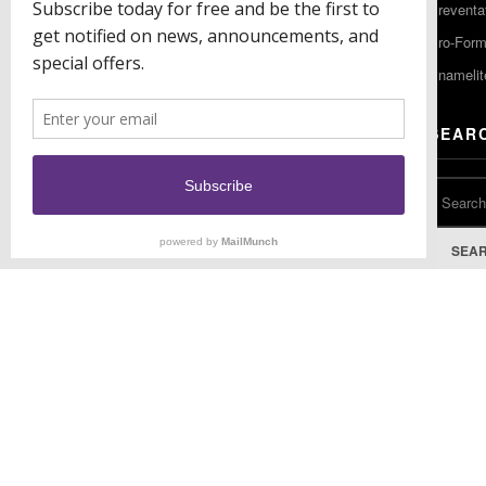
Preventa
F: (856) 224-9444
Pro-For
Enamelit
EU CONTACT
SEAR
Keystone Industries GmbH
Stockholzstr. 11
78224 Singen, Germany
T: +49 77 31 91 21 01
SEA
F: +49 77 31 91 21 02