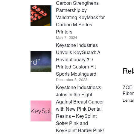
Carbon Strengthens
Partnership by
Validating KeyMask for
Carbon M-Series
Printers
May 7, 2024
Keystone Industries
Unveils KeyGuard: A
Revolutionary 3D
Printed Custom-Fit
Rel
Sports Mouthguard
December 8, 2023
Keystone Industries®
ZOE 
Joins in the Fight
Fiber
Dental
Against Breast Cancer
with New Pink Dental
Resins – KeySplint
Soft® Pink and
KeySplint Hard® Pink!