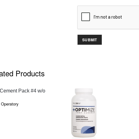
ated Products
QUICK VIEW
Cement Pack #4 w/o
 Operatory