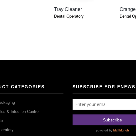
QUICK VIEW
Tray Cleaner
Orange
Dental Operatory
Dental O
PRICE
–
RANGE
$6.47
THROU
$17.91
UCT CATEGORIES
SUBSCRIBE FOR ENEWS
ackaging
es & Infection Control
ab
peratory