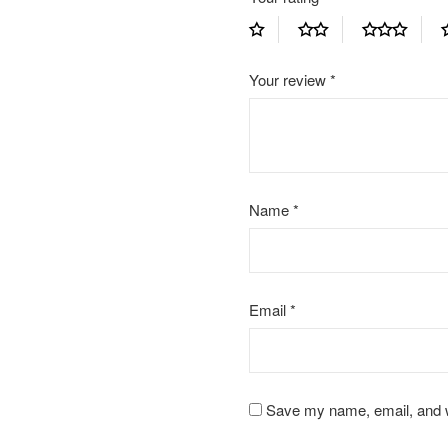
Your review
*
Name
*
Email
*
Save my name, email, and we