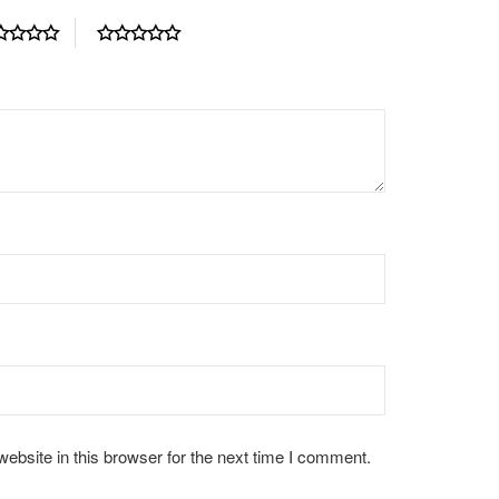
bsite in this browser for the next time I comment.