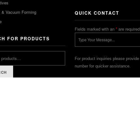
tives
m & Vacuum Forming
QUICK CONTACT
e
Fields marked with an
*
are required
CH FOR PRODUCTS
For product inquiries please provide
number for quicker assistance.
RCH