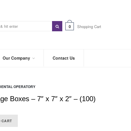
0
Shopping Cart
Our Company
Contact Us
ABOUT
US
DENTAL OPERATORY
PREFERRED
DISTRIBUTORS
ge Boxes – 7″ x 7″ x 2″ – (100)
BLOG
TRADE
O CART
SHOWS
&
EVENTS