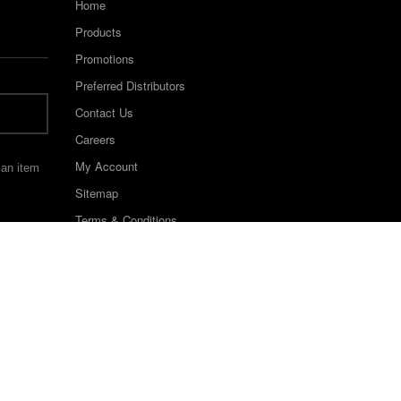
Home
Products
Promotions
Preferred Distributors
Contact Us
Careers
My Account
 an item
Sitemap
Terms & Conditions
©2022 Keystone Industries