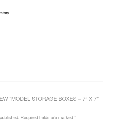
CAREERS
ratory
IEW “MODEL STORAGE BOXES – 7″ X 7″
 published.
Required fields are marked
*