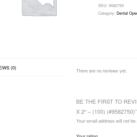
SKU:
9582750
Category:
Dental Ope
EWS (0)
There are no reviews yet.
BE THE FIRST TO REV
X 2″ – (100) (#9582750)”
Your email address will not be
Your rating