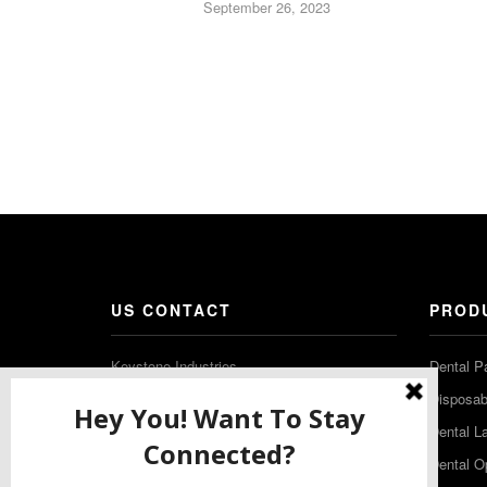
September 26, 2023
US CONTACT
PROD
Keystone Industries
Dental P
480 South Democrat Road
Disposabl
Gibbstown NJ 08027
Dental L
T: (856) 663-4700
Dental O
Free: (800) 333-3131