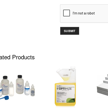
ated Products