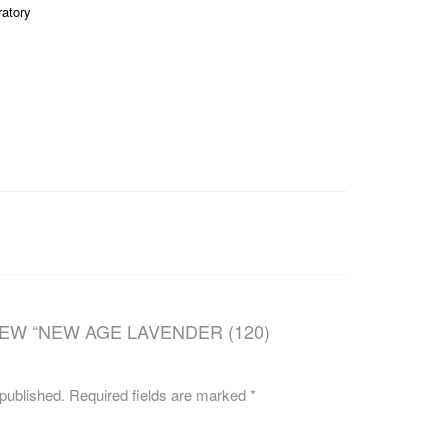
ratory
CAREERS
IEW “NEW AGE LAVENDER (120)
 published.
Required fields are marked
*