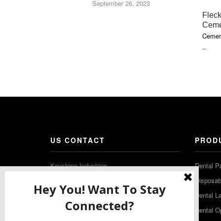
September 26, 2023
Fleck
Ceme
Cemen
PRIC
–
RAN
$18.1
THR
$85.7
US CONTACT
PROD
Keystone Industries
Dental P
480 South Democrat Road
Disposabl
Gibbstown NJ 08027
Dental L
T: (856) 663-4700
Dental O
Free: (800) 333-3131