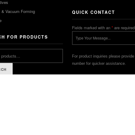
tives
m & Vacuum Forming
QUICK CONTACT
e
Fields marked with an
*
are required
CH FOR PRODUCTS
For product inquiries please provide
number for quicker assistance.
RCH