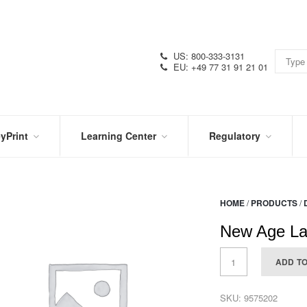
US: 800-333-3131
EU: +49 77 31 91 21 01
yPrint
Learning Center
Regulatory
RN
IN
CERTIFICATIONS
E
THE
KNOW
VIDEOS
HOME
/
PRODUCTS
/
SDS
NTER
DATION
New Age La
PRODUCT
SYMBOL
LITERATURE
GLOSSARY
ADD T
SKU:
9575202