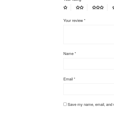
Your review
*
Name
*
Email
*
Save my name, email, and we