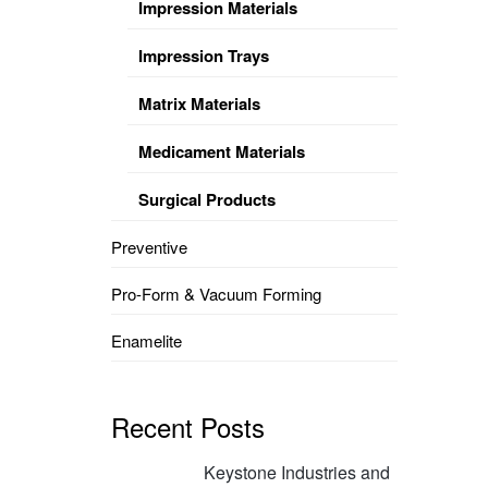
Impression Materials
Impression Trays
Matrix Materials
Medicament Materials
Surgical Products
Preventive
Pro-Form & Vacuum Forming
Enamelite
Recent Posts
Keystone Industries and