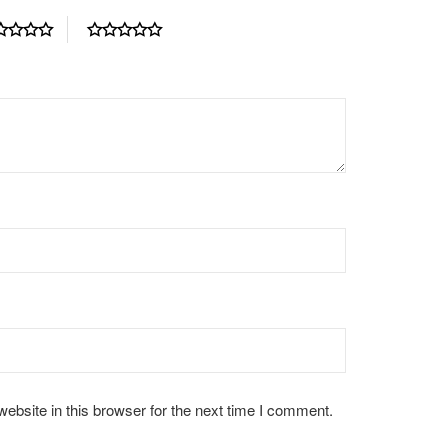
bsite in this browser for the next time I comment.