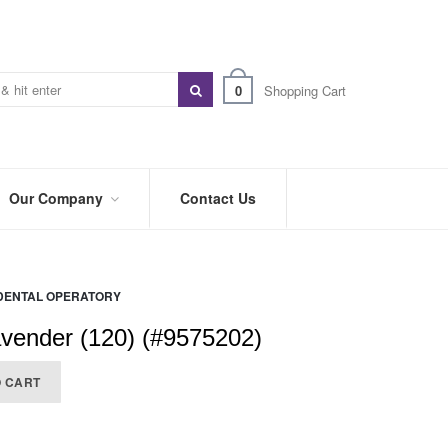
0
Shopping Cart
Our Company
Contact Us
ABOUT
US
DENTAL OPERATORY
PREFERRED
DISTRIBUTORS
vender (120) (#9575202)
BLOG
O CART
TRADE
SHOWS
&
EVENTS