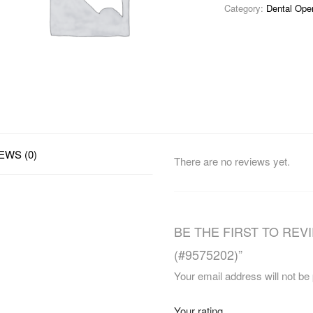
Category:
Dental Ope
EWS (0)
There are no reviews yet.
BE THE FIRST TO REV
(#9575202)”
Your email address will not be
Your rating