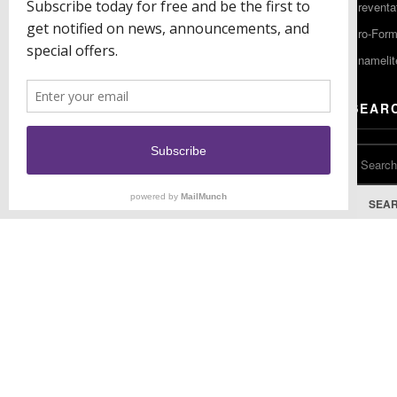
Preventa
F: (856) 224-9444
Pro-For
Enamelit
EU CONTACT
SEAR
Keystone Industries GmbH
Stockholzstr. 11
78224 Singen, Germany
T: +49 77 31 91 21 01
SEA
F: +49 77 31 91 21 02