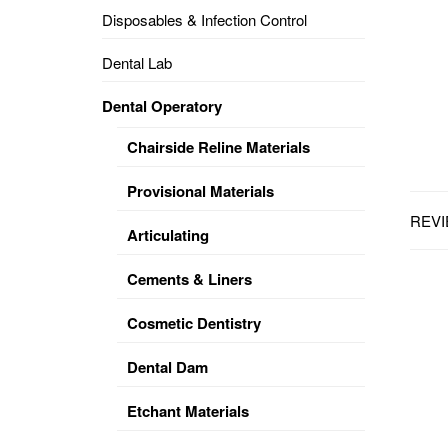
Disposables & Infection Control
DENTAL
OPERATORY
Dental Lab
PREVENTIVE
Dental Operatory
PRO-
FORM
Chairside Reline Materials
&
VACUUM
FORMING
Provisional Materials
REVI
KEYMILL
DENTURE
Articulating
BASE
DISC
ENAMELITE
Cements & Liners
EXPLORE
KEYMILL
Cosmetic Dentistry
Dental Dam
Etchant Materials