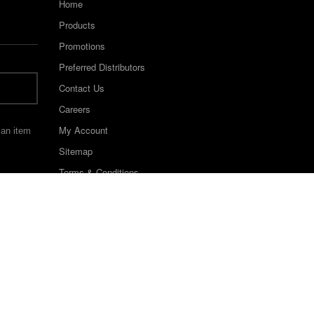
Home
Products
Promotions
Preferred Distributors
Contact Us
Careers
My Account
 an item
Sitemap
Terms & Conditions
©2022 Keystone Industries