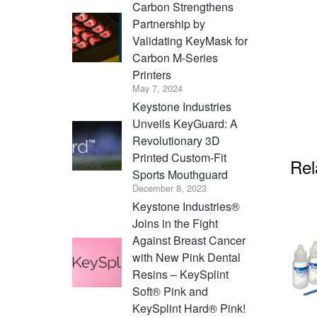
Carbon Strengthens
Partnership by
Validating KeyMask for
Carbon M-Series
Printers
May 7, 2024
Keystone Industries
Unveils KeyGuard: A
Revolutionary 3D
Printed Custom-Fit
Rel
Sports Mouthguard
December 8, 2023
Keystone Industries®
Joins in the Fight
Against Breast Cancer
with New Pink Dental
Resins – KeySplint
Soft® Pink and
KeySplint Hard® Pink!