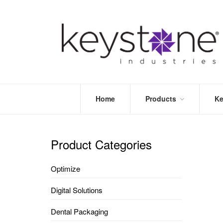
Home
Products
Ke
STORE
LEA
OPTIMIZE
MOR
Product Categories
DENTAL
PRI
PACKAGING
VALI
Optimize
DISPOSABLES
FAQ
&
Digital Solutions
INFECTION
CONTROL
Dental Packaging
DENTAL
LAB