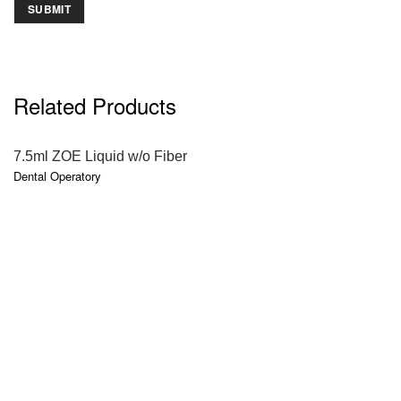
Related Products
QUICK VIEW
7.5ml ZOE Liquid w/o Fiber
Dental Operatory