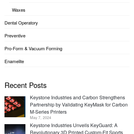
Waxes
Dental Operatory
Preventive
Pro-Form & Vacuum Forming
Enamelite
Recent Posts
Keystone Industries and Carbon Strengthens
Partnership by Validating KeyMask for Carbon
M-Series Printers
May 7, 2024
Keystone Industries Unveils KeyGuard: A
Revolutionary 3D Printed Custom-Fit Sports