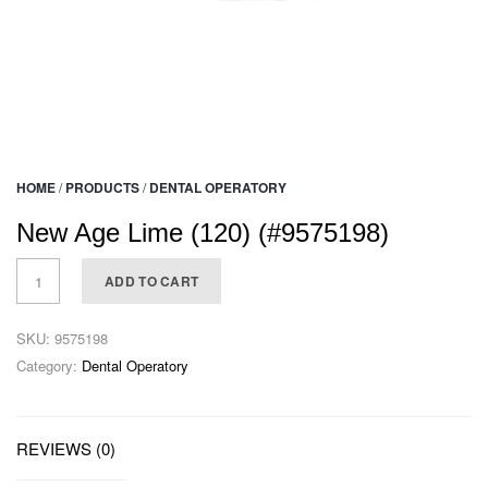
HOME
/
PRODUCTS
/
DENTAL OPERATORY
New Age Lime (120) (#9575198)
ADD TO CART
SKU:
9575198
Category:
Dental Operatory
REVIEWS (0)