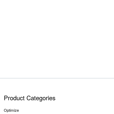
Product Categories
Optimize