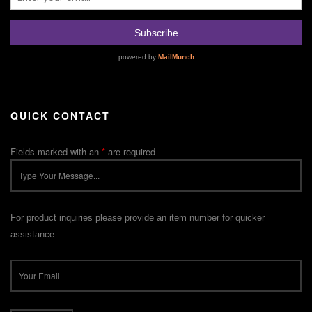
QUICK CONTACT
Fields marked with an
*
are required
For product inquiries please provide an item number for quicker
assistance.