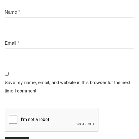
Name
*
Email
*
Save my name, email, and website in this browser for the next
time I comment.