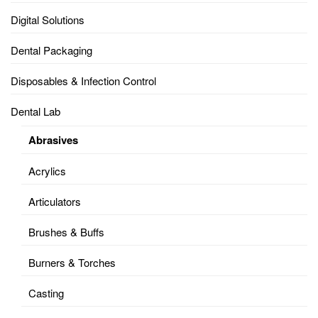
Digital Solutions
Dental Packaging
Disposables & Infection Control
Dental Lab
Abrasives
Acrylics
Articulators
Brushes & Buffs
Burners & Torches
Casting