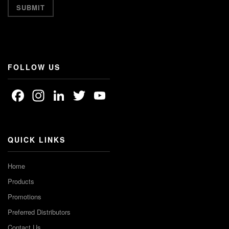
FOLLOW US
Facebook
Instagram
LinkedIn
Twitter
YouTube
Channel
QUICK LINKS
Home
Products
Promotions
Preferred Distributors
Contact Us