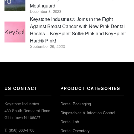
Mouthguard
December 8, 2023
Keystone Industries® Joins in the Fight
Against Breast Cancer with New Pink Dental
Resins – KeySplint Soft® Pink and KeySplint
Hard® Pink!
September 26, 2023
US CONTACT
PRODUCT CATEGORIES
Keystone Industries
Dental Packaging
480 South Democrat Road
Disposables & Infection Control
Gibbstown NJ 08027
Dental Lab
T: (856) 663-4700
Dental Operatory