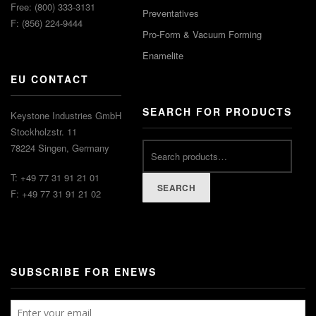
Free: (800) 333-3131
Preventatives
F: (856) 224-9444
Pro-Form & Vacuum Forming
Enamelite
EU CONTACT
SEARCH FOR PRODUCTS
Keystone Industries GmbH
Stockholzstr. 11
78224 Singen, Germany
T: +49 77 31 91 21 01
SEARCH
F: +49 77 31 91 21 02
SUBSCRIBE FOR ENEWS