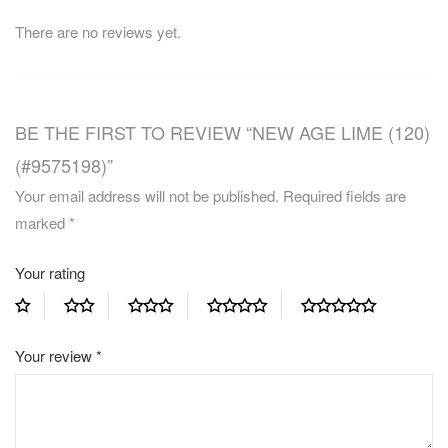
There are no reviews yet.
BE THE FIRST TO REVIEW “NEW AGE LIME (120)
(#9575198)”
Your email address will not be published.
Required fields are
marked
*
Your rating
Your review
*