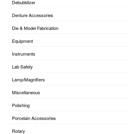
Debubblizer
Denture Accessories
Die & Model Fabrication
Equipment
Instruments
Lab Safety
Lamp/Magnifiers
Miscellaneous
Polishing
Porcelain Accessories
Rotary