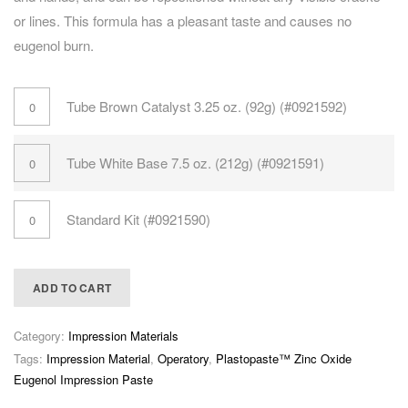
or lines. This formula has a pleasant taste and causes no
eugenol burn.
Tube Brown Catalyst 3.25 oz. (92g) (#0921592)
Tube White Base 7.5 oz. (212g) (#0921591)
Standard Kit (#0921590)
ADD TO CART
Category:
Impression Materials
Tags:
Impression Material
,
Operatory
,
Plastopaste™ Zinc Oxide
Eugenol Impression Paste