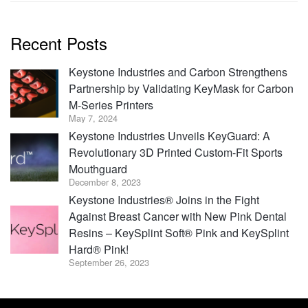
Recent Posts
Keystone Industries and Carbon Strengthens
Partnership by Validating KeyMask for Carbon
M-Series Printers
May 7, 2024
Keystone Industries Unveils KeyGuard: A
Revolutionary 3D Printed Custom-Fit Sports
Mouthguard
December 8, 2023
Keystone Industries® Joins in the Fight
Against Breast Cancer with New Pink Dental
Resins – KeySplint Soft® Pink and KeySplint
Hard® Pink!
September 26, 2023