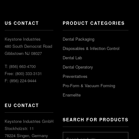
US CONTACT
PRODUCT CATEGORIES
Keystone Industries
Dental Packaging
480 South Democrat Road
Disposables & Infection Control
Gibbstown NJ 08027
Dental Lab
T: (856) 663-4700
Dental Operatory
Free: (800) 333-3131
Preventatives
F: (856) 224-9444
Pro-Form & Vacuum Forming
Enamelite
EU CONTACT
SEARCH FOR PRODUCTS
Keystone Industries GmbH
Stockholzstr. 11
78224 Singen, Germany