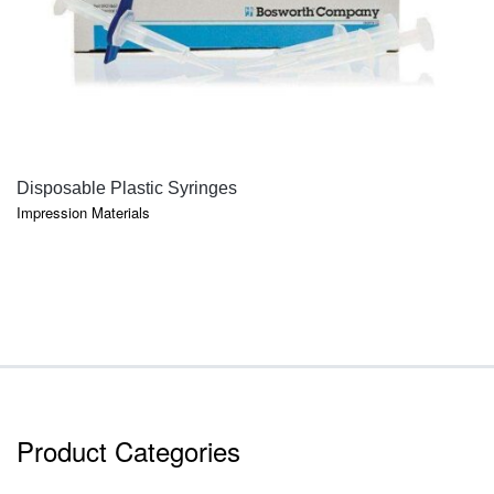
QUICK VIEW
Disposable Plastic Syringes
Impression Materials
Product Categories