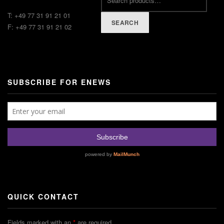
T: +49 77 31 91 21 01
SEARCH
F: +49 77 31 91 21 02
SUBSCRIBE FOR ENEWS
QUICK CONTACT
Fields marked with an
*
are required