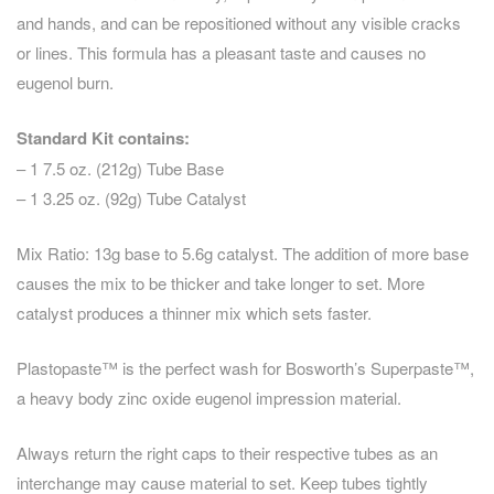
and hands, and can be repositioned without any visible cracks
or lines. This formula has a pleasant taste and causes no
eugenol burn.
Standard Kit contains:
– 1 7.5 oz. (212g) Tube Base
– 1 3.25 oz. (92g) Tube Catalyst
Mix Ratio: 13g base to 5.6g catalyst. The addition of more base
causes the mix to be thicker and take longer to set. More
catalyst produces a thinner mix which sets faster.
Plastopaste™ is the perfect wash for Bosworth’s Superpaste™,
a heavy body zinc oxide eugenol impression material.
Always return the right caps to their respective tubes as an
interchange may cause material to set. Keep tubes tightly