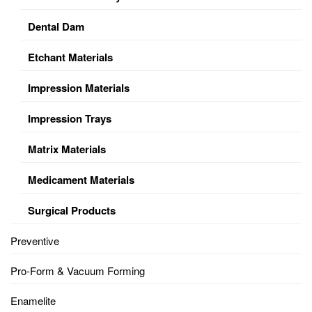
Dental Dam
Etchant Materials
Impression Materials
Impression Trays
Matrix Materials
Medicament Materials
Surgical Products
Preventive
Pro-Form & Vacuum Forming
Enamelite