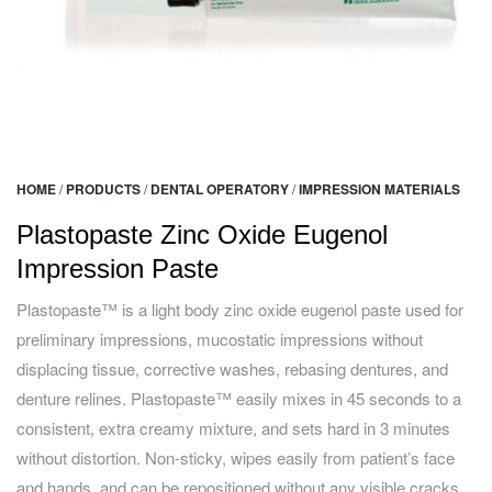
HOME
/
PRODUCTS
/
DENTAL OPERATORY
/
IMPRESSION MATERIALS
Plastopaste Zinc Oxide Eugenol
Impression Paste
Plastopaste™ is a light body zinc oxide eugenol paste used for
preliminary impressions, mucostatic impressions without
displacing tissue, corrective washes, rebasing dentures, and
denture relines. Plastopaste™ easily mixes in 45 seconds to a
consistent, extra creamy mixture, and sets hard in 3 minutes
without distortion. Non-sticky, wipes easily from patient’s face
and hands, and can be repositioned without any visible cracks