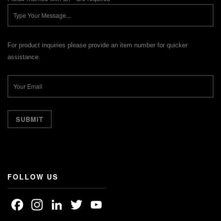
For product inquiries please provide an item number for quicker
assistance.
FOLLOW US
Facebook
Instagram
LinkedIn
Twitter
YouTube
Channel