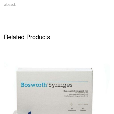
closed.
Related Products