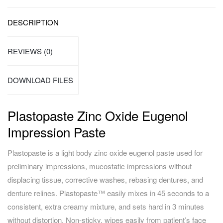
DESCRIPTION
REVIEWS (0)
DOWNLOAD FILES
Plastopaste Zinc Oxide Eugenol
Impression Paste
Plastopaste is a light body zinc oxide eugenol paste used for
preliminary impressions, mucostatic impressions without
displacing tissue, corrective washes, rebasing dentures, and
denture relines. Plastopaste™ easily mixes in 45 seconds to a
consistent, extra creamy mixture, and sets hard in 3 minutes
without distortion. Non-sticky, wipes easily from patient’s face