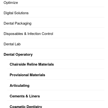
Optimize
Digital Solutions
Dental Packaging
Disposables & Infection Control
Dental Lab
Dental Operatory
Chairside Reline Materials
Provisional Materials
Articulating
Cements & Liners
Cosmetic Dentistry