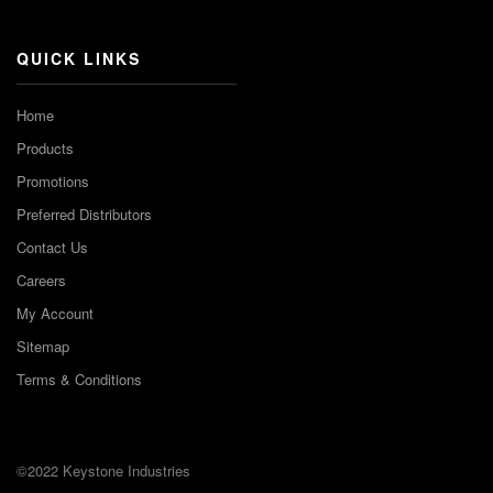
QUICK LINKS
Home
Products
Promotions
Preferred Distributors
Contact Us
Careers
My Account
Sitemap
Terms & Conditions
©2022 Keystone Industries