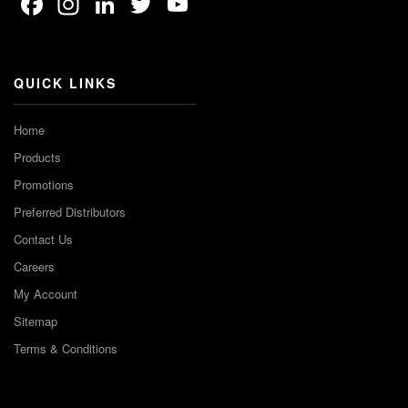
Facebook
Instagram
LinkedIn
Twitter
YouTube
Channel
QUICK LINKS
Home
Products
Promotions
Preferred Distributors
Contact Us
Careers
My Account
Sitemap
Terms & Conditions