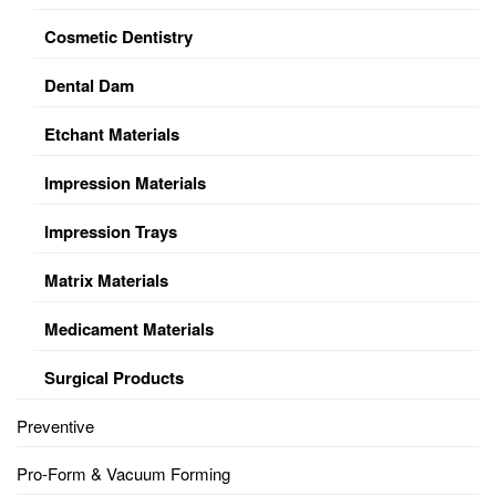
Cosmetic Dentistry
Dental Dam
Etchant Materials
Impression Materials
Impression Trays
Matrix Materials
Medicament Materials
Surgical Products
Preventive
Pro-Form & Vacuum Forming