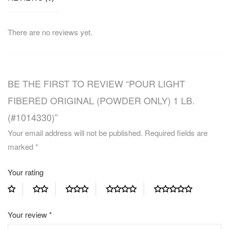
There are no reviews yet.
BE THE FIRST TO REVIEW “POUR LIGHT
FIBERED ORIGINAL (POWDER ONLY) 1 LB.
(#1014330)”
Your email address will not be published.
Required fields are
marked
*
Your rating
Your review
*