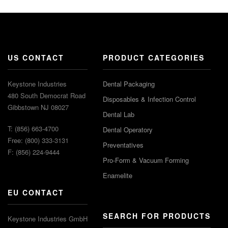
US CONTACT
PRODUCT CATEGORIES
Keystone Industries
Dental Packaging
480 South Democrat Road
Disposables & Infection Control
Gibbstown NJ 08027
Dental Lab
T: (856) 663-4700
Dental Operatory
Free: (800) 333-3131
Preventatives
F: (856) 224-9444
Pro-Form & Vacuum Forming
Enamelite
EU CONTACT
SEARCH FOR PRODUCTS
Keystone Industries GmbH