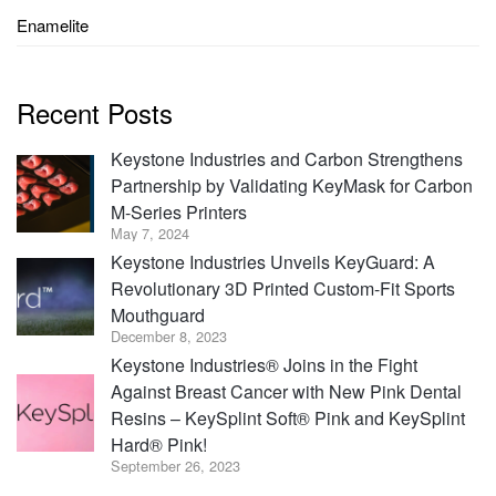
Enamelite
Recent Posts
Keystone Industries and Carbon Strengthens
Partnership by Validating KeyMask for Carbon
M-Series Printers
May 7, 2024
Keystone Industries Unveils KeyGuard: A
Revolutionary 3D Printed Custom-Fit Sports
Mouthguard
December 8, 2023
Keystone Industries® Joins in the Fight
Against Breast Cancer with New Pink Dental
Resins – KeySplint Soft® Pink and KeySplint
Hard® Pink!
September 26, 2023