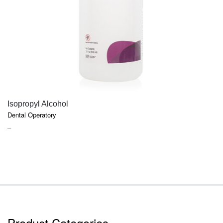
QUICK VIEW
Isopropyl Alcohol
Dental Operatory
PRICE
–
RANGE:
$7.40
THROUGH
$9.45
Product Categories