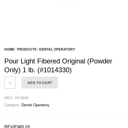
HOME
/
PRODUCTS
/
DENTAL OPERATORY
Pour Light Fibered Original (Powder
Only) 1 lb. (#1014330)
ADD TO CART
SKU:
1014330
Category:
Dental Operatory
REVIEWS (0)