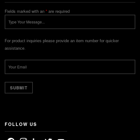
Fields marked with an
*
are required
For product inquiries please provide an item number for quicker
assistance.
FOLLOW US