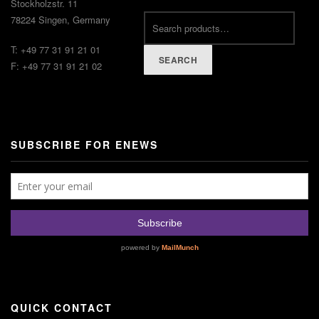
Stockholzstr. 11
78224 Singen, Germany
T: +49 77 31 91 21 01
SEARCH
F: +49 77 31 91 21 02
SUBSCRIBE FOR ENEWS
QUICK CONTACT