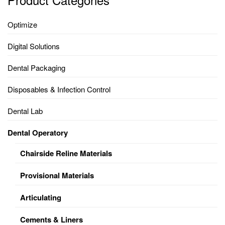
Optimize
Digital Solutions
Dental Packaging
Disposables & Infection Control
Dental Lab
Dental Operatory
Chairside Reline Materials
Provisional Materials
Articulating
Cements & Liners