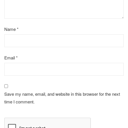
Name
*
Email
*
Save my name, email, and website in this browser for the next
time I comment.