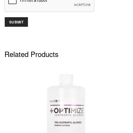
Related Products