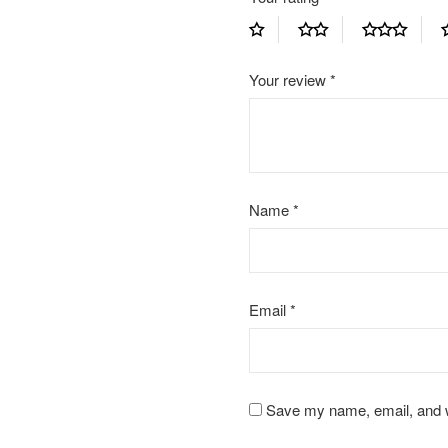
Your review
*
Name
*
Email
*
Save my name, email, and we