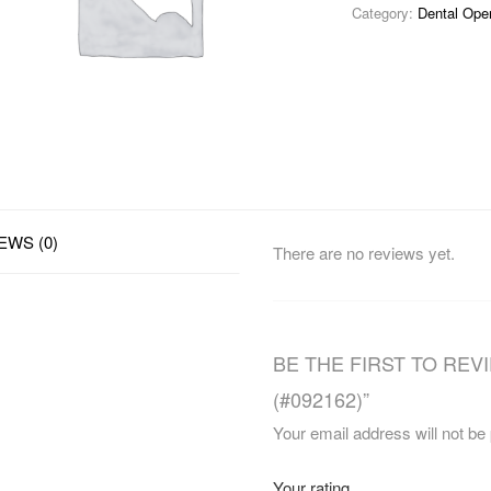
Category:
Dental Ope
EWS (0)
There are no reviews yet.
BE THE FIRST TO REVI
(#092162)”
Your email address will not be
Your rating