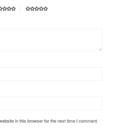
bsite in this browser for the next time I comment.