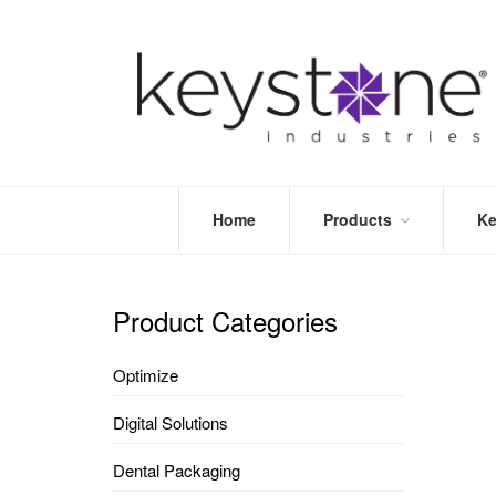
Home
Products
Ke
STORE
LEA
OPTIMIZE
MOR
Product Categories
DENTAL
PRI
PACKAGING
VALI
Optimize
DISPOSABLES
FAQ
&
Digital Solutions
INFECTION
CONTROL
Dental Packaging
DENTAL
LAB