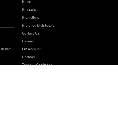
Home
Products
Promotions
Preferred Distributors
Contact Us
Careers
My Account
 an item
Sitemap
Terms & Conditions
©2022 Keystone Industries