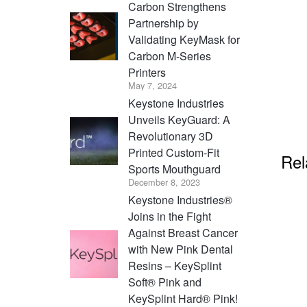
Carbon Strengthens
Partnership by
Validating KeyMask for
Carbon M-Series
Printers
May 7, 2024
Keystone Industries
Unveils KeyGuard: A
Revolutionary 3D
Printed Custom-Fit
Rel
Sports Mouthguard
December 8, 2023
Keystone Industries®
Joins in the Fight
Against Breast Cancer
with New Pink Dental
Resins – KeySplint
Soft® Pink and
KeySplint Hard® Pink!