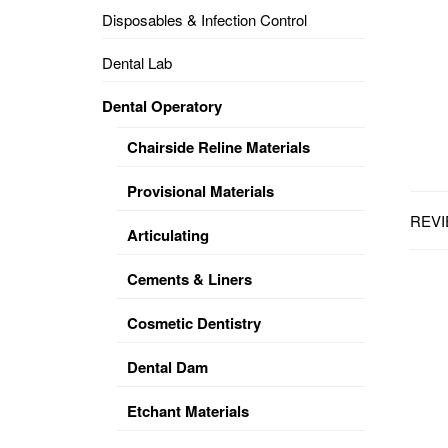
Disposables & Infection Control
DENTAL
OPERATORY
Dental Lab
PREVENTIVE
Dental Operatory
PRO-
FORM
Chairside Reline Materials
&
VACUUM
FORMING
Provisional Materials
REVI
KEYMILL
DENTURE
Articulating
BASE
DISC
ENAMELITE
Cements & Liners
EXPLORE
KEYMILL
Cosmetic Dentistry
Dental Dam
Etchant Materials