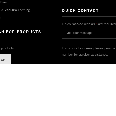
tives
m & Vacuum Forming
QUICK CONTACT
e
Fields marked with an
*
are required
CH FOR PRODUCTS
For product inquiries please provide
number for quicker assistance.
RCH