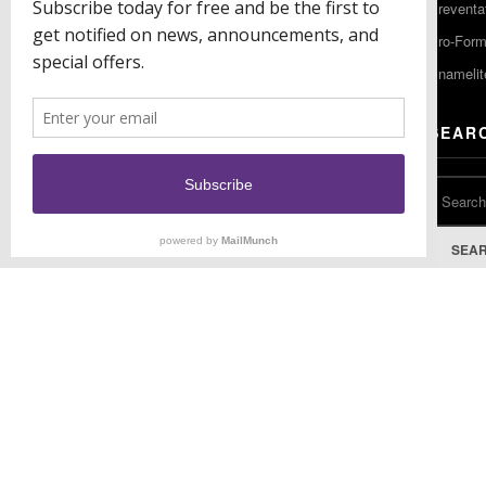
Preventa
F: (856) 224-9444
Pro-For
Enamelit
EU CONTACT
SEAR
Keystone Industries GmbH
Stockholzstr. 11
78224 Singen, Germany
T: +49 77 31 91 21 01
SEA
F: +49 77 31 91 21 02