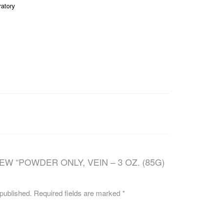
ratory
CAREERS
EW “POWDER ONLY, VEIN – 3 OZ. (85G)
 published.
Required fields are marked
*