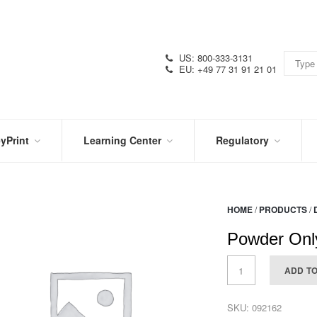
US: 800-333-3131
EU: +49 77 31 91 21 01
yPrint
Learning Center
Regulatory
RN
IN
CERTIFICATIONS
E
THE
KNOW
VIDEOS
HOME
/
PRODUCTS
/
SDS
NTER
DATION
Powder Only
PRODUCT
SYMBOL
LITERATURE
GLOSSARY
ADD T
SKU:
092162