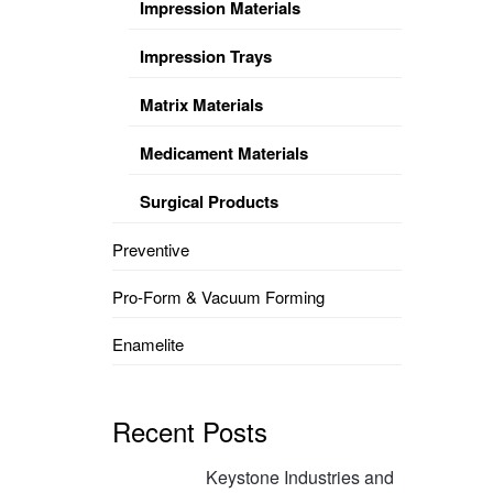
Impression Materials
Impression Trays
Matrix Materials
Medicament Materials
Surgical Products
Preventive
Pro-Form & Vacuum Forming
Enamelite
Recent Posts
Keystone Industries and