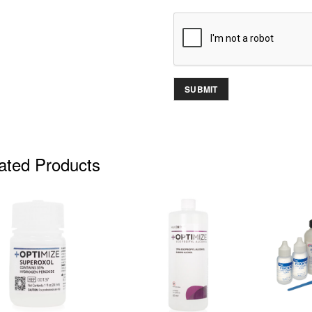
ated Products