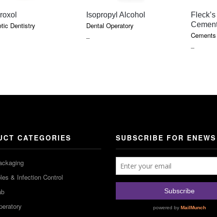
QUICK VIEW
QUICK VIEW
Fleck’s
roxol
Isopropyl Alcohol
Cemen
ic Dentistry
Dental Operatory
Cements 
PRICE
–
PRICE
–
RANGE:
RANGE
$7.40
$18.10
THROUGH
THROU
$9.45
$85.75
UCT CATEGORIES
SUBSCRIBE FOR ENEWS
ackaging
es & Infection Control
ab
peratory