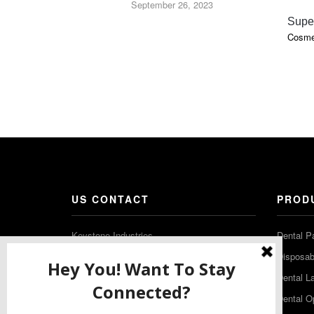
September 26, 2023
Supe
Cosmet
US CONTACT
PROD
Keystone Industries
Dental P
480 South Democrat Road
Disposabl
Gibbstown NJ 08027
Dental L
T: (856) 663-4700
Dental O
Free: (800) 333-3131