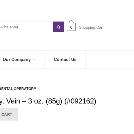
0
Shopping Cart
Our Company
Contact Us
ABOUT
US
DENTAL OPERATORY
PREFERRED
DISTRIBUTORS
, Vein – 3 oz. (85g) (#092162)
BLOG
O CART
TRADE
SHOWS
&
EVENTS