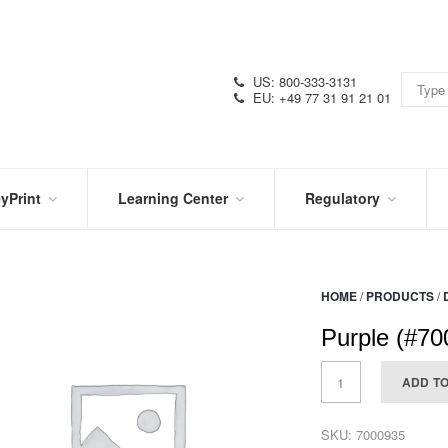
US: 800-333-3131
EU: +49 77 31 91 21 01
yPrint
Learning Center
Regulatory
RN
IN
CERTIFICATIONS
E
THE
KNOW
VIDEOS
HOME
/
PRODUCTS
/
SDS
NTER
DATION
Purple (#70
PRODUCT
SYMBOL
LITERATURE
GLOSSARY
ADD T
SKU:
7000935