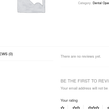
Category:
Dental Ope
EWS (0)
There are no reviews yet.
BE THE FIRST TO REVI
Your email address will not be
Your rating