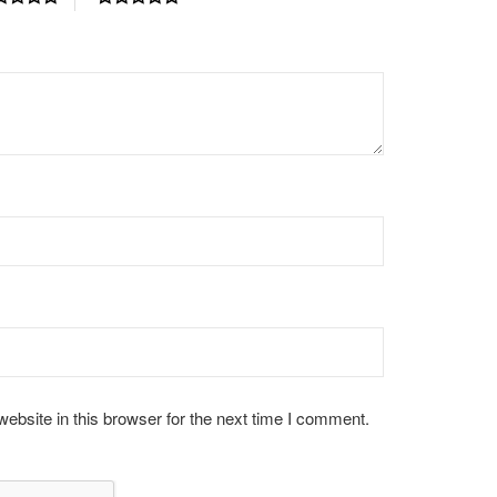
bsite in this browser for the next time I comment.