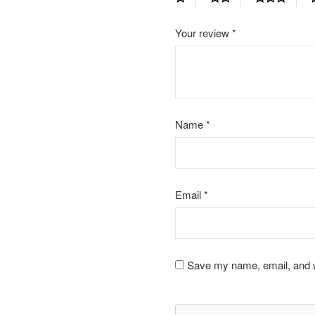
Your review
*
Name
*
Email
*
Save my name, email, and we