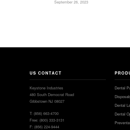
September 26, 2023
US CONTACT
PROD
Keystone Industries
Dental P
480 South Democrat Road
Disposabl
Gibbstown NJ 08027
Dental L
T: (856) 663-4700
Dental O
Free: (800) 333-3131
Preventa
F: (856) 224-9444