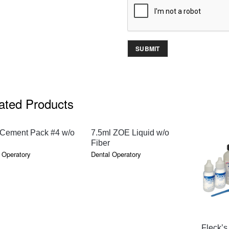
ated Products
QUICK VIEW
QUICK VIEW
Cement Pack #4 w/o
7.5ml ZOE Liquid w/o
Fiber
 Operatory
Dental Operatory
Fleck’s