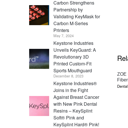
Carbon Strengthens
Partnership by
Validating KeyMask for
Carbon M-Series
Printers
May 7, 2024
Keystone Industries
Unveils KeyGuard: A
Rel
Revolutionary 3D
Printed Custom-Fit
Sports Mouthguard
ZOE 
December 8, 2023
Fiber
Keystone Industries®
Dental
Joins in the Fight
Against Breast Cancer
with New Pink Dental
Resins – KeySplint
Soft® Pink and
KeySplint Hard® Pink!