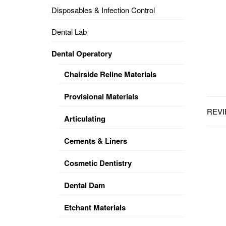
Disposables & Infection Control
DENTAL
OPERATORY
Dental Lab
PREVENTIVE
Dental Operatory
PRO-
FORM
Chairside Reline Materials
&
VACUUM
FORMING
Provisional Materials
REVI
KEYMILL
DENTURE
Articulating
BASE
DISC
ENAMELITE
Cements & Liners
EXPLORE
KEYMILL
Cosmetic Dentistry
Dental Dam
Etchant Materials