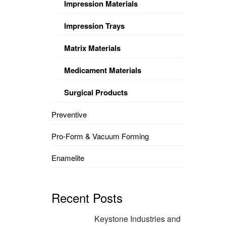
Impression Materials
Impression Trays
Matrix Materials
Medicament Materials
Surgical Products
Preventive
Pro-Form & Vacuum Forming
Enamelite
Recent Posts
Keystone Industries and