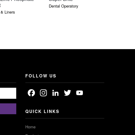
t
Dental Operatory
& Liners
:
GH
FOLLOW US
Facebook
Instagram
LinkedIn
Twitter
YouTube
Channel
QUICK LINKS
Home