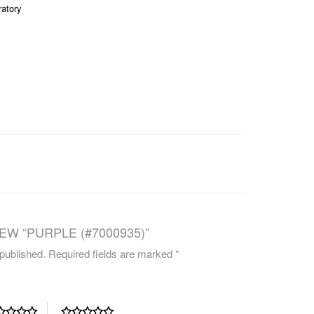
ratory
CAREERS
EW “PURPLE (#7000935)”
 published.
Required fields are marked
*