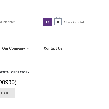
0
Shopping Cart
Our Company
Contact Us
ABOUT
US
DENTAL OPERATORY
PREFERRED
DISTRIBUTORS
00935)
BLOG
O CART
TRADE
SHOWS
&
EVENTS