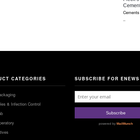
Cemen
Cements 
PRICE
–
RANGE
$18.10
THROU
$85.75
UCT CATEGORIES
SUBSCRIBE FOR ENEWS
ackaging
es & Infection Control
ab
peratory
tives