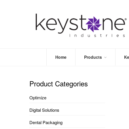
Home
Products
Ke
STORE
LEA
OPTIMIZE
MOR
Product Categories
DENTAL
PRI
PACKAGING
VALI
Optimize
DISPOSABLES
FAQ
&
Digital Solutions
INFECTION
CONTROL
Dental Packaging
DENTAL
LAB