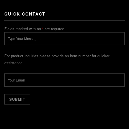
QUICK CONTACT
Fields marked with an
*
are required
For product inquiries please provide an item number for quicker
assistance.