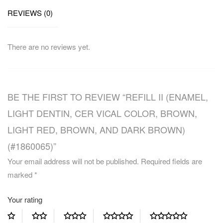
REVIEWS (0)
There are no reviews yet.
BE THE FIRST TO REVIEW “REFILL II (ENAMEL,
LIGHT DENTIN, CER VICAL COLOR, BROWN,
LIGHT RED, BROWN, AND DARK BROWN)
(#1860065)”
Your email address will not be published.
Required fields are
marked
*
Your rating