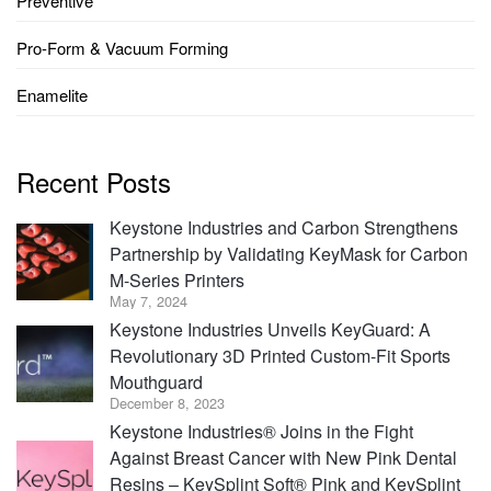
Preventive
Pro-Form & Vacuum Forming
Enamelite
Recent Posts
Keystone Industries and Carbon Strengthens
Partnership by Validating KeyMask for Carbon
M-Series Printers
May 7, 2024
Keystone Industries Unveils KeyGuard: A
Revolutionary 3D Printed Custom-Fit Sports
Mouthguard
December 8, 2023
Keystone Industries® Joins in the Fight
Against Breast Cancer with New Pink Dental
Resins – KeySplint Soft® Pink and KeySplint