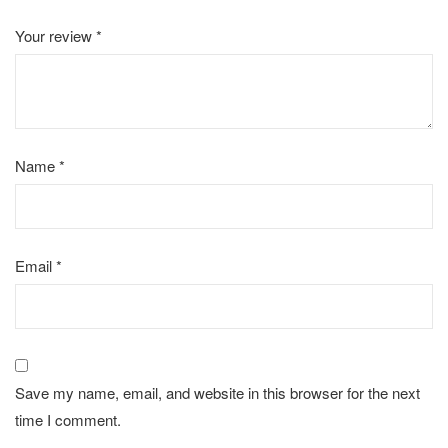
Your review
*
Name
*
Email
*
Save my name, email, and website in this browser for the next
time I comment.