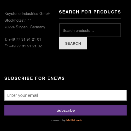
SEARCH FOR PRODUCTS
Keystone Industries GmbH
Stockholzstr. 11
78224 Singen, Germany
T: +49 77 31 91 21 01
SEARCH
F: +49 77 31 91 21 02
SUBSCRIBE FOR ENEWS