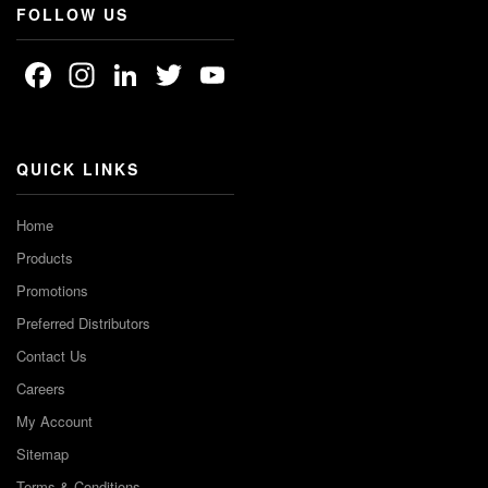
FOLLOW US
Facebook
Instagram
LinkedIn
Twitter
YouTube
Channel
QUICK LINKS
Home
Products
Promotions
Preferred Distributors
Contact Us
Careers
My Account
Sitemap
Terms & Conditions