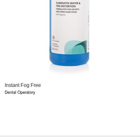
QUICK VIEW
Instant Fog Free
Dental Operatory