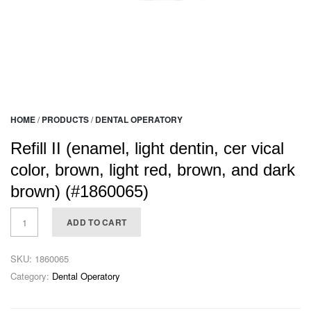
HOME
/
PRODUCTS
/
DENTAL OPERATORY
Refill II (enamel, light dentin, cer vical
color, brown, light red, brown, and dark
brown) (#1860065)
ADD TO CART
SKU:
1860065
Category:
Dental Operatory