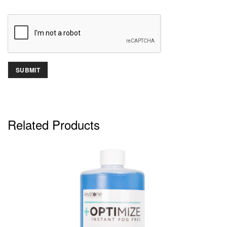
Related Products