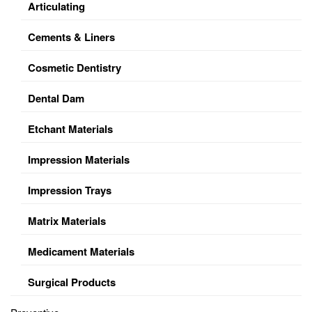
Articulating
Cements & Liners
Cosmetic Dentistry
Dental Dam
Etchant Materials
Impression Materials
Impression Trays
Matrix Materials
Medicament Materials
Surgical Products