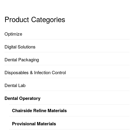
Product Categories
Optimize
Digital Solutions
Dental Packaging
Disposables & Infection Control
Dental Lab
Dental Operatory
Chairside Reline Materials
Provisional Materials