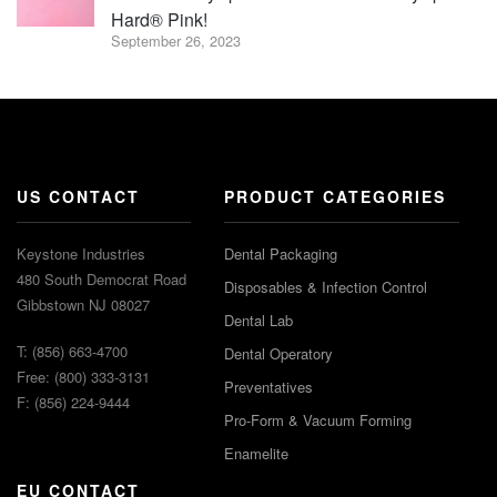
Hard® Pink!
September 26, 2023
US CONTACT
PRODUCT CATEGORIES
Keystone Industries
Dental Packaging
480 South Democrat Road
Disposables & Infection Control
Gibbstown NJ 08027
Dental Lab
T: (856) 663-4700
Dental Operatory
Free: (800) 333-3131
Preventatives
F: (856) 224-9444
Pro-Form & Vacuum Forming
Enamelite
EU CONTACT